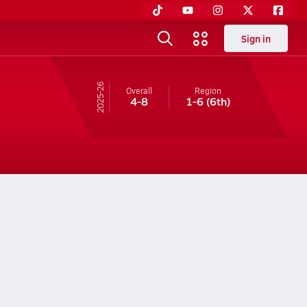
Sign in
25-26
Overall
Region
4-8
1-6
(6th)