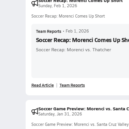
Soccer Recap: Morenci Comes Up Short
Sunday, Feb 1, 2026
Soccer Recap: Morenci Comes Up Short
Team Reports
•
Feb 1, 2026
Soccer Recap: Morenci Comes Up Sh
Soccer Recap: Morenci vs. Thatcher
Read Article
Team Reports
Soccer Game Preview: Morenci vs. Santa C
Saturday, Jan 31, 2026
Soccer Game Preview: Morenci vs. Santa Cruz Valley