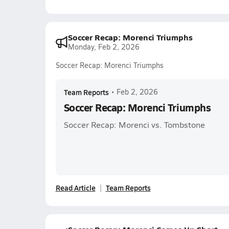
Soccer Recap: Morenci Triumphs
Monday, Feb 2, 2026
Soccer Recap: Morenci Triumphs
Team Reports
•
Feb 2, 2026
Soccer Recap: Morenci Triumphs
Soccer Recap: Morenci vs. Tombstone
Read Article
Team Reports