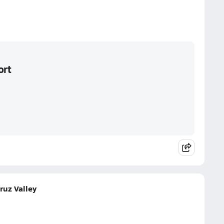
ort
ruz Valley