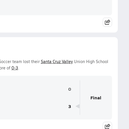
Soccer team lost their
Santa Cruz Valley
Union High School
ore of
0-3
.
0
Final
3