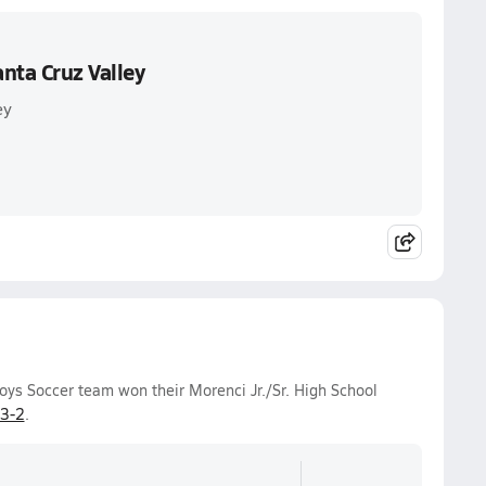
nta Cruz Valley
ey
ys Soccer team won their Morenci Jr./Sr. High School
3-2
.