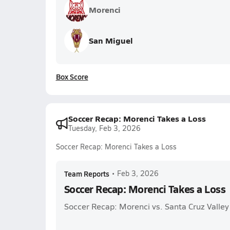
Morenci
San Miguel
Box Score
Soccer Recap: Morenci Takes a Loss
Tuesday, Feb 3, 2026
Soccer Recap: Morenci Takes a Loss
Team Reports
•
Feb 3, 2026
Soccer Recap: Morenci Takes a Loss
Soccer Recap: Morenci vs. Santa Cruz Valley