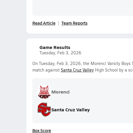
Read Article
Team Reports
Game Results
Tuesday, Feb 3, 2026
On Tuesday, Feb 3, 2026, the Morenci Varsity Boys 
match against
Santa Cruz Valley
High School by a sc
Morenci
Santa Cruz Valley
Box Score