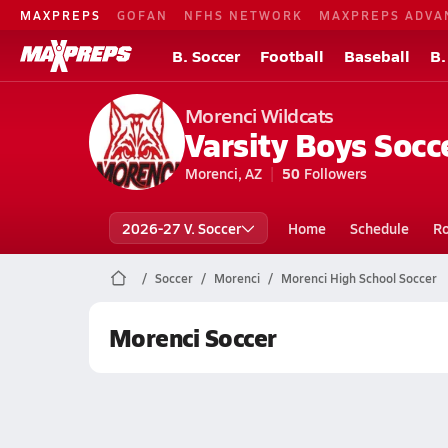
MAXPREPS
GOFAN
NFHS NETWORK
MAXPREPS ADVA
B. Soccer
Football
Baseball
B.
Morenci Wildcats
Varsity Boys Socc
Morenci, AZ
50
Followers
2026-27 V. Soccer
Home
Schedule
Ro
Soccer
Morenci
Morenci High School Soccer
Morenci Soccer