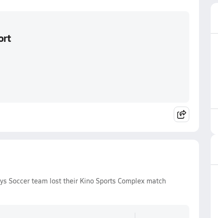
ort
ys Soccer team lost their Kino Sports Complex match