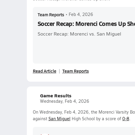
Team Reports
•
Feb 4, 2026
Soccer Recap: Morenci Comes Up Sh
Soccer Recap: Morenci vs. San Miguel
Read Article
Team Reports
Game Results
Wednesday, Feb 4, 2026
On Wednesday, Feb 4, 2026, the Morenci Varsity Bo
against
San Miguel
High School by a score of
0-8
.