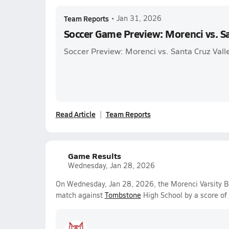
Team Reports
•
Jan 31, 2026
Soccer Game Preview: Morenci vs. Sa
Soccer Preview: Morenci vs. Santa Cruz Vall
Read Article
Team Reports
Game Results
Wednesday, Jan 28, 2026
On Wednesday, Jan 28, 2026, the Morenci Varsity Bo
match against
Tombstone
High School by a score of