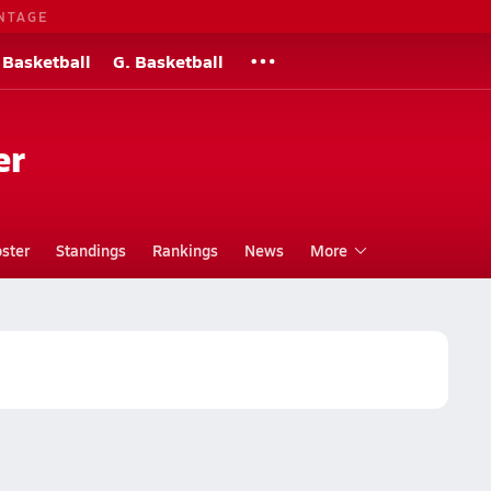
NTAGE
 Basketball
G. Basketball
er
ster
Standings
Rankings
News
More