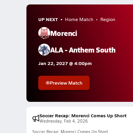
UP NEXT
Home Match
Region
Morenci
ALA - Anthem South
Jan 22, 2027 @ 4:00pm
Preview Match
Soccer Recap: Morenci Comes Up Short
Wednesday, Feb 4, 2026
Soccer Recap: Morenci Comes Up Short