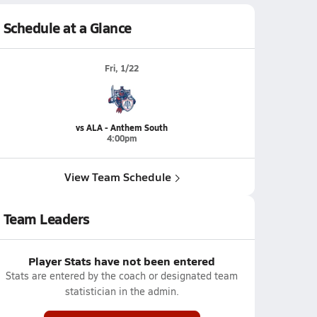
Schedule at a Glance
Fri, 1/22
vs ALA - Anthem South
4:00pm
View Team Schedule
Team Leaders
Player Stats have not been entered
Stats are entered by the coach or designated team
statistician in the admin.