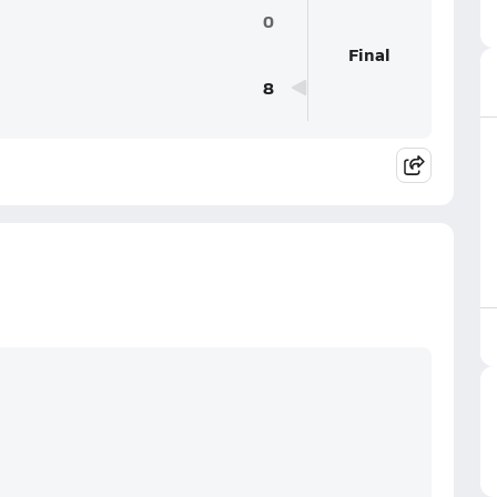
0
Final
8