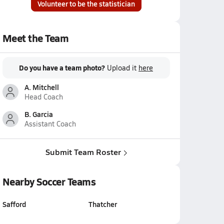
Volunteer to be the statistician
Meet the Team
Do you have a team photo?
Upload it
here
A. Mitchell
Head Coach
B. Garcia
Assistant Coach
Submit Team Roster
Nearby Soccer Teams
Safford
Thatcher