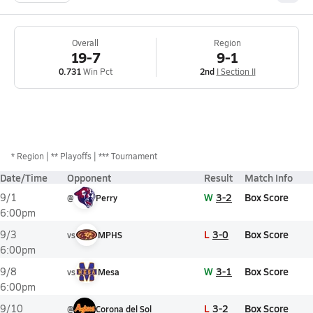
Overall
Region
19-7
9-1
0.731
Win Pct
2nd
I Section II
*
Region
** Playoffs
*** Tournament
Date/Time
Opponent
Result
Match Info
W
3-2
Box Score
9/1
@
Perry
6:00pm
L
3-0
Box Score
9/3
vs
MPHS
6:00pm
W
3-1
Box Score
9/8
vs
Mesa
6:00pm
L
3-2
Box Score
9/10
@
Corona del Sol