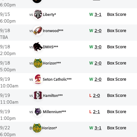
6:00pm
W
3-1
Box Score
9/15
vs
Liberty*
6:00pm
W
2-0
Box Score
9/18
vs
Ironwood***
TBA
W
3-0
Box Score
9/18
vs
DMHS***
2:00pm
W
2-0
Box Score
9/18
vs
Horizon***
5:00pm
W
2-0
Box Score
9/19
vs
Seton Catholic***
10:00am
L
2-0
Box Score
9/19
vs
Hamilton***
11:00am
L
2-1
Box Score
9/19
vs
Millennium***
1:00pm
W
3-1
Box Score
9/22
@
Horizon*
6:00pm