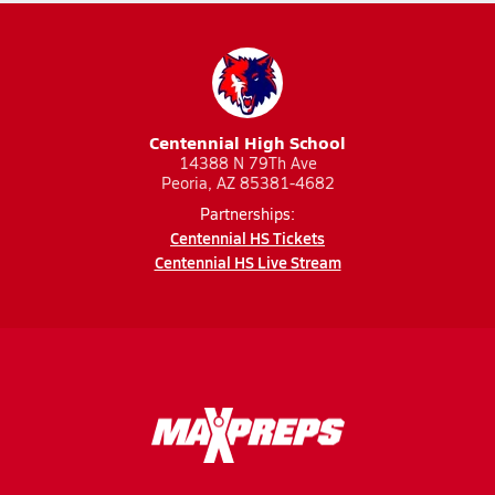
Centennial High School
14388 N 79Th Ave
Peoria, AZ 85381-4682
Partnerships:
Centennial HS Tickets
Centennial HS Live Stream