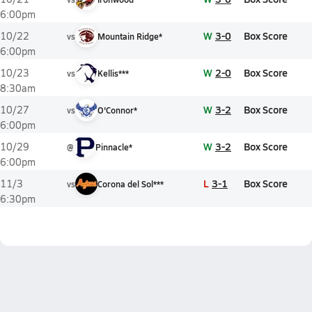
6:00pm
W
3-0
Box Score
10/22
vs
Mountain Ridge*
6:00pm
W
2-0
Box Score
10/23
vs
Kellis***
8:30am
W
3-2
Box Score
10/27
vs
O'Connor*
6:00pm
W
3-2
Box Score
10/29
@
Pinnacle*
6:00pm
L
3-1
Box Score
11/3
vs
Corona del Sol***
6:30pm