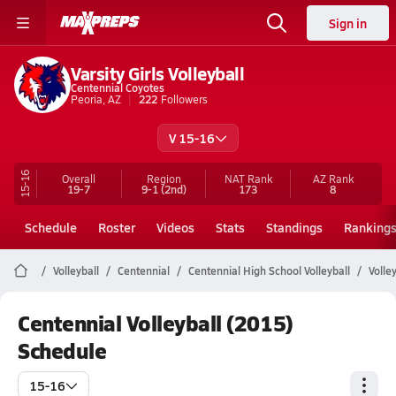
Sign in
Varsity Girls Volleyball
Centennial Coyotes
Peoria, AZ
222
Followers
V 15-16
15-16
Overall
Region
NAT Rank
AZ
Rank
19-7
9-1
(2nd)
173
8
Schedule
Roster
Videos
Stats
Standings
Ranking
Volleyball
Centennial
Centennial High School Volleyball
Volle
Centennial Volleyball (2015)
Schedule
15-16