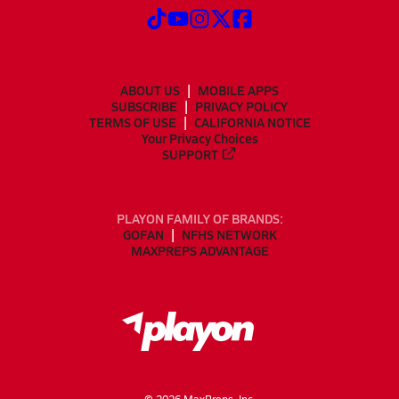
ABOUT US
MOBILE APPS
SUBSCRIBE
PRIVACY POLICY
TERMS OF USE
CALIFORNIA NOTICE
Your Privacy Choices
SUPPORT
PLAYON FAMILY OF BRANDS:
GOFAN
NFHS NETWORK
MAXPREPS ADVANTAGE
©
2026
MaxPreps, Inc.