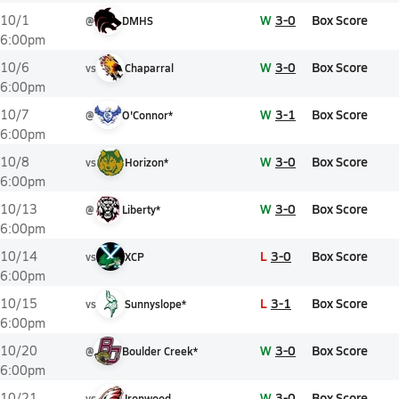
W
3-0
Box Score
10/1
@
DMHS
6:00pm
W
3-0
Box Score
10/6
vs
Chaparral
6:00pm
W
3-1
Box Score
10/7
@
O'Connor*
6:00pm
W
3-0
Box Score
10/8
vs
Horizon*
6:00pm
W
3-0
Box Score
10/13
@
Liberty*
6:00pm
L
3-0
Box Score
10/14
vs
XCP
6:00pm
L
3-1
Box Score
10/15
vs
Sunnyslope*
6:00pm
W
3-0
Box Score
10/20
@
Boulder Creek*
6:00pm
W
3-0
Box Score
10/21
vs
Ironwood