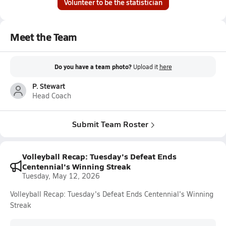
Volunteer to be the statistician
Meet the Team
Do you have a team photo?
Upload it
here
P. Stewart
Head Coach
Submit Team Roster
Volleyball Recap: Tuesday's Defeat Ends
Centennial's Winning Streak
Tuesday, May 12, 2026
Volleyball Recap: Tuesday's Defeat Ends Centennial's Winning
Streak