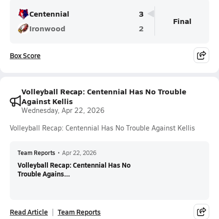
Centennial
3
Final
Ironwood
2
Box Score
Volleyball Recap: Centennial Has No Trouble
Against Kellis
Wednesday, Apr 22, 2026
Volleyball Recap: Centennial Has No Trouble Against Kellis
Team Reports
•
Apr 22, 2026
Volleyball Recap: Centennial Has No
Trouble Agains...
Read Article
Team Reports