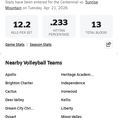
Stats have been entered for the Centennial vs.
Sunrise
Mountain
on Tuesday, Apr. 21, 2026.
.233
12.2
13
HITTING
KILLS PER SET
TOTAL BLOCKS
PERCENTAGE
Game Stats
Season Stats
Nearby Volleyball Teams
Apollo
Heritage Academ…
Brighton Charter
Independence
Cactus
Ironwood
Deer Valley
Kellis
Dream City Chri…
Liberty
Dysart
Moon Valley