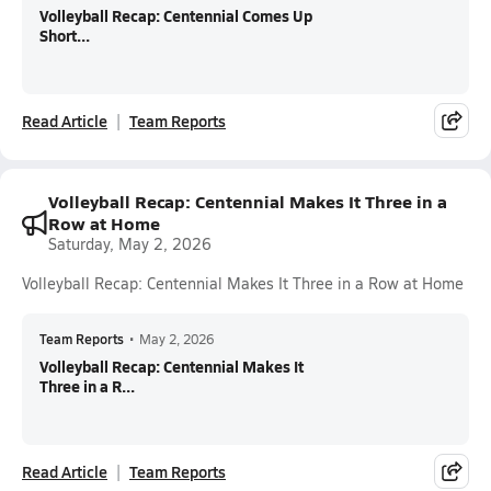
Volleyball Recap: Centennial Comes Up
Short...
Read Article
Team Reports
Volleyball Recap: Centennial Makes It Three in a
Row at Home
Saturday, May 2, 2026
Volleyball Recap: Centennial Makes It Three in a Row at Home
Team Reports
•
May 2, 2026
Volleyball Recap: Centennial Makes It
Three in a R...
Read Article
Team Reports