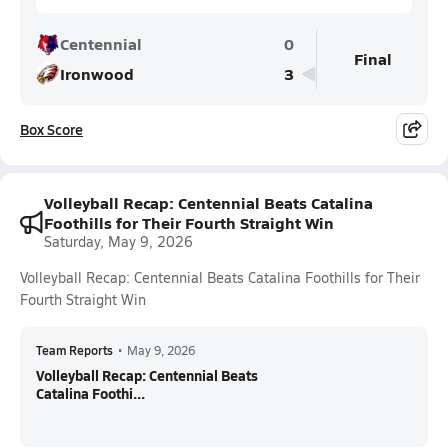
Centennial
0
Final
Ironwood
3
Box Score
Volleyball Recap: Centennial Beats Catalina
Foothills for Their Fourth Straight Win
Saturday, May 9, 2026
Volleyball Recap: Centennial Beats Catalina Foothills for Their
Fourth Straight Win
Team Reports
•
May 9, 2026
Volleyball Recap: Centennial Beats
Catalina Foothi...