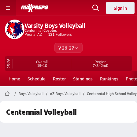
Sign in
Varsity Boys Volleyball
Centennial Coyotes
Peoria, AZ
131
Followers
V 26-27
25-26
Overall
Region
19-10
7-3
(2nd)
Home
Schedule
Roster
Standings
Rankings
Phot
Boys Volleyball
AZ Boys Volleyball
Centennial High School Volley
Centennial Volleyball