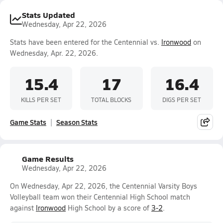
Stats Updated
Wednesday, Apr 22, 2026
Stats have been entered for the Centennial vs.
Ironwood
on
Wednesday, Apr. 22, 2026.
15.4
17
16.4
KILLS PER SET
TOTAL BLOCKS
DIGS PER SET
Game Stats
Season Stats
Game Results
Wednesday, Apr 22, 2026
On Wednesday, Apr 22, 2026, the Centennial Varsity Boys
Volleyball team won their Centennial High School match
against
Ironwood
High School by a score of
3-2
.