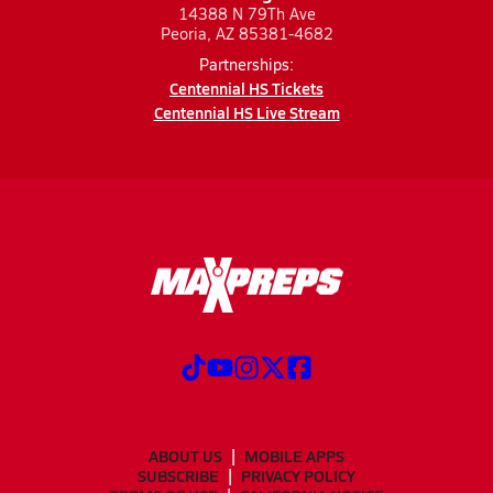
14388 N 79Th Ave
Peoria, AZ 85381-4682
Partnerships:
Centennial HS Tickets
Centennial HS Live Stream
ABOUT US
MOBILE APPS
SUBSCRIBE
PRIVACY POLICY