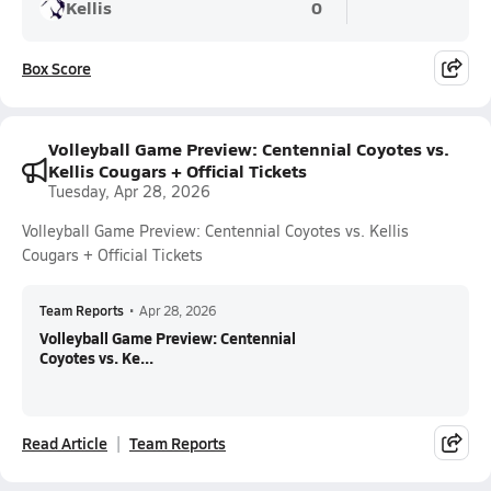
Kellis
0
Box Score
Volleyball Game Preview: Centennial Coyotes vs.
Kellis Cougars + Official Tickets
Tuesday, Apr 28, 2026
Volleyball Game Preview: Centennial Coyotes vs. Kellis
Cougars + Official Tickets
Team Reports
•
Apr 28, 2026
Volleyball Game Preview: Centennial
Coyotes vs. Ke...
Read Article
Team Reports