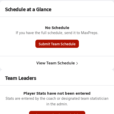
Schedule at a Glance
No Schedule
If you have the full schedule, send it to MaxPreps.
Submit Team Schedule
View Team Schedule
Team Leaders
Player Stats have not been entered
Stats are entered by the coach or designated team statistician
in the admin.