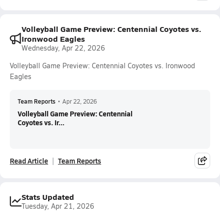
Volleyball Game Preview: Centennial Coyotes vs.
Ironwood Eagles
Wednesday, Apr 22, 2026
Volleyball Game Preview: Centennial Coyotes vs. Ironwood
Eagles
Team Reports
•
Apr 22, 2026
Volleyball Game Preview: Centennial
Coyotes vs. Ir...
Read Article
Team Reports
Stats Updated
Tuesday, Apr 21, 2026