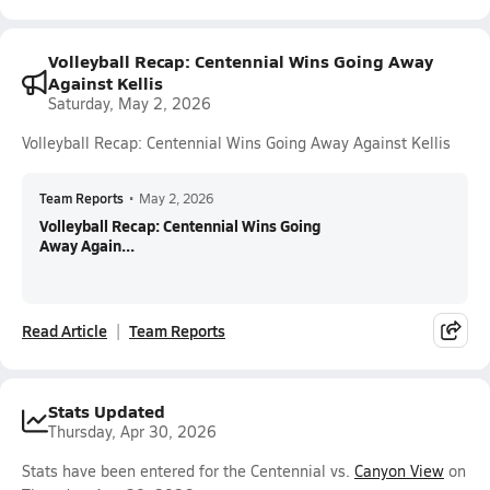
Volleyball Recap: Centennial Wins Going Away
Against Kellis
Saturday, May 2, 2026
Volleyball Recap: Centennial Wins Going Away Against Kellis
Team Reports
•
May 2, 2026
Volleyball Recap: Centennial Wins Going
Away Again...
Read Article
Team Reports
Stats Updated
Thursday, Apr 30, 2026
Stats have been entered for the Centennial vs.
Canyon View
on