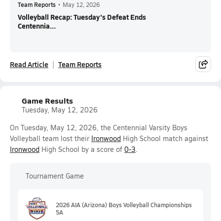
Team Reports
•
May 12, 2026
Volleyball Recap: Tuesday's Defeat Ends
Centennia...
Read Article
Team Reports
Game Results
Tuesday, May 12, 2026
On Tuesday, May 12, 2026, the Centennial Varsity Boys
Volleyball team lost their
Ironwood
High School match against
Ironwood
High School by a score of
0-3
.
Tournament Game
2026 AIA (Arizona) Boys Volleyball Championships
5A