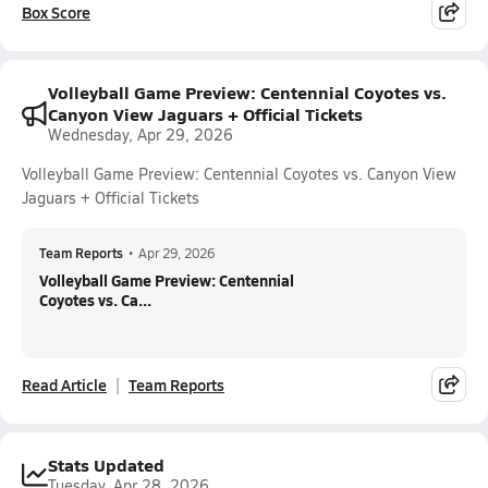
Box Score
Volleyball Game Preview: Centennial Coyotes vs.
Canyon View Jaguars + Official Tickets
Wednesday, Apr 29, 2026
Volleyball Game Preview: Centennial Coyotes vs. Canyon View
Jaguars + Official Tickets
Team Reports
•
Apr 29, 2026
Volleyball Game Preview: Centennial
Coyotes vs. Ca...
Read Article
Team Reports
Stats Updated
Tuesday, Apr 28, 2026