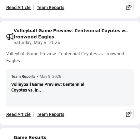
Read Article
Team Reports
Volleyball Game Preview: Centennial Coyotes vs.
Ironwood Eagles
Saturday, May 9, 2026
Volleyball Game Preview: Centennial Coyotes vs. Ironwood
Eagles
Team Reports
•
May 9, 2026
Volleyball Game Preview: Centennial
Coyotes vs. Ir...
Read Article
Team Reports
Game Results