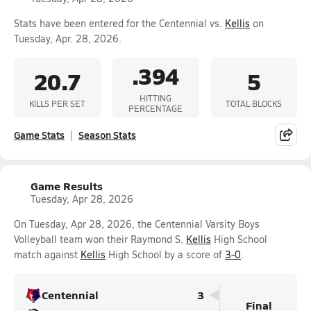
Stats have been entered for the Centennial vs.
Kellis
on
Tuesday, Apr. 28, 2026.
.394
20.7
5
HITTING
KILLS PER SET
TOTAL BLOCKS
PERCENTAGE
Game Stats
Season Stats
Game Results
Tuesday, Apr 28, 2026
On Tuesday, Apr 28, 2026, the Centennial Varsity Boys
Volleyball team won their Raymond S.
Kellis
High School
match against
Kellis
High School by a score of
3-0
.
Centennial
3
Final