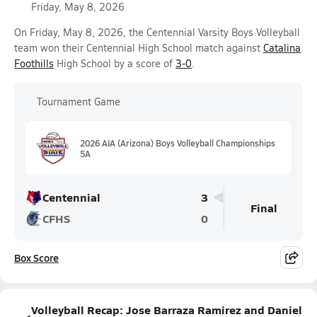
Friday, May 8, 2026
On Friday, May 8, 2026, the Centennial Varsity Boys Volleyball
team won their Centennial High School match against
Catalina
Foothills
High School by a score of
3-0
.
Tournament Game
2026 AIA (Arizona) Boys Volleyball Championships
5A
Centennial
3
Final
CFHS
0
Box Score
Volleyball Recap: Jose Barraza Ramirez and Daniel