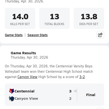
Thursday, Apr. 30, 2026.
14.0
13
13.8
KILLS PER SET
TOTAL BLOCKS
DIGS PER SET
Game Stats
Season Stats
Game Results
Thursday, Apr 30, 2026
On Thursday, Apr 30, 2026, the Centennial Varsity Boys
Volleyball team won their Centennial High School match
against
Canyon View
High School by a score of
3-2
.
Centennial
3
Final
Canyon View
2