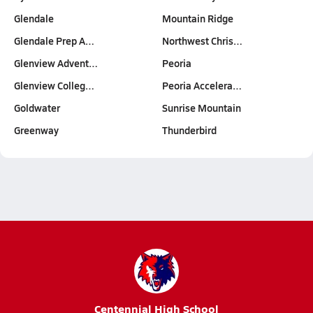
Glendale
Mountain Ridge
Glendale Prep A…
Northwest Chris…
Glenview Advent…
Peoria
Glenview Colleg…
Peoria Accelera…
Goldwater
Sunrise Mountain
Greenway
Thunderbird
Centennial High School