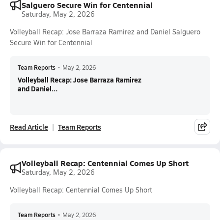
Salguero Secure Win for Centennial
Saturday, May 2, 2026
Volleyball Recap: Jose Barraza Ramirez and Daniel Salguero
Secure Win for Centennial
Team Reports
•
May 2, 2026
Volleyball Recap: Jose Barraza Ramirez
and Daniel...
Read Article
Team Reports
Volleyball Recap: Centennial Comes Up Short
Saturday, May 2, 2026
Volleyball Recap: Centennial Comes Up Short
Team Reports
•
May 2, 2026