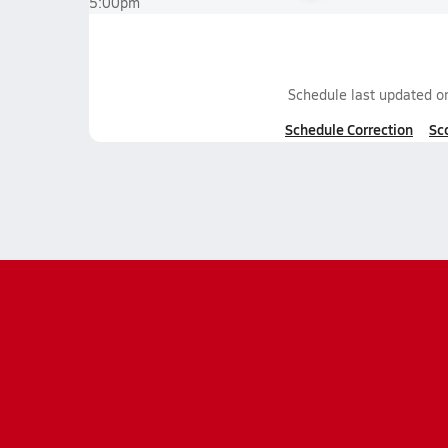
5:00pm
Schedule last updated 
Schedule Correction
Sc