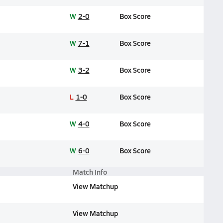
W
2-0
Box Score
W
7-1
Box Score
W
3-2
Box Score
L
1-0
Box Score
W
4-0
Box Score
W
6-0
Box Score
Match Info
View Matchup
View Matchup