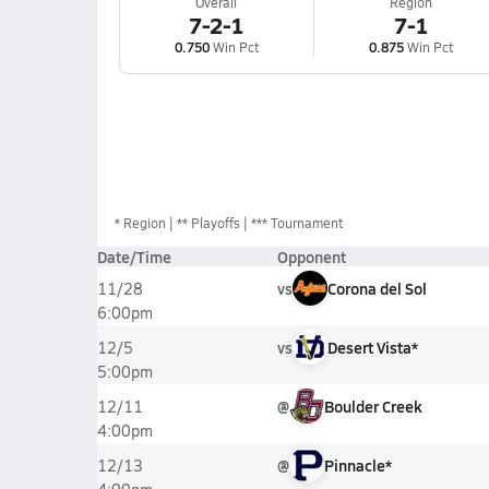
Overall
Region
7-2-1
7-1
0.750
Win Pct
0.875
Win Pct
*
Region
** Playoffs
*** Tournament
Date/Time
Opponent
vs
Corona del Sol
11/28
6:00pm
vs
Desert Vista*
12/5
5:00pm
@
Boulder Creek
12/11
4:00pm
@
Pinnacle*
12/13