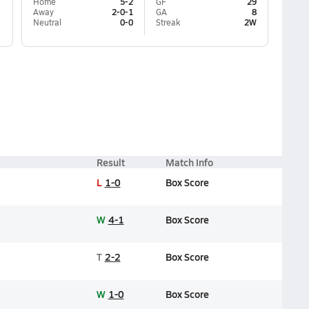
Home
5-2
GF
29
Away
2-0-1
GA
8
Neutral
0-0
Streak
2W
Result
Match Info
L
1-0
Box Score
W
4-1
Box Score
T
2-2
Box Score
W
1-0
Box Score