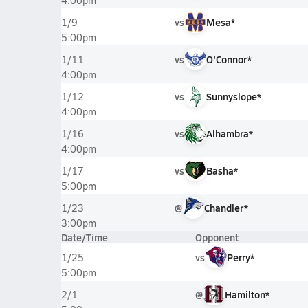
4:00pm
vs
Mesa*
1/9
5:00pm
vs
O'Connor*
1/11
4:00pm
vs
Sunnyslope*
1/12
4:00pm
vs
Alhambra*
1/16
4:00pm
vs
Basha*
1/17
5:00pm
@
Chandler*
1/23
3:00pm
Date/Time
Opponent
vs
Perry*
1/25
5:00pm
@
Hamilton*
2/1