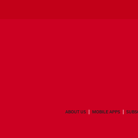
ABOUT US
MOBILE APPS
SUBS