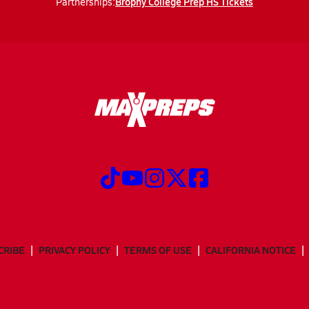
Brophy College Prep HS Tickets
Partnerships:
CRIBE
PRIVACY POLICY
TERMS OF USE
CALIFORNIA NOTICE