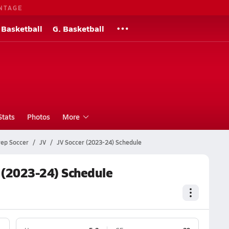
NTAGE
 Basketball
G. Basketball
Stats
Photos
More
rep Soccer
JV
JV Soccer (2023-24) Schedule
 (2023-24) Schedule