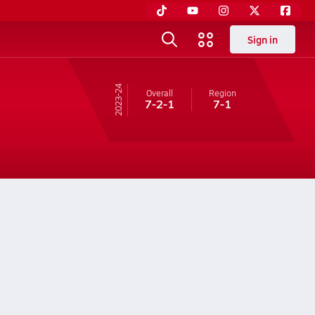
Sign in
23-24
Overall
Region
7-2-1
7-1