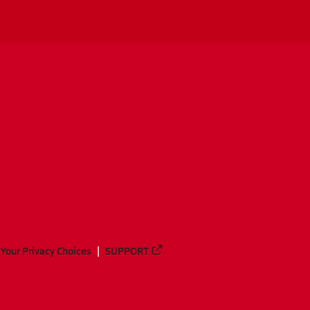
Your Privacy Choices
SUPPORT