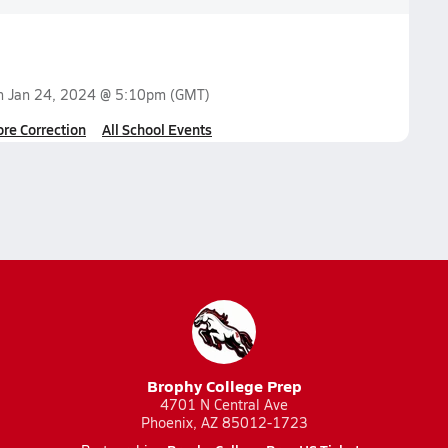
on
Jan 24, 2024 @ 5:10pm
(GMT)
ore Correction
All School Events
Brophy College Prep
4701 N Central Ave
Phoenix, AZ 85012-1723