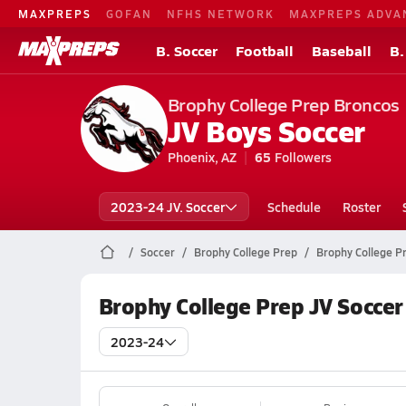
MAXPREPS
GOFAN
NFHS NETWORK
MAXPREPS ADVA
B. Soccer
Football
Baseball
B.
Brophy College Prep Broncos
JV Boys Soccer
Phoenix, AZ
65
Followers
2023-24 JV. Soccer
Schedule
Roster
Soccer
Brophy College Prep
Brophy College P
Brophy College Prep JV Soccer
2023-24