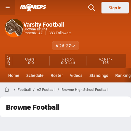
Sign in
Varsity Football
Browne Bruins
Phoenix, AZ
383
Followers
V 26-27
26-27
Overall
Region
AZ
Rank
0-0
0-0
(1st)
195
Home
Schedule
Roster
Videos
Standings
Ranking
Football
AZ Football
Browne High School Football
Browne Football