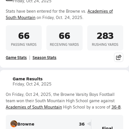
Friday, Oct 24, 2025
Stats have been entered for the Browne vs.
Academies of
South Mountain
on Friday, Oct. 24, 2025.
66
66
283
PASSING YARDS
RECEIVING YARDS
RUSHING YARDS
Game Stats
Season Stats
Game Results
Friday, Oct 24, 2025
On Friday, Oct 24, 2025, the Browne Varsity Boys Football
team won their South Mountain High School game against
Academies of South Mountain
High School by a score of
36-8
.
Browne
36
Final