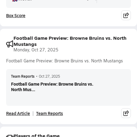
Box Score
Football Game Preview: Browne Bruins vs. North
Mustangs
Monday, Oct 27, 2025
Football Game Preview: Browne Bruins vs. North Mustangs
Team Reports
•
Oct 27, 2025
Football Game Preview: Browne Bruins vs.
North Mus...
Read Article
Team Reports
Players of the Game