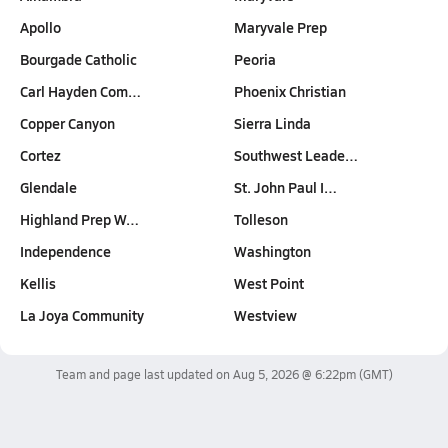
Apollo
Maryvale Prep
Bourgade Catholic
Peoria
Carl Hayden Com…
Phoenix Christian
Copper Canyon
Sierra Linda
Cortez
Southwest Leade…
Glendale
St. John Paul I…
Highland Prep W…
Tolleson
Independence
Washington
Kellis
West Point
La Joya Community
Westview
Team and page last updated on
Aug 5, 2026 @ 6:22pm
(GMT)