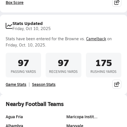
Box Score
Stats Updated
Friday, Oct 10, 2025
Stats have been entered for the Browne vs.
Camelback
on
Friday, Oct. 10, 2025.
97
97
175
PASSING YARDS
RECEIVING YARDS
RUSHING YARDS
Game Stats
Season Stats
Nearby Football Teams
Agua Fria
Maricopa Instit…
Alhambra
Maryvale