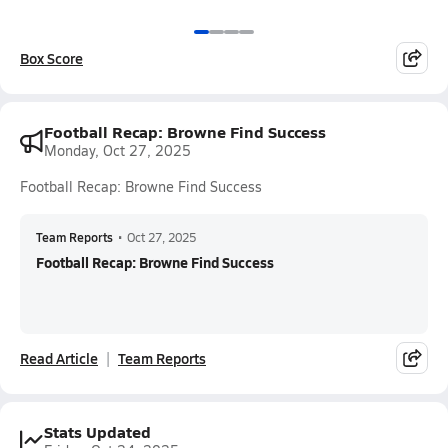
Box Score
Football Recap: Browne Find Success
Monday, Oct 27, 2025
Football Recap: Browne Find Success
Team Reports
•
Oct 27, 2025
Football Recap: Browne Find Success
Read Article
Team Reports
Stats Updated