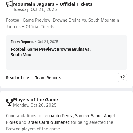
Mountain Jaguars + Official Tickets
Tuesday, Oct 21, 2025
Football Game Preview: Browne Bruins vs. South Mountain
Jaguars + Official Tickets
Team Reports
•
Oct 21, 2025
Football Game Preview: Browne Bruins vs.
South Mou...
Read Article
Team Reports
Players of the Game
Monday, Oct 20, 2025
Congratulations to
Leonardo Perez
,
Sameer Sabur
,
Angel
Flores
and
Israel Carrillo Jimenez
for being selected the
Browne players of the game