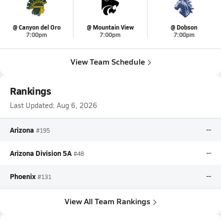
@ Canyon del Oro
@ Mountain View
@ Dobson
7:00pm
7:00pm
7:00pm
View Team Schedule
Rankings
Last Updated:
Aug 6, 2026
Arizona
--
#195
Arizona Division 5A
--
#48
Phoenix
--
#131
View All Team Rankings