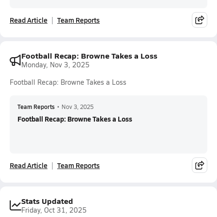
Read Article
Team Reports
Football Recap: Browne Takes a Loss
Monday, Nov 3, 2025
Football Recap: Browne Takes a Loss
Team Reports
•
Nov 3, 2025
Football Recap: Browne Takes a Loss
Read Article
Team Reports
Stats Updated
Friday, Oct 31, 2025