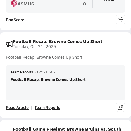
ASMHS
8
Box Score
Football Recap: Browne Comes Up Short
Tuesday, Oct 21, 2025
Football Recap: Browne Comes Up Short
Team Reports
•
Oct 21, 2025
Football Recap: Browne Comes Up Short
Read Article
Team Reports
Football Game Preview: Browne Bruins vs. South