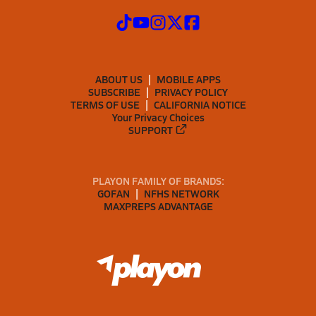
ABOUT US
MOBILE APPS
SUBSCRIBE
PRIVACY POLICY
TERMS OF USE
CALIFORNIA NOTICE
Your Privacy Choices
SUPPORT
PLAYON FAMILY OF BRANDS:
GOFAN
NFHS NETWORK
MAXPREPS ADVANTAGE