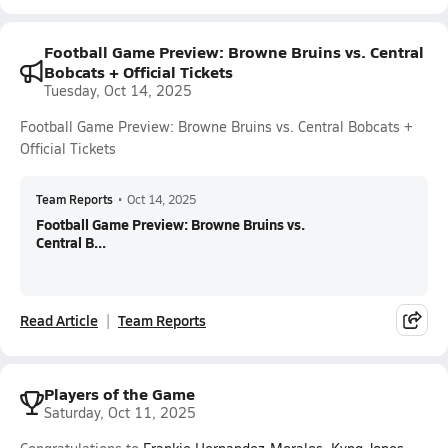
Football Game Preview: Browne Bruins vs. Central
Bobcats + Official Tickets
Tuesday, Oct 14, 2025
Football Game Preview: Browne Bruins vs. Central Bobcats +
Official Tickets
Team Reports
•
Oct 14, 2025
Football Game Preview: Browne Bruins vs.
Central B...
Read Article
Team Reports
Players of the Game
Saturday, Oct 11, 2025