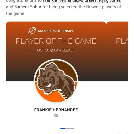
Congratulations to
Frankie Hernandez-Morales
,
Kyng Jones
and
Sameer Sabur
for being selected the Browne players of
the game