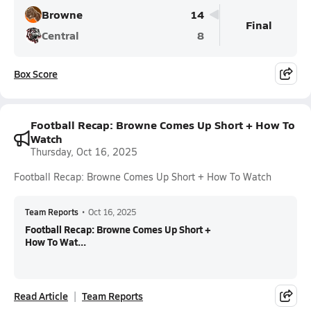
Browne
14
Final
Central
8
Box Score
Football Recap: Browne Comes Up Short + How To
Watch
Thursday, Oct 16, 2025
Football Recap: Browne Comes Up Short + How To Watch
Team Reports
•
Oct 16, 2025
Football Recap: Browne Comes Up Short +
How To Wat...
Read Article
Team Reports