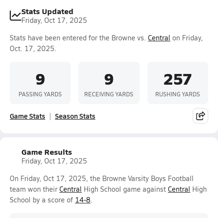
Stats Updated
Friday, Oct 17, 2025
Stats have been entered for the Browne vs.
Central
on Friday,
Oct. 17, 2025.
9
9
257
PASSING YARDS
RECEIVING YARDS
RUSHING YARDS
Game Stats
Season Stats
Game Results
Friday, Oct 17, 2025
On Friday, Oct 17, 2025, the Browne Varsity Boys Football
team won their
Central
High School game against
Central
High
School by a score of
14-8
.