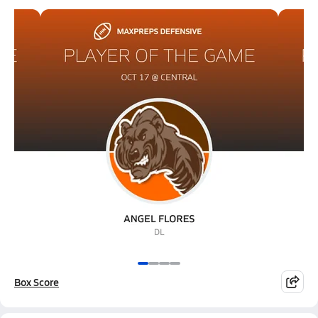
Box Score