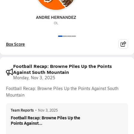
Box Score
Football Recap: Browne Piles Up the Points
Against South Mountain
Monday, Nov 3, 2025
Football Recap: Browne Piles Up the Points Against South
Mountain
Team Reports
•
Nov 3, 2025
Football Recap: Browne Piles Up the
Points Against...