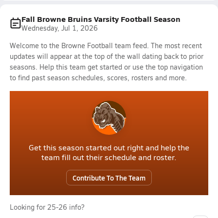
Fall Browne Bruins Varsity Football Season
Wednesday, Jul 1, 2026
Welcome to the Browne Football team feed. The most recent
updates will appear at the top of the wall dating back to prior
seasons. Help this team get started or use the top navigation
to find past season schedules, scores, rosters and more.
Get this season started out right and help the
team fill out their schedule and roster.
Contribute To The Team
Looking for 25-26 info?