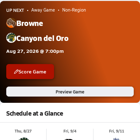
UP NEXT
Away Game
Non-Region
Browne
Canyon del Oro
Aug 27, 2026 @ 7:00pm
Score Game
Preview Game
Schedule at a Glance
Thu, 8/27
Fri, 9/4
Fri, 9/11