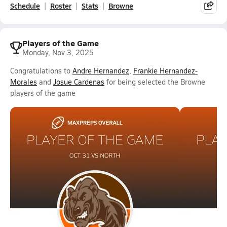
Schedule
Roster
Stats
Browne
Players of the Game
Monday, Nov 3, 2025
Congratulations to
Andre Hernandez
,
Frankie Hernandez-
Morales
and
Josue Cardenas
for being selected the Browne
players of the game