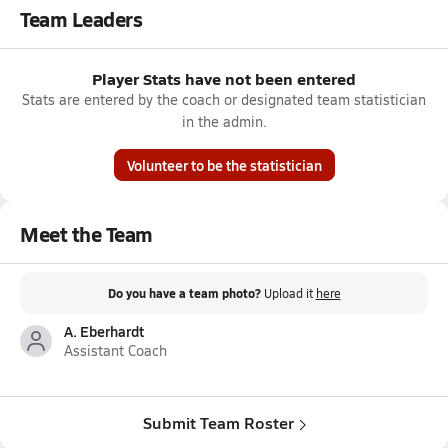
Team Leaders
Player Stats have not been entered
Stats are entered by the coach or designated team statistician
in the admin.
Volunteer to be the statistician
Meet the Team
Do you have a team photo?
Upload it
here
A. Eberhardt
Assistant Coach
Submit Team Roster