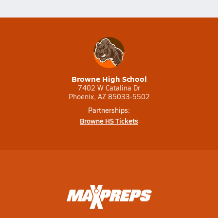
Browne High School
7402 W Catalina Dr
Phoenix, AZ 85033-5502
Partnerships:
Browne HS Tickets