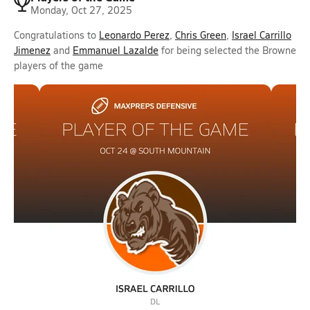
Monday, Oct 27, 2025
Congratulations to
Leonardo Perez
,
Chris Green
,
Israel Carrillo
Jimenez
and
Emmanuel Lazalde
for being selected the Browne
players of the game