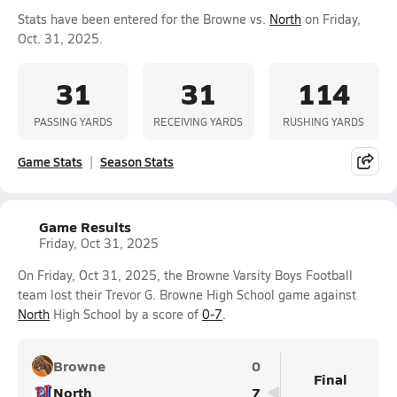
Stats have been entered for the Browne vs.
North
on Friday,
Oct. 31, 2025.
31
31
114
PASSING YARDS
RECEIVING YARDS
RUSHING YARDS
Game Stats
Season Stats
Game Results
Friday, Oct 31, 2025
On Friday, Oct 31, 2025, the Browne Varsity Boys Football
team lost their Trevor G. Browne High School game against
North
High School by a score of
0-7
.
Browne
0
Final
North
7