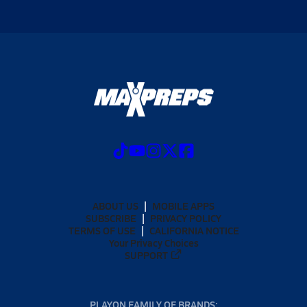
ABOUT US
MOBILE APPS
SUBSCRIBE
PRIVACY POLICY
TERMS OF USE
CALIFORNIA NOTICE
Your Privacy Choices
SUPPORT
PLAYON FAMILY OF BRANDS: