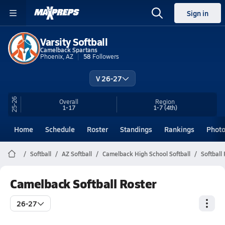
Sign in
Varsity Softball
Camelback Spartans
Phoenix, AZ
58
Followers
V 26-27
25-26
Overall
Region
1-17
1-7
(4th)
Home
Schedule
Roster
Standings
Rankings
Phot
Softball
AZ Softball
Camelback High School Softball
Softball
Camelback Softball Roster
26-27