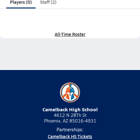
Players (0)
Staff (2)
All-Time Roster
Camelback High School
4612 N 28Th St
Phoenix, AZ 85016-4931
Partnerships:
Camelback HS Tickets