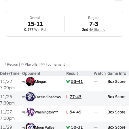
Overall
Region
15-11
7-3
0.577
Win Pct
2nd
4A Skyline
*
Region
** Playoffs
*** Tournament
Date/Time
Opponent
Result
Watch
Game Info
W
53-41
Box Score
11/22
vs
Mingus
7:00pm
L
77-43
Box Score
11/26
vs
Cactus Shadows
7:30pm
L
54-49
Box Score
11/27
vs
Washington***
7:00pm
W
50-31
Box Score
11/29
vs
Moon Valley