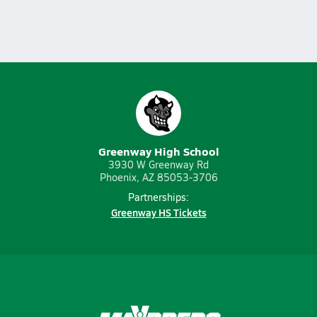
Greenway High School
3930 W Greenway Rd
Phoenix, AZ 85053-3706
Partnerships:
Greenway HS Tickets