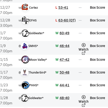
L
53-41
Box Score
12/27
vs
Cortez
7:00pm
L
63-60 (OT)
Box Score
12/28
vs
EFHS
3:00pm
W
60-49
Box Score
1/7
vs
Goldwater*
7:00pm
W
46-44
Box Score
1/9
@
SMHS*
Watch
7:00pm
W
47-42
Box Score
1/15
vs
Moon Valley*
7:00pm
W
50-48
Box Score
1/17
@
Thunderbird*
7:00pm
W
44-41
Box Score
1/23
vs
PHHS*
7:00pm
W
48-40
Box Score
1/28
@
Goldwater*
Watch
7:00pm