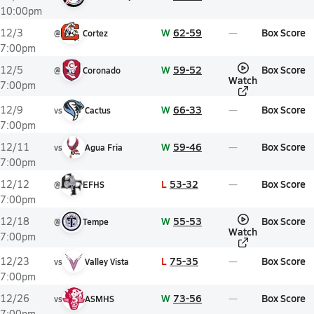
10:00pm
W
62-59
Box Score
12/3
@
Cortez
7:00pm
W
59-52
Box Score
12/5
@
Coronado
Watch
7:00pm
W
66-33
Box Score
12/9
vs
Cactus
7:00pm
W
59-46
Box Score
12/11
vs
Agua Fria
7:00pm
L
53-32
Box Score
12/12
@
EFHS
7:00pm
W
55-53
Box Score
12/18
@
Tempe
Watch
7:00pm
L
75-35
Box Score
12/23
vs
Valley Vista
7:00pm
W
73-56
Box Score
12/26
vs
ASMHS
7:00pm