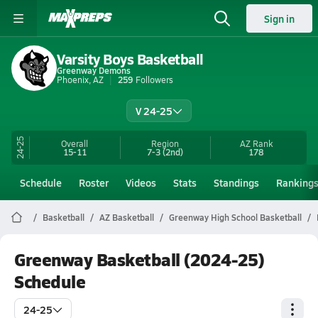
Sign in
Varsity Boys Basketball
Greenway Demons
Phoenix, AZ
259
Followers
V 24-25
24-25
Overall
Region
AZ
Rank
15-11
7-3
(2nd)
178
Schedule
Roster
Videos
Stats
Standings
Ranking
Basketball
AZ Basketball
Greenway High School Basketball
Greenway Basketball (2024-25)
Schedule
24-25