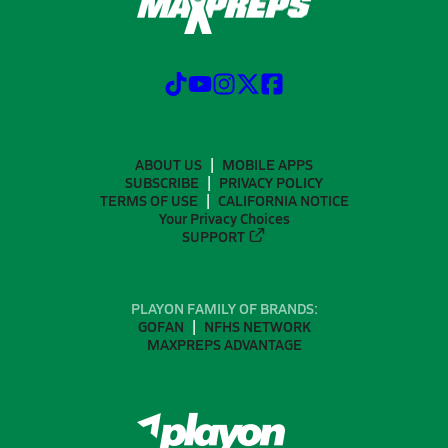
ABOUT US
MOBILE APPS
SUBSCRIBE
PRIVACY POLICY
TERMS OF USE
CALIFORNIA NOTICE
Your Privacy Choices
SUPPORT
PLAYON FAMILY OF BRANDS:
GOFAN
NFHS NETWORK
MAXPREPS ADVANTAGE