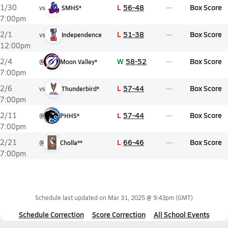
L
56-48
Box Score
1/30
vs
SMHS*
7:00pm
L
51-38
Box Score
2/1
vs
Independence
12:00pm
W
58-52
Box Score
2/4
@
Moon Valley*
7:00pm
L
57-44
Box Score
2/6
vs
Thunderbird*
7:00pm
L
57-44
Box Score
2/11
@
PHHS*
7:00pm
L
66-46
Box Score
2/21
@
Cholla**
7:00pm
Schedule last updated on
Mar 31, 2025 @ 9:43pm
(GMT)
Schedule Correction
Score Correction
All School Events