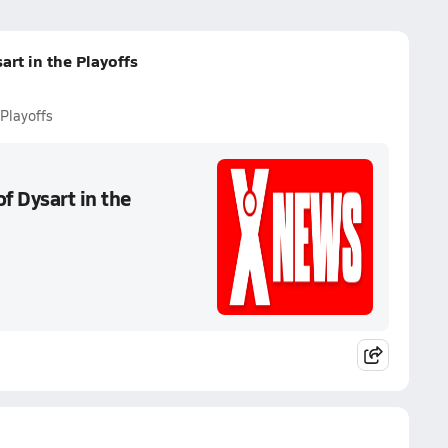
art in the Playoffs
 Playoffs
f Dysart in the