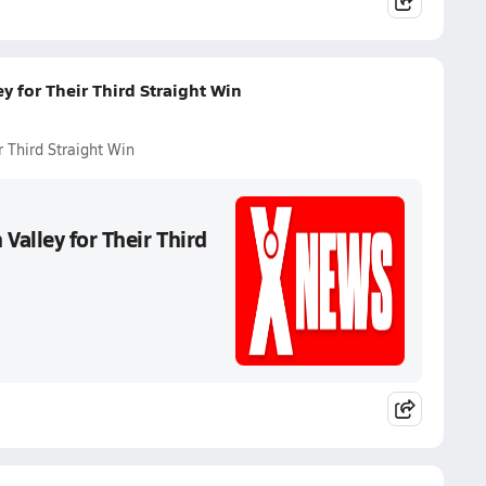
 for Their Third Straight Win
 Third Straight Win
alley for Their Third