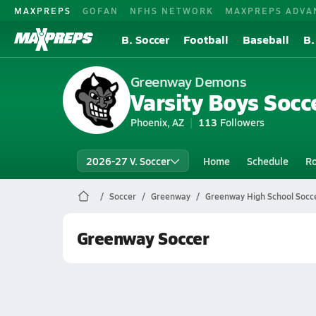
MAXPREPS
GOFAN
NFHS NETWORK
MAXPREPS ADVA
B. Soccer
Football
Baseball
B.
Greenway Demons
Varsity Boys Socc
Phoenix, AZ
113
Followers
2026-27 V. Soccer
Home
Schedule
Ro
Soccer
Greenway
Greenway High School Socc
Greenway Soccer