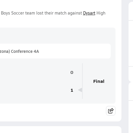
Boys Soccer team lost their match against
Dysart
High
izona) Conference 4A
0
Final
1