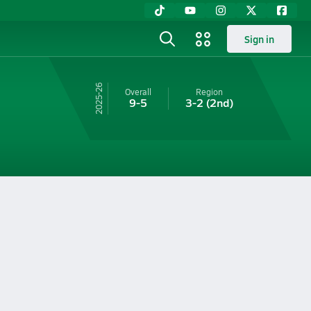
Sign in
25-26
Overall
Region
9-5
3-2
(2nd)