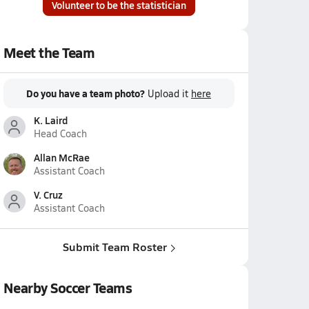
Volunteer to be the statistician
Meet the Team
Do you have a team photo?
Upload it
here
K. Laird
Head Coach
Allan McRae
Assistant Coach
V. Cruz
Assistant Coach
Submit Team Roster
Nearby Soccer Teams