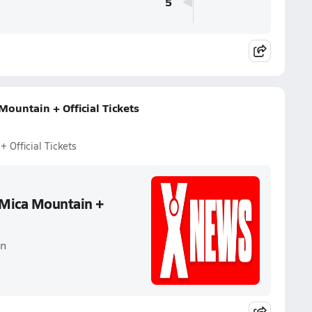
5
ountain + Official Tickets
 Official Tickets
 Mica Mountain +
in