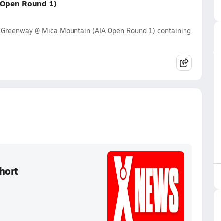
 Open Round 1)
y Greenway @ Mica Mountain (AIA Open Round 1) containing
hort