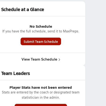
Schedule at a Glance
No Schedule
If you have the full schedule, send it to MaxPreps.
Submit Team Schedule
View Team Schedule
Team Leaders
Player Stats have not been entered
Stats are entered by the coach or designated team
statistician in the admin.