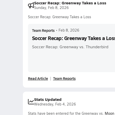
Soccer Recap: Greenway Takes a Loss
Sunday, Feb 8, 2026
Soccer Recap: Greenway Takes a Loss
Team Reports
•
Feb 8, 2026
Soccer Recap: Greenway Takes a Los
Soccer Recap: Greenway vs. Thunderbird
Read Article
Team Reports
Stats Updated
Wednesday, Feb 4, 2026
Stats have been entered for the Greenway vs.
Moon 