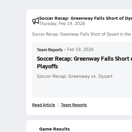
Soccer Recap: Greenway Falls Short of Dys
Thursday, Feb 19, 2026
Soccer Recap: Greenway Falls Short of Dysart in the
Team Reports
•
Feb 19, 2026
Soccer Recap: Greenway Falls Short o
Playoffs
Soccer Recap: Greenway vs. Dysart
Read Article
Team Reports
Game Results