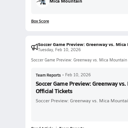
Mica Mountain
Box Score
Soccer Game Preview: Greenway vs. Mica M
Tuesday, Feb 10, 2026
Soccer Game Preview: Greenway vs. Mica Mountain +
Team Reports
•
Feb 10, 2026
Soccer Game Preview: Greenway vs.
Official Tickets
Soccer Preview: Greenway vs. Mica Mounta