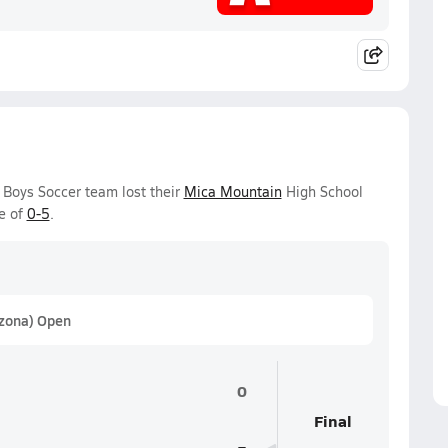
Boys Soccer team lost their
Mica Mountain
High School
e of
0-5
.
izona) Open
0
Final