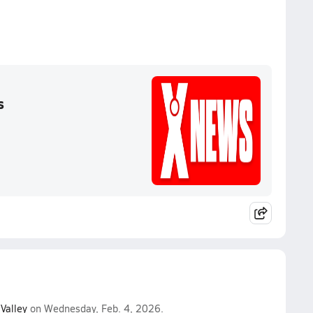
s
Valley
on Wednesday, Feb. 4, 2026.