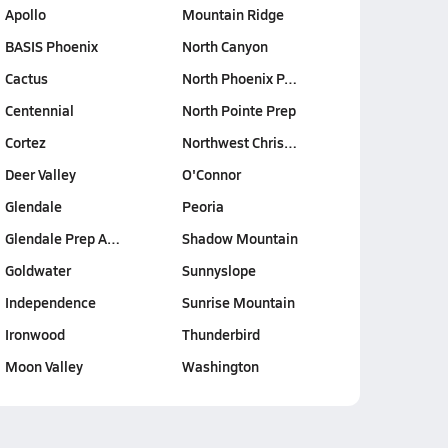
Apollo
Mountain Ridge
BASIS Phoenix
North Canyon
Cactus
North Phoenix P…
Centennial
North Pointe Prep
Cortez
Northwest Chris…
Deer Valley
O'Connor
Glendale
Peoria
Glendale Prep A…
Shadow Mountain
Goldwater
Sunnyslope
Independence
Sunrise Mountain
Ironwood
Thunderbird
Moon Valley
Washington