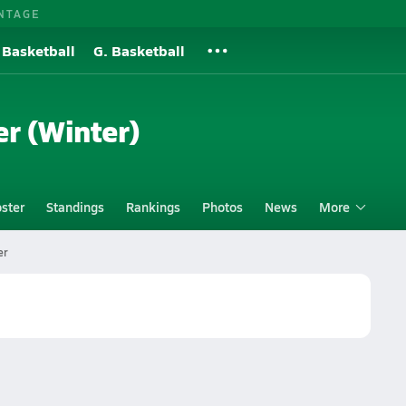
NTAGE
 Basketball
G. Basketball
er (Winter)
ster
Standings
Rankings
Photos
News
More
er