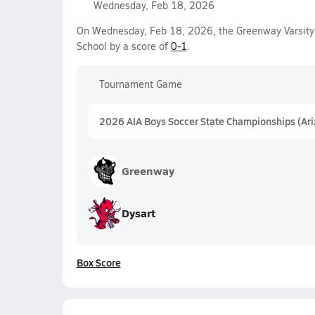
Wednesday, Feb 18, 2026
On Wednesday, Feb 18, 2026, the Greenway Varsity 
School by a score of
0-1
.
Tournament Game
2026 AIA Boys Soccer State Championships (Ar
Greenway
Dysart
Box Score