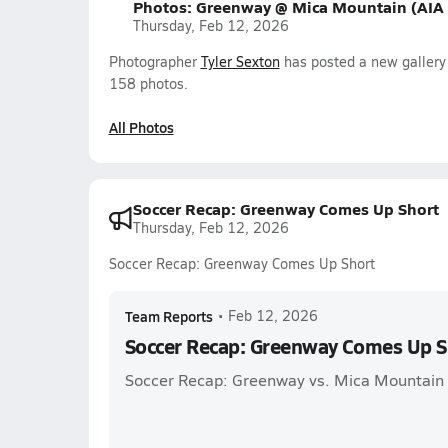
Photos: Greenway @ Mica Mountain (AIA
Thursday, Feb 12, 2026
Photographer
Tyler Sexton
has posted a new galler
158 photos.
All Photos
Soccer Recap: Greenway Comes Up Short
Thursday, Feb 12, 2026
Soccer Recap: Greenway Comes Up Short
Team Reports
•
Feb 12, 2026
Soccer Recap: Greenway Comes Up S
Soccer Recap: Greenway vs. Mica Mountain