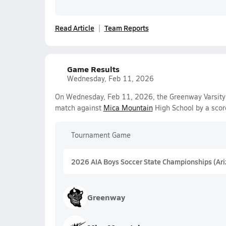
Read Article
Team Reports
Game Results
Wednesday, Feb 11, 2026
On Wednesday, Feb 11, 2026, the Greenway Varsity 
match against
Mica Mountain
High School by a scor
Tournament Game
2026 AIA Boys Soccer State Championships (Ar
Greenway