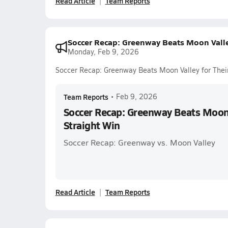
Read Article
Team Reports
Soccer Recap: Greenway Beats Moon Valley
Monday, Feb 9, 2026
Soccer Recap: Greenway Beats Moon Valley for Their
Team Reports
•
Feb 9, 2026
Soccer Recap: Greenway Beats Moon V
Straight Win
Soccer Recap: Greenway vs. Moon Valley
Read Article
Team Reports