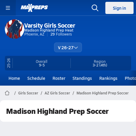
Sign in
Varsity Girls Soccer
Madison Highland Prep Heat
Phoenix, AZ
29
Followers
V 26-27
25-26
Overall
Region
9-5
3-2
(4th)
Home
Schedule
Roster
Standings
Rankings
Phot
Girls Soccer
AZ Girls Soccer
Madison Highland Prep Soccer
Madison Highland Prep Soccer