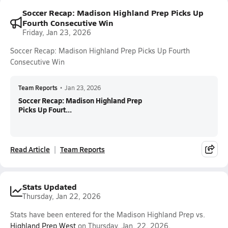
Soccer Recap: Madison Highland Prep Picks Up
Fourth Consecutive Win
Friday, Jan 23, 2026
Soccer Recap: Madison Highland Prep Picks Up Fourth
Consecutive Win
Team Reports
•
Jan 23, 2026
Soccer Recap: Madison Highland Prep
Picks Up Fourt...
Read Article
Team Reports
Stats Updated
Thursday, Jan 22, 2026
Stats have been entered for the Madison Highland Prep vs.
Highland Prep West
on Thursday, Jan. 22, 2026.