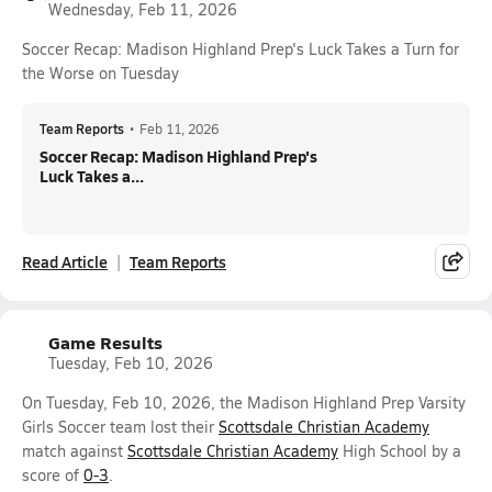
Wednesday, Feb 11, 2026
Soccer Recap: Madison Highland Prep's Luck Takes a Turn for
the Worse on Tuesday
Team Reports
•
Feb 11, 2026
Soccer Recap: Madison Highland Prep's
Luck Takes a...
Read Article
Team Reports
Game Results
Tuesday, Feb 10, 2026
On Tuesday, Feb 10, 2026, the Madison Highland Prep Varsity
Girls Soccer team lost their
Scottsdale Christian Academy
match against
Scottsdale Christian Academy
High School by a
score of
0-3
.