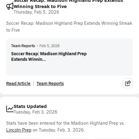
Winning Streak to Five
Thursday, Feb 5, 2026
Soccer Recap: Madison Highland Prep Extends Winning Streak
to Five
Team Reports
•
Feb 5, 2026
Soccer Recap: Madison Highland Prep
Extends Winnin...
Read Article
Team Reports
Stats Updated
Tuesday, Feb 3, 2026
Stats have been entered for the Madison Highland Prep vs.
Lincoln Prep
on Tuesday, Feb. 3, 2026.