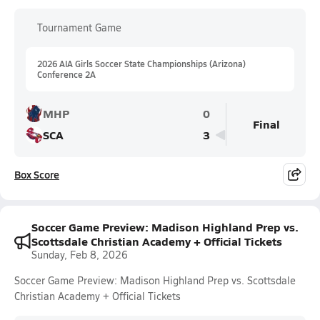
Tournament Game
2026 AIA Girls Soccer State Championships (Arizona)
Conference 2A
MHP
0
Final
SCA
3
Box Score
Soccer Game Preview: Madison Highland Prep vs.
Scottsdale Christian Academy + Official Tickets
Sunday, Feb 8, 2026
Soccer Game Preview: Madison Highland Prep vs. Scottsdale
Christian Academy + Official Tickets