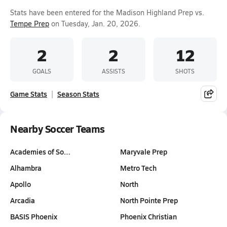
Stats have been entered for the Madison Highland Prep vs.
Tempe Prep
on Tuesday, Jan. 20, 2026.
2
2
12
GOALS
ASSISTS
SHOTS
Game Stats
Season Stats
Nearby Soccer Teams
Academies of So…
Maryvale Prep
Alhambra
Metro Tech
Apollo
North
Arcadia
North Pointe Prep
BASIS Phoenix
Phoenix Christian