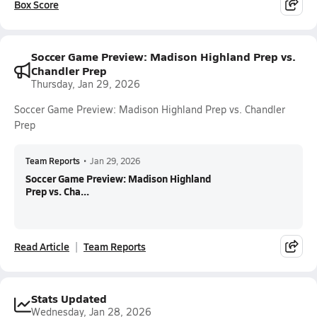
Box Score
Soccer Game Preview: Madison Highland Prep vs.
Chandler Prep
Thursday, Jan 29, 2026
Soccer Game Preview: Madison Highland Prep vs. Chandler
Prep
Team Reports
•
Jan 29, 2026
Soccer Game Preview: Madison Highland
Prep vs. Cha...
Read Article
Team Reports
Stats Updated
Wednesday, Jan 28, 2026