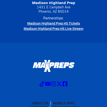
Madison Highland Prep
1431 E Campbell Ave
Phoenix, AZ 85014
Partnerships:
Madison Highland Prep HS Tickets
Madison Highland Prep HS Live Stream
ABOUT US
MOBILE APPS