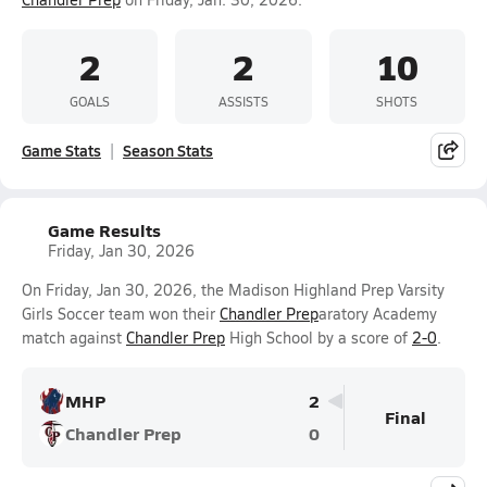
2
2
10
GOALS
ASSISTS
SHOTS
Game Stats
Season Stats
Game Results
Friday, Jan 30, 2026
On Friday, Jan 30, 2026, the Madison Highland Prep Varsity
Girls Soccer team won their
Chandler Prep
aratory Academy
match against
Chandler Prep
High School by a score of
2-0
.
MHP
2
Final
Chandler Prep
0