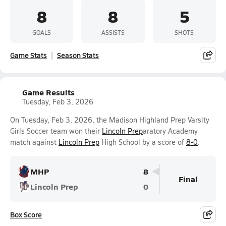
8
8
5
GOALS
ASSISTS
SHOTS
Game Stats
Season Stats
Game Results
Tuesday, Feb 3, 2026
On Tuesday, Feb 3, 2026, the Madison Highland Prep Varsity
Girls Soccer team won their
Lincoln Prep
aratory Academy
match against
Lincoln Prep
High School by a score of
8-0
.
MHP
8
Final
Lincoln Prep
0
Box Score