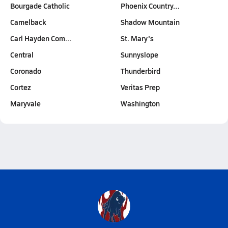
Bourgade Catholic
Phoenix Country…
Camelback
Shadow Mountain
Carl Hayden Com…
St. Mary's
Central
Sunnyslope
Coronado
Thunderbird
Cortez
Veritas Prep
Maryvale
Washington