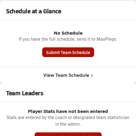
Schedule at a Glance
No Schedule
If you have the full schedule, send it to MaxPreps.
Submit Team Schedule
View Team Schedule
Team Leaders
Player Stats have not been entered
Stats are entered by the coach or designated team statistician
in the admin.