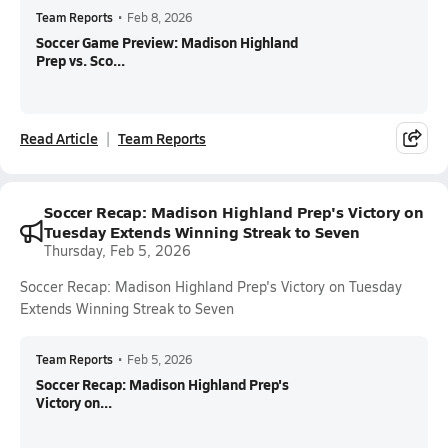
Team Reports
•
Feb 8, 2026
Soccer Game Preview: Madison Highland
Prep vs. Sco...
Read Article
Team Reports
Soccer Recap: Madison Highland Prep's Victory on
Tuesday Extends Winning Streak to Seven
Thursday, Feb 5, 2026
Soccer Recap: Madison Highland Prep's Victory on Tuesday
Extends Winning Streak to Seven
Team Reports
•
Feb 5, 2026
Soccer Recap: Madison Highland Prep's
Victory on...