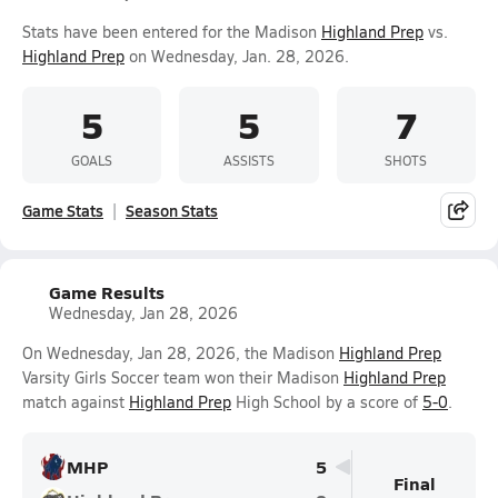
Stats have been entered for the Madison
Highland Prep
vs.
Highland Prep
on Wednesday, Jan. 28, 2026.
5
5
7
GOALS
ASSISTS
SHOTS
Game Stats
Season Stats
Game Results
Wednesday, Jan 28, 2026
On Wednesday, Jan 28, 2026, the Madison
Highland Prep
Varsity Girls Soccer team won their Madison
Highland Prep
match against
Highland Prep
High School by a score of
5-0
.
MHP
5
Final