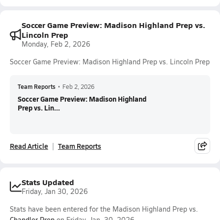
Soccer Game Preview: Madison Highland Prep vs.
Lincoln Prep
Monday, Feb 2, 2026
Soccer Game Preview: Madison Highland Prep vs. Lincoln Prep
Team Reports
•
Feb 2, 2026
Soccer Game Preview: Madison Highland
Prep vs. Lin...
Read Article
Team Reports
Stats Updated
Friday, Jan 30, 2026
Stats have been entered for the Madison Highland Prep vs.
Chandler Prep
on Friday, Jan. 30, 2026.