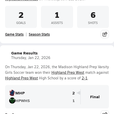
2
1
6
GOALS
ASSISTS
SHOTS
Game Stats
Season Stats
Game Results
Thursday, Jan 22, 2026
On Thursday, Jan 22, 2026, the Madison Highland Prep Varsity
Girls Soccer team won their
Highland Prep West
match against
Highland Prep West
High School by a score of
2-1
.
MHP
2
Final
HPWHS
1