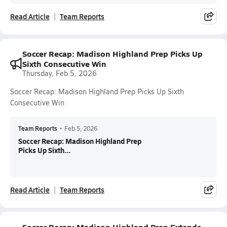
Read Article
Team Reports
Soccer Recap: Madison Highland Prep Picks Up
Sixth Consecutive Win
Thursday, Feb 5, 2026
Soccer Recap: Madison Highland Prep Picks Up Sixth
Consecutive Win
Team Reports
•
Feb 5, 2026
Soccer Recap: Madison Highland Prep
Picks Up Sixth...
Read Article
Team Reports
Soccer Recap: Madison Highland Prep Extends