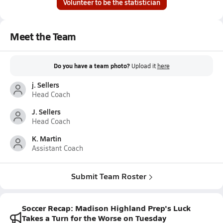
Volunteer to be the statistician
Meet the Team
Do you have a team photo?
Upload it
here
j. Sellers
Head Coach
J. Sellers
Head Coach
K. Martin
Assistant Coach
Submit Team Roster
Soccer Recap: Madison Highland Prep's Luck
Takes a Turn for the Worse on Tuesday