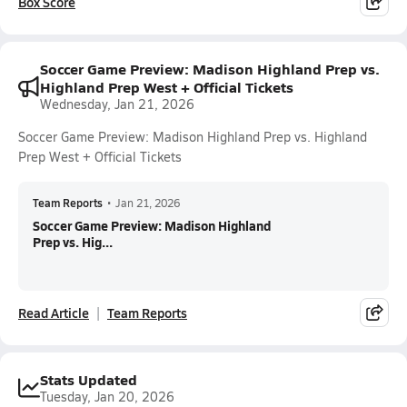
Box Score
Soccer Game Preview: Madison Highland Prep vs.
Highland Prep West + Official Tickets
Wednesday, Jan 21, 2026
Soccer Game Preview: Madison Highland Prep vs. Highland
Prep West + Official Tickets
Team Reports
•
Jan 21, 2026
Soccer Game Preview: Madison Highland
Prep vs. Hig...
Read Article
Team Reports
Stats Updated
Tuesday, Jan 20, 2026