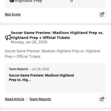
Highland Prep
0
Box Score
Soccer Game Preview: Madison Highland Prep vs.
Highland Prep + Official Tickets
Monday, Jan 26, 2026
Soccer Game Preview: Madison Highland Prep vs. Highland
Prep + Official Tickets
Team Reports
•
Jan 26, 2026
Soccer Game Preview: Madison Highland
Prep vs. Hig...
Read Article
Team Reports