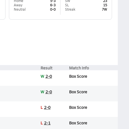
Home
5-3
SW
23
Away
6-3
SL
15
Neutral
0-0
Streak
7W
Result
Match Info
W
2-0
Box Score
W
2-0
Box Score
L
2-0
Box Score
L
2-1
Box Score