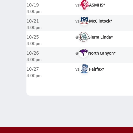
vs
ASMHS*
10/19
4:00pm
vs
McClintock*
10/21
4:00pm
@
Sierra Linda*
10/25
4:00pm
@
North Canyon*
10/26
4:00pm
vs
Fairfax*
10/27
4:00pm