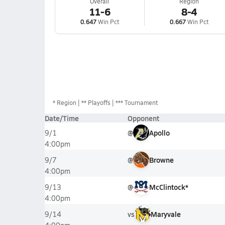
Overall
Region
11-6
8-4
0.647
Win Pct
0.667
Win Pct
*
Region
** Playoffs
*** Tournament
Date/Time
Opponent
@
Apollo
9/1
4:00pm
@
Browne
9/7
4:00pm
@
McClintock*
9/13
4:00pm
vs
Maryvale
9/14