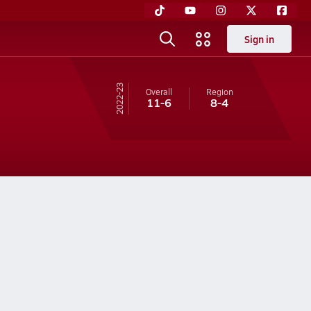
Sign in
22-23
Overall
Region
11-6
8-4