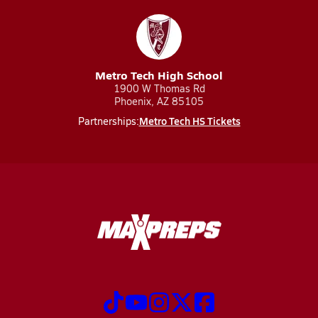
Metro Tech High School
1900 W Thomas Rd
Phoenix, AZ 85105
Metro Tech HS Tickets
Partnerships: