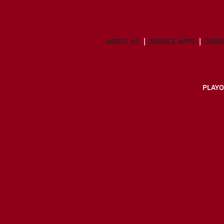
ABOUT US
MOBILE APPS
SUBS
PLAYO