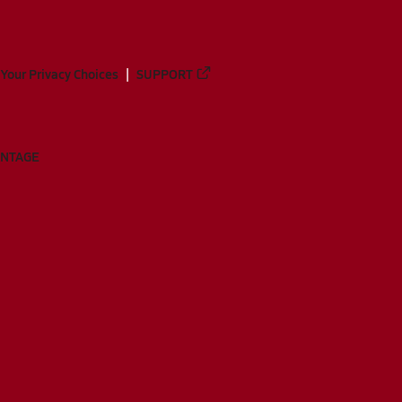
Your Privacy Choices
SUPPORT
ANTAGE