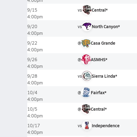
4:00pm
vs
Central*
9/15
4:00pm
vs
North Canyon*
9/20
4:00pm
@
Casa Grande
9/22
4:00pm
@
ASMHS*
9/26
4:00pm
vs
Sierra Linda*
9/28
4:00pm
@
Fairfax*
10/4
4:00pm
@
Central*
10/5
4:00pm
vs
Independence
10/17
4:00pm