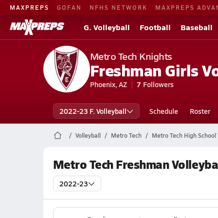
MAXPREPS
GOFAN
NFHS NETWORK
MAXPREPS ADVA
G. Volleyball
Football
Baseball
Metro Tech Knights
Freshman Girls Vo
Phoenix, AZ
7
Followers
2022-23 F. Volleyball
Schedule
Roster
Volleyball
Metro Tech
Metro Tech High School V
Metro Tech Freshman Volleyba
2022-23