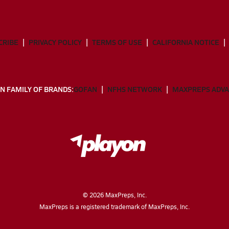
CRIBE
PRIVACY POLICY
TERMS OF USE
CALIFORNIA NOTICE
N FAMILY OF BRANDS:
GOFAN
NFHS NETWORK
MAXPREPS ADV
©
2026
MaxPreps, Inc.
MaxPreps is a registered trademark of MaxPreps, Inc.