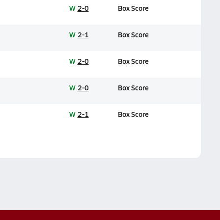
W
2-0
Box Score
W
2-1
Box Score
W
2-0
Box Score
W
2-0
Box Score
W
2-1
Box Score