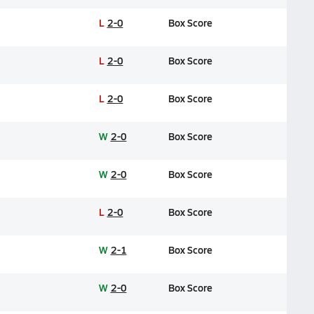
L
2-0
Box Score
L
2-0
Box Score
L
2-0
Box Score
W
2-0
Box Score
W
2-0
Box Score
L
2-0
Box Score
W
2-1
Box Score
W
2-0
Box Score