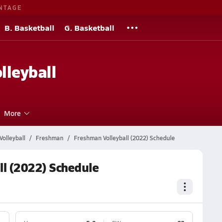
NTAGE
B. Basketball
G. Basketball
lleyball
More
olleyball
Freshman
Freshman Volleyball (2022) Schedule
ll (2022) Schedule