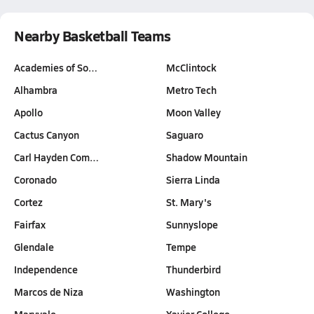
Nearby Basketball Teams
Academies of So…
McClintock
Alhambra
Metro Tech
Apollo
Moon Valley
Cactus Canyon
Saguaro
Carl Hayden Com…
Shadow Mountain
Coronado
Sierra Linda
Cortez
St. Mary's
Fairfax
Sunnyslope
Glendale
Tempe
Independence
Thunderbird
Marcos de Niza
Washington