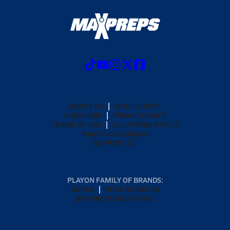
ABOUT US
MOBILE APPS
SUBSCRIBE
PRIVACY POLICY
TERMS OF USE
CALIFORNIA NOTICE
Your Privacy Choices
SUPPORT
PLAYON FAMILY OF BRANDS:
GOFAN
NFHS NETWORK
MAXPREPS ADVANTAGE