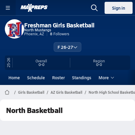
Sign in
Freshman Girls Basketball
North Mustangs
Phoenix, AZ
8
Followers
F 26-27
25-26
Overall
Region
0-0
0-0
Home
Schedule
Roster
Standings
More
Girls Basketball
AZ Girls Basketball
North High School Basketba
North Basketball