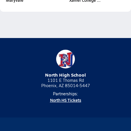
Maryvale
Xavier College …
North High School
1101 E Thomas Rd
Phoenix, AZ 85014-5447
Partnerships:
North HS Tickets