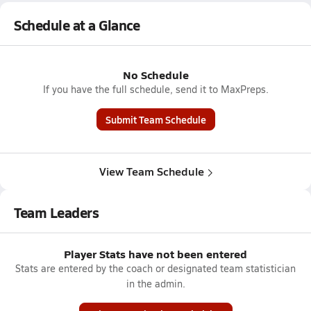
Schedule at a Glance
No Schedule
If you have the full schedule, send it to MaxPreps.
Submit Team Schedule
View Team Schedule
Team Leaders
Player Stats have not been entered
Stats are entered by the coach or designated team statistician
in the admin.