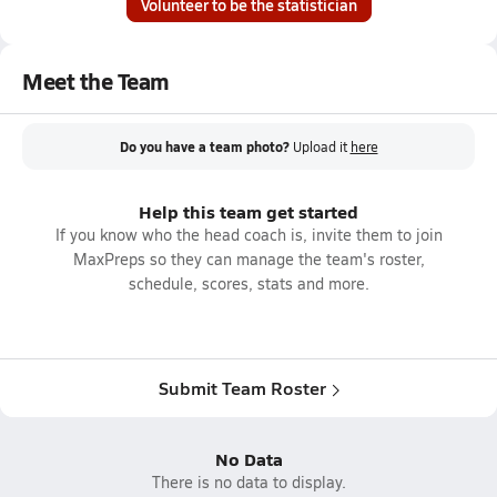
Volunteer to be the statistician
Meet the Team
Do you have a team photo?
Upload it
here
Help this team get started
If you know who the head coach is, invite them to join
MaxPreps so they can manage the team's roster,
schedule, scores, stats and more.
Submit Team Roster
No Data
There is no data to display.