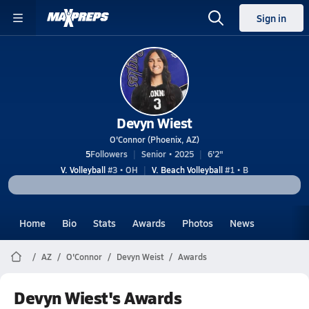
Sign in
Devyn Wiest
O'Connor (Phoenix, AZ)
5
Followers
Senior • 2025
6'2"
V. Volleyball
#3 • OH
V. Beach Volleyball
#1 • B
Home
Bio
Stats
Awards
Photos
News
AZ
O'Connor
Devyn Weist
Awards
Devyn Wiest's Awards