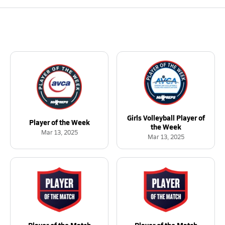
Girls Volleyball Player of
Player of the Week
the Week
Mar 13, 2025
Mar 13, 2025
Player of the Match
Player of the Match