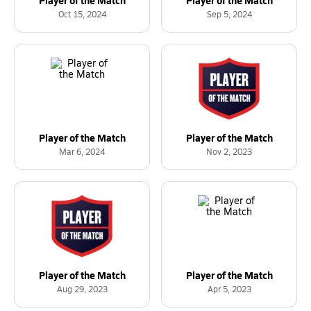
Oct 15, 2024
Sep 5, 2024
Player of the Match
Player of the Match
Mar 6, 2024
Nov 2, 2023
Player of the Match
Player of the Match
Aug 29, 2023
Apr 5, 2023