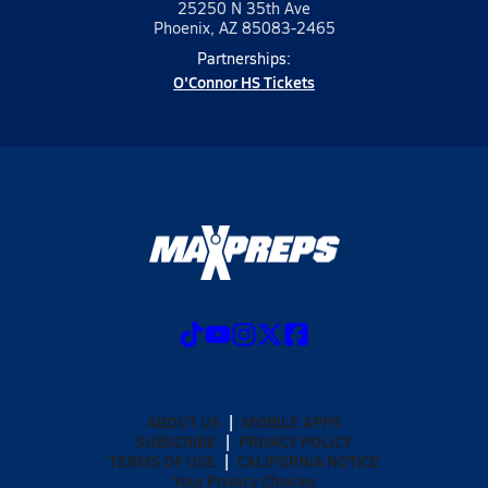
25250 N 35th Ave
Phoenix, AZ 85083-2465
Partnerships:
O'Connor HS Tickets
ABOUT US
MOBILE APPS
SUBSCRIBE
PRIVACY POLICY
TERMS OF USE
CALIFORNIA NOTICE
Your Privacy Choices