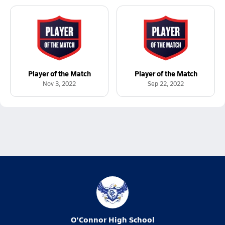
Player of the Match
Player of the Match
Nov 3, 2022
Sep 22, 2022
O'Connor High School