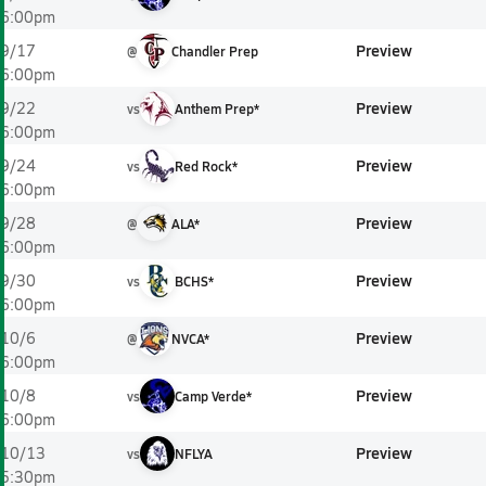
6:00pm
Preview
9/17
@
Chandler Prep
6:00pm
Preview
9/22
vs
Anthem Prep*
6:00pm
Preview
9/24
vs
Red Rock*
6:00pm
Preview
9/28
@
ALA*
6:00pm
Preview
9/30
vs
BCHS*
6:00pm
Preview
10/6
@
NVCA*
6:00pm
Preview
10/8
vs
Camp Verde*
6:00pm
Preview
10/13
vs
NFLYA
5:30pm