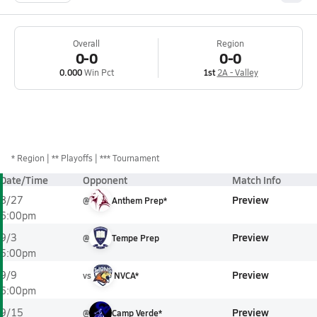
Overall
Region
0-0
0-0
0.000
Win Pct
1st
2A - Valley
*
Region
** Playoffs
*** Tournament
Date/Time
Opponent
Match Info
Preview
8/27
@
Anthem Prep*
6:00pm
Preview
9/3
@
Tempe Prep
5:00pm
Preview
9/9
vs
NVCA*
6:00pm
Preview
9/15
@
Camp Verde*