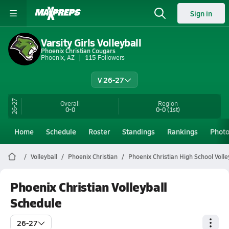
Sign in
Varsity Girls Volleyball
Phoenix Christian Cougars
Phoenix, AZ
115
Followers
V 26-27
26-27
Overall
Region
0-0
0-0
(1st)
Home
Schedule
Roster
Standings
Rankings
Phot
Volleyball
Phoenix Christian
Phoenix Christian High School Volle
Phoenix Christian Volleyball
Schedule
26-27