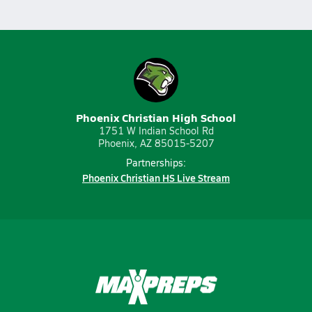
Phoenix Christian High School
1751 W Indian School Rd
Phoenix, AZ 85015-5207
Partnerships:
Phoenix Christian HS Live Stream