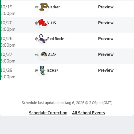
Preview
10/19
vs
Parker
6:00pm
Preview
10/20
@
VLHS
6:00pm
Preview
10/26
@
Red Rock*
6:00pm
Preview
10/27
vs
ALA*
6:00pm
Preview
10/29
@
BCHS*
6:00pm
Schedule last updated on
Aug 6, 2026 @ 3:09pm
(GMT)
Schedule Correction
All School Events