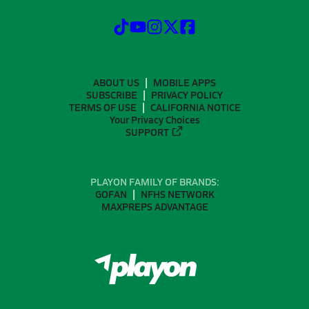
ABOUT US
MOBILE APPS
SUBSCRIBE
PRIVACY POLICY
TERMS OF USE
CALIFORNIA NOTICE
Your Privacy Choices
SUPPORT
PLAYON FAMILY OF BRANDS:
GOFAN
NFHS NETWORK
MAXPREPS ADVANTAGE