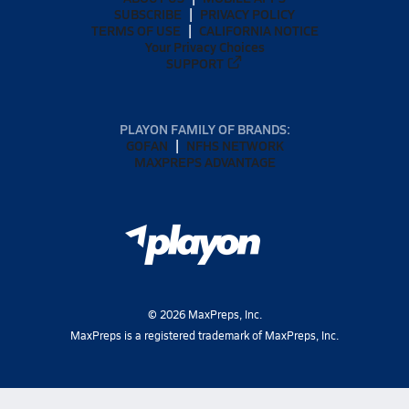
SUBSCRIBE
PRIVACY POLICY
TERMS OF USE
CALIFORNIA NOTICE
Your Privacy Choices
SUPPORT
PLAYON FAMILY OF BRANDS:
GOFAN
NFHS NETWORK
MAXPREPS ADVANTAGE
©
2026
MaxPreps, Inc.
MaxPreps is a registered trademark of MaxPreps, Inc.