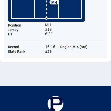
MH
Position
MH
Jersey
#13
HT
6'3"
Record
Region
:
5-4
(
3rd
)
16-16
State Rank
#
23