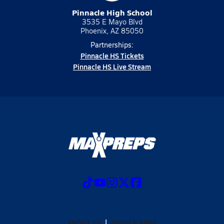
Pinnacle High School
3535 E Mayo Blvd
Phoenix, AZ 85050
Partnerships:
Pinnacle HS Tickets
Pinnacle HS Live Stream
ABOUT US
MOBILE APPS