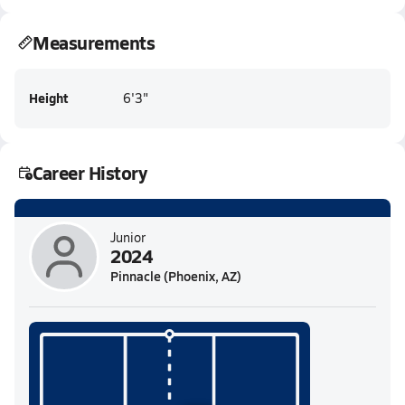
Measurements
Height
6'3"
Career History
Junior
2024
Pinnacle (Phoenix, AZ)