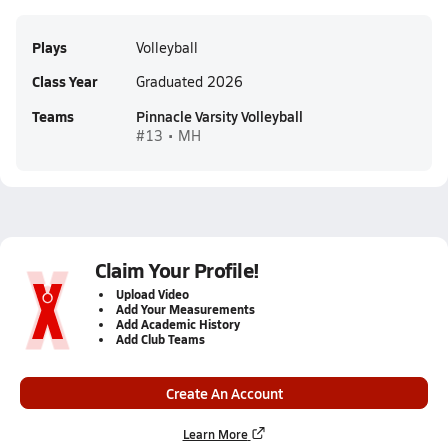
Plays
Volleyball
Class Year
Graduated 2026
Teams
Pinnacle Varsity Volleyball
#13 • MH
Claim Your Profile!
Upload Video
Add Your Measurements
Add Academic History
Add Club Teams
Create An Account
Learn More