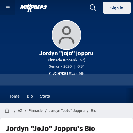
Sign in
Jordyn "jojo" joppru
Pinnacle (Phoenix, AZ)
Senior • 2026
6'3"
V. Volleyball
#13 • MH
Home
Bio
Stats
AZ
Pinnacle
Jordyn "JoJo" Joppru
Bio
Jordyn "JoJo" Joppru's Bio