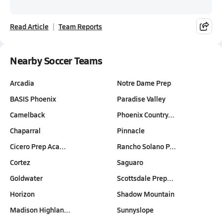
Read Article
Team Reports
Nearby Soccer Teams
Arcadia
Notre Dame Prep
BASIS Phoenix
Paradise Valley
Camelback
Phoenix Country…
Chaparral
Pinnacle
Cicero Prep Aca…
Rancho Solano P…
Cortez
Saguaro
Goldwater
Scottsdale Prep…
Horizon
Shadow Mountain
Madison Highlan…
Sunnyslope