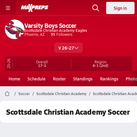
Sign in
Varsity Boys Soccer
Scottsdale Christian Academy Eagles
Phoenix, AZ
95
Followers
V 26-27
25-26
Overall
Region
17-3
6-1
(2nd)
Home
Schedule
Roster
Standings
Rankings
Phot
Soccer
Scottsdale Christian Academy
Scottsdale Christian Aca
Scottsdale Christian Academy Soccer