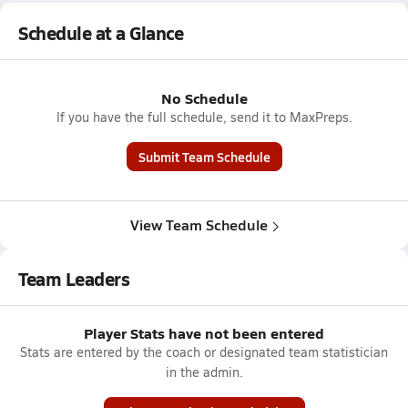
Schedule at a Glance
No Schedule
If you have the full schedule, send it to MaxPreps.
Submit Team Schedule
View Team Schedule
Team Leaders
Player Stats have not been entered
Stats are entered by the coach or designated team statistician
in the admin.