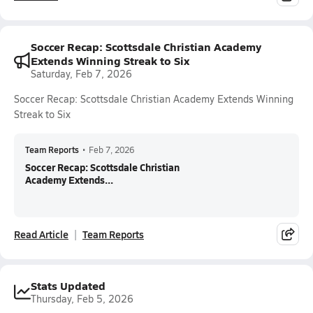
Soccer Recap: Scottsdale Christian Academy
Extends Winning Streak to Six
Saturday, Feb 7, 2026
Soccer Recap: Scottsdale Christian Academy Extends Winning
Streak to Six
Team Reports
•
Feb 7, 2026
Soccer Recap: Scottsdale Christian
Academy Extends...
Read Article
Team Reports
Stats Updated
Thursday, Feb 5, 2026