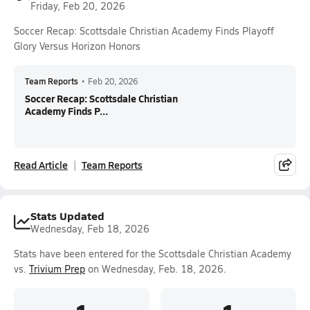
Friday, Feb 20, 2026
Soccer Recap: Scottsdale Christian Academy Finds Playoff
Glory Versus Horizon Honors
Team Reports
•
Feb 20, 2026
Soccer Recap: Scottsdale Christian
Academy Finds P...
Read Article
Team Reports
Stats Updated
Wednesday, Feb 18, 2026
Stats have been entered for the Scottsdale Christian Academy
vs.
Trivium Prep
on Wednesday, Feb. 18, 2026.