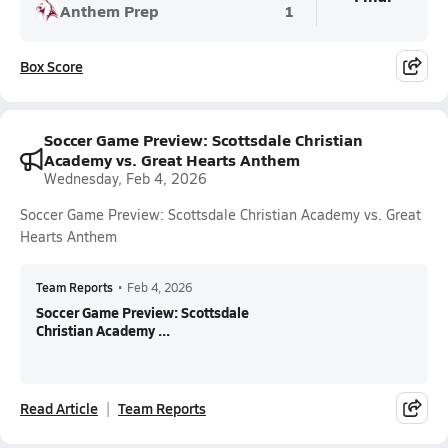
Anthem Prep
1
Box Score
Soccer Game Preview: Scottsdale Christian
Academy vs. Great Hearts Anthem
Wednesday, Feb 4, 2026
Soccer Game Preview: Scottsdale Christian Academy vs. Great
Hearts Anthem
Team Reports
•
Feb 4, 2026
Soccer Game Preview: Scottsdale
Christian Academy ...
Read Article
Team Reports