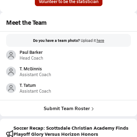
Volunteer to be the statistician
Meet the Team
Do you have a team photo?
Upload it
here
Paul Barker
Head Coach
T. McGinnis
Assistant Coach
T. Tatum
Assistant Coach
Submit Team Roster
Soccer Recap: Scottsdale Christian Academy Finds
Playoff Glory Versus Horizon Honors