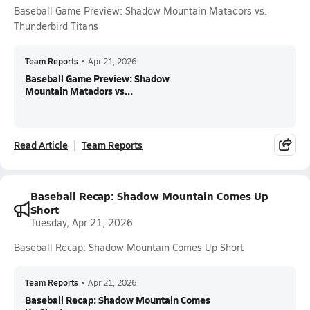
Baseball Game Preview: Shadow Mountain Matadors vs.
Thunderbird Titans
Team Reports
•
Apr 21, 2026
Baseball Game Preview: Shadow
Mountain Matadors vs...
Read Article
Team Reports
Baseball Recap: Shadow Mountain Comes Up
Short
Tuesday, Apr 21, 2026
Baseball Recap: Shadow Mountain Comes Up Short
Team Reports
•
Apr 21, 2026
Baseball Recap: Shadow Mountain Comes