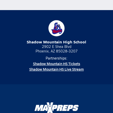
Shadow Mountain High School
2902 E Shea Blvd
Phoenix, AZ 85028-3207
Partnerships:
Shadow Mountain HS Tickets
Shadow Mountain HS Live Stream