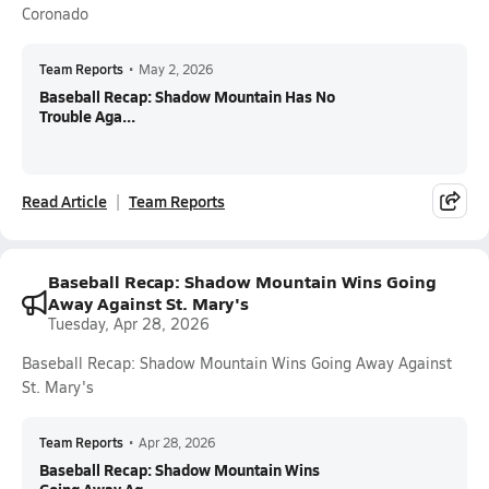
Coronado
Team Reports
•
May 2, 2026
Baseball Recap: Shadow Mountain Has No
Trouble Aga...
Read Article
Team Reports
Baseball Recap: Shadow Mountain Wins Going
Away Against St. Mary's
Tuesday, Apr 28, 2026
Baseball Recap: Shadow Mountain Wins Going Away Against
St. Mary's
Team Reports
•
Apr 28, 2026
Baseball Recap: Shadow Mountain Wins