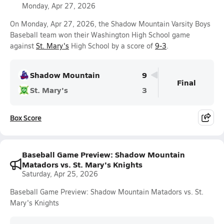
Monday, Apr 27, 2026
On Monday, Apr 27, 2026, the Shadow Mountain Varsity Boys
Baseball team won their Washington High School game
against
St. Mary's
High School by a score of
9-3
.
Shadow Mountain
9
Final
St. Mary's
3
Box Score
Baseball Game Preview: Shadow Mountain
Matadors vs. St. Mary's Knights
Saturday, Apr 25, 2026
Baseball Game Preview: Shadow Mountain Matadors vs. St.
Mary's Knights