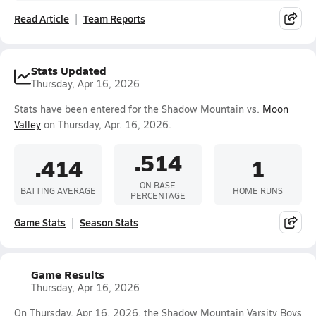
Read Article
Team Reports
Stats Updated
Thursday, Apr 16, 2026
Stats have been entered for the Shadow Mountain vs.
Moon
Valley
on Thursday, Apr. 16, 2026.
.514
.414
1
ON BASE
BATTING AVERAGE
HOME RUNS
PERCENTAGE
Game Stats
Season Stats
Game Results
Thursday, Apr 16, 2026
On Thursday, Apr 16, 2026, the Shadow Mountain Varsity Boys