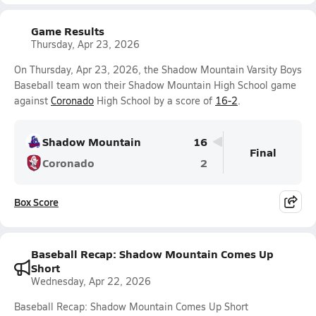
Game Results
Thursday, Apr 23, 2026
On Thursday, Apr 23, 2026, the Shadow Mountain Varsity Boys
Baseball team won their Shadow Mountain High School game
against
Coronado
High School by a score of
16-2
.
Shadow Mountain
16
Final
Coronado
2
Box Score
Baseball Recap: Shadow Mountain Comes Up
Short
Wednesday, Apr 22, 2026
Baseball Recap: Shadow Mountain Comes Up Short