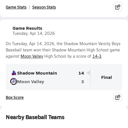
Game Stats
Season Stats
Game Results
Tuesday, Apr 14, 2026
On Tuesday, Apr 14, 2026, the Shadow Mountain Varsity Boys
Baseball team won their Shadow Mountain High School game
against
Moon Valley
High School by a score of
14-3
.
Shadow Mountain
14
Final
Moon Valley
3
Box Score
Nearby Baseball Teams