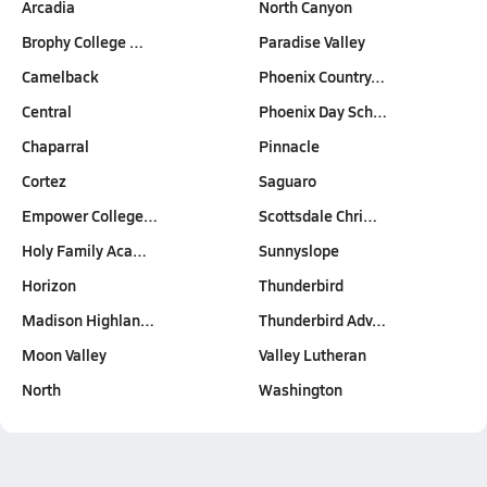
Arcadia
North Canyon
Brophy College …
Paradise Valley
Camelback
Phoenix Country…
Central
Phoenix Day Sch…
Chaparral
Pinnacle
Cortez
Saguaro
Empower College…
Scottsdale Chri…
Holy Family Aca…
Sunnyslope
Horizon
Thunderbird
Madison Highlan…
Thunderbird Adv…
Moon Valley
Valley Lutheran
North
Washington