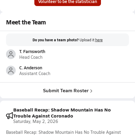
Volunteer to be the statistician
Meet the Team
Do you have a team photo?
Upload it
here
T. Farnsworth
Head Coach
C. Anderson
Assistant Coach
Submit Team Roster
Baseball Recap: Shadow Mountain Has No
Trouble Against Coronado
Saturday, May 2, 2026
Baseball Recap: Shadow Mountain Has No Trouble Against