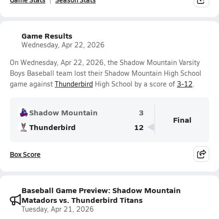
Game Results
Wednesday, Apr 22, 2026
On Wednesday, Apr 22, 2026, the Shadow Mountain Varsity
Boys Baseball team lost their Shadow Mountain High School
game against
Thunderbird
High School by a score of
3-12
.
Shadow Mountain
3
Final
Thunderbird
12
Box Score
Baseball Game Preview: Shadow Mountain
Matadors vs. Thunderbird Titans
Tuesday, Apr 21, 2026