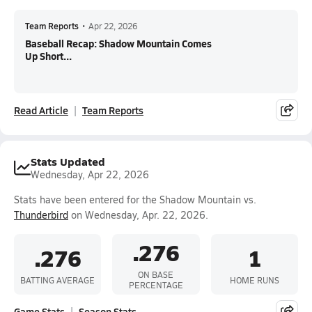
Team Reports
•
Apr 22, 2026
Baseball Recap: Shadow Mountain Comes
Up Short...
Read Article
Team Reports
Stats Updated
Wednesday, Apr 22, 2026
Stats have been entered for the Shadow Mountain vs.
Thunderbird
on Wednesday, Apr. 22, 2026.
.276
.276
1
ON BASE
BATTING AVERAGE
HOME RUNS
PERCENTAGE
Game Stats
Season Stats