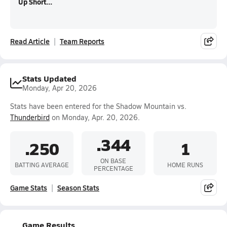
Up Short...
Read Article
Team Reports
Stats Updated
Monday, Apr 20, 2026
Stats have been entered for the Shadow Mountain vs.
Thunderbird
on Monday, Apr. 20, 2026.
.344
.250
1
ON BASE
BATTING AVERAGE
HOME RUNS
PERCENTAGE
Game Stats
Season Stats
Game Results