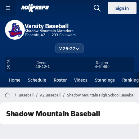
Sign in
Varsity Baseball
Shadow Mountain Matadors
Phoenix, AZ
233
Followers
V 26-27
25-26
Overall
Region
13-12-1
4-6
(4th)
Home
Schedule
Roster
Videos
Standings
Ranking
Baseball
AZ Baseball
Shadow Mountain High School Baseball
Shadow Mountain Baseball