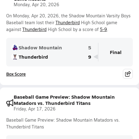
Monday, Apr 20, 2026
On Monday, Apr 20, 2026, the Shadow Mountain Varsity Boys
Baseball team lost their
Thunderbird
High School game
against
Thunderbird
High School by a score of
5-9
.
Shadow Mountain
5
Final
Thunderbird
9
Box Score
Baseball Game Preview: Shadow Mountain
Matadors vs. Thunderbird Titans
Friday, Apr 17, 2026
Baseball Game Preview: Shadow Mountain Matadors vs.
Thunderbird Titans