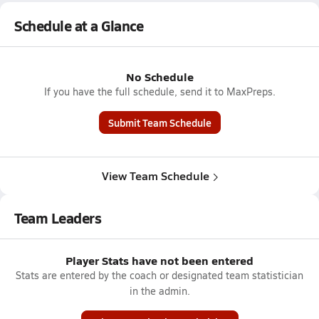
Schedule at a Glance
No Schedule
If you have the full schedule, send it to MaxPreps.
Submit Team Schedule
View Team Schedule
Team Leaders
Player Stats have not been entered
Stats are entered by the coach or designated team statistician
in the admin.