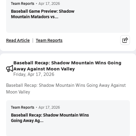
Team Reports
•
Apr 17, 2026
Baseball Game Preview: Shadow
Mountain Matadors vs...
Read Article
Team Reports
Baseball Recap: Shadow Mountain Wins Going
Away Against Moon Valley
Friday, Apr 17, 2026
Baseball Recap: Shadow Mountain Wins Going Away Against
Moon Valley
Team Reports
•
Apr 17, 2026
Baseball Recap: Shadow Mountain Wins
Going Away Ag...