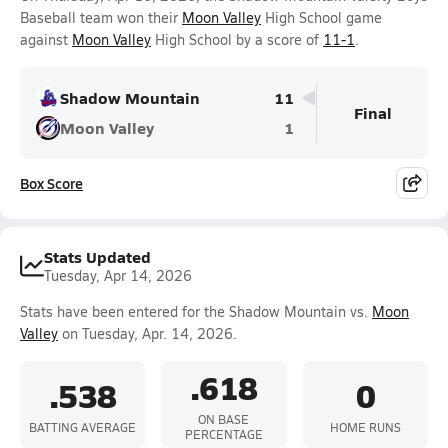
Baseball team won their
Moon Valley
High School game
against
Moon Valley
High School by a score of
11-1
.
Shadow Mountain
11
Final
Moon Valley
1
Box Score
Stats Updated
Tuesday, Apr 14, 2026
Stats have been entered for the Shadow Mountain vs.
Moon
Valley
on Tuesday, Apr. 14, 2026.
.618
.538
0
ON BASE
BATTING AVERAGE
HOME RUNS
PERCENTAGE