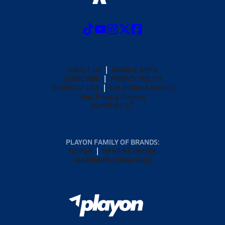
ABOUT US
MOBILE APPS
SUBSCRIBE
PRIVACY POLICY
TERMS OF USE
CALIFORNIA NOTICE
Your Privacy Choices
SUPPORT
PLAYON FAMILY OF BRANDS:
GOFAN
NFHS NETWORK
MAXPREPS ADVANTAGE