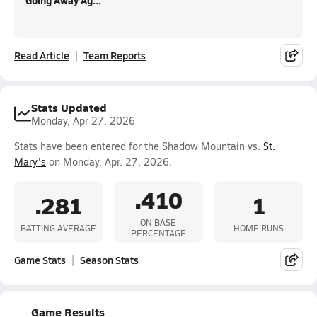
Going Away Ag...
Read Article
Team Reports
Stats Updated
Monday, Apr 27, 2026
Stats have been entered for the Shadow Mountain vs.
St.
Mary's
on Monday, Apr. 27, 2026.
.410
.281
1
ON BASE
BATTING AVERAGE
HOME RUNS
PERCENTAGE
Game Stats
Season Stats
Game Results