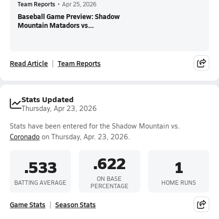
Team Reports
•
Apr 25, 2026
Baseball Game Preview: Shadow
Mountain Matadors vs...
Read Article
Team Reports
Stats Updated
Thursday, Apr 23, 2026
Stats have been entered for the Shadow Mountain vs.
Coronado
on Thursday, Apr. 23, 2026.
.622
.533
1
ON BASE
BATTING AVERAGE
HOME RUNS
PERCENTAGE
Game Stats
Season Stats