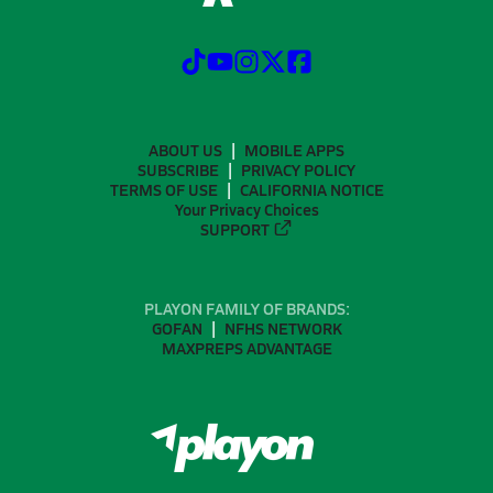
ABOUT US
MOBILE APPS
SUBSCRIBE
PRIVACY POLICY
TERMS OF USE
CALIFORNIA NOTICE
Your Privacy Choices
SUPPORT
PLAYON FAMILY OF BRANDS:
GOFAN
NFHS NETWORK
MAXPREPS ADVANTAGE