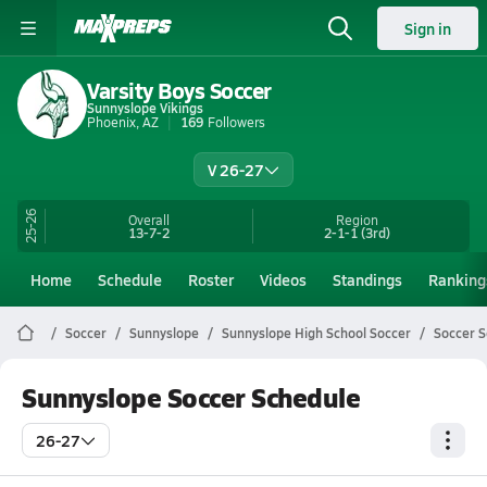
Sign in
Varsity Boys Soccer
Sunnyslope Vikings
Phoenix, AZ
169
Followers
V 26-27
25-26
Overall
Region
13-7-2
2-1-1
(3rd)
Home
Schedule
Roster
Videos
Standings
Ranking
Soccer
Sunnyslope
Sunnyslope High School Soccer
Soccer 
Sunnyslope Soccer Schedule
26-27