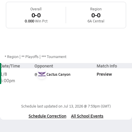
Overall
Region
0-0
0-0
0.000
Win Pct
6A Central
*
Region
** Playoffs
*** Tournament
Date/Time
Opponent
Match Info
Preview
1/8
@
Cactus Canyon
6:00pm
Schedule last updated on
Jul 13, 2026 @ 7:59pm
(GMT)
Schedule Correction
All School Events