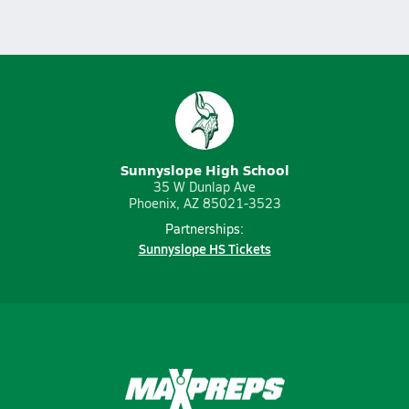
Sunnyslope High School
35 W Dunlap Ave
Phoenix, AZ 85021-3523
Partnerships:
Sunnyslope HS Tickets