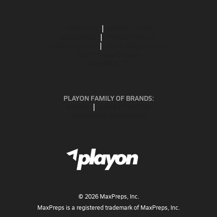
ABOUT US
MOBILE APPS
SUBSCRIBE
PRIVACY POLICY
TERMS OF USE
CALIFORNIA NOTICE
Your Privacy Choices
SUPPORT
PLAYON FAMILY OF BRANDS:
GOFAN
NFHS NETWORK
MAXPREPS ADVANTAGE
©
2026
MaxPreps, Inc.
MaxPreps is a registered trademark of MaxPreps, Inc.