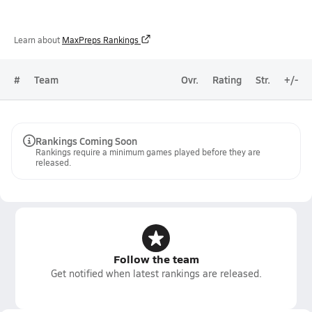
Learn about
MaxPreps Rankings
#
Team
Ovr.
Rating
Str.
+/-
Rankings Coming Soon
Rankings require a minimum games played before they are
released.
Follow the team
Get notified when latest rankings are released.