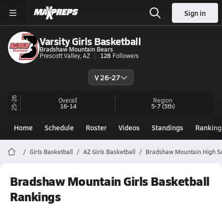
Sign in
Varsity Girls Basketball
Bradshaw Mountain Bears
Prescott Valley, AZ
128
Followers
V 26-27
25-26
Overall
Region
16-14
5-7
(5th)
Home
Schedule
Roster
Videos
Standings
Ranking
Girls Basketball
AZ Girls Basketball
Bradshaw Mountain High Sc
Bradshaw Mountain Girls Basketball
Rankings