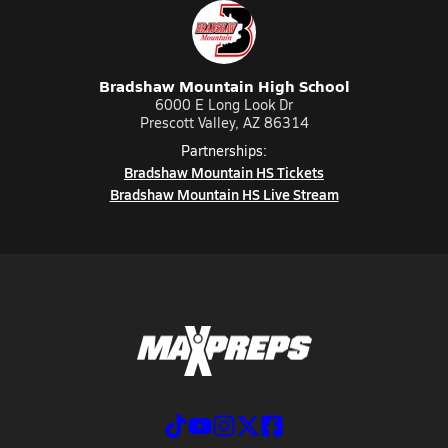
Bradshaw Mountain High School
6000 E Long Look Dr
Prescott Valley, AZ 86314
Partnerships:
Bradshaw Mountain HS Tickets
Bradshaw Mountain HS Live Stream