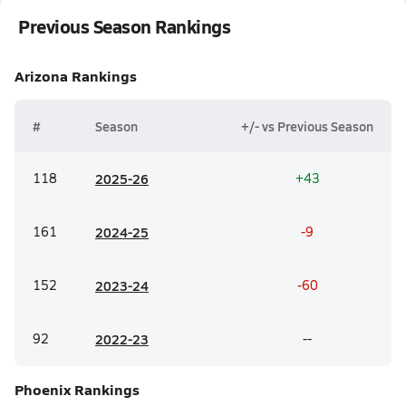
Previous Season Rankings
Arizona
Rankings
#
Season
+/- vs Previous Season
118
20
25-26
+43
161
20
24-25
-9
152
20
23-24
-60
92
20
22-23
--
Phoenix
Rankings