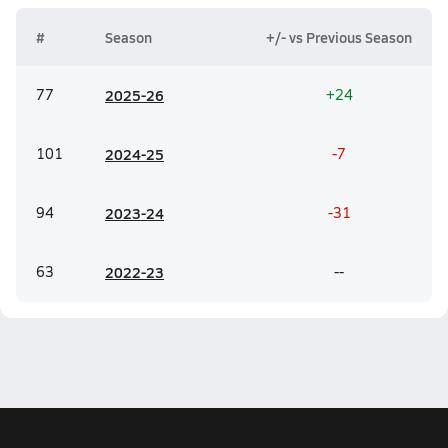
#
Season
+/- vs Previous Season
77
20
25-26
+24
101
20
24-25
-7
94
20
23-24
-31
63
20
22-23
--