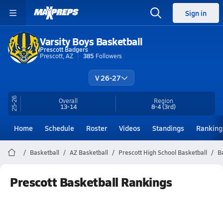
Sign in
Varsity Boys Basketball
Prescott Badgers
Prescott, AZ
385
Followers
V 26-27
25-26
Overall
Region
13-14
8-4
(3rd)
Home
Schedule
Roster
Videos
Standings
Ranking
Basketball
AZ Basketball
Prescott High School Basketball
B
Prescott Basketball Rankings