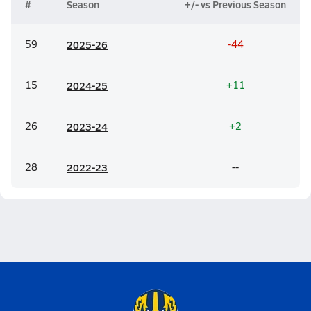
#
Season
+/- vs Previous Season
59
20
25-26
-44
15
20
24-25
+11
26
20
23-24
+2
28
20
22-23
--