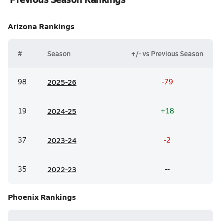
Arizona
Rankings
#
Season
+/- vs Previous Season
98
20
25-26
-79
19
20
24-25
+18
37
20
23-24
-2
35
20
22-23
--
Phoenix
Rankings