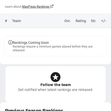
Learn about
MaxPreps Rankings
#
Team
Ovr.
Rating
Str.
+/-
Rankings Coming Soon
Rankings require a minimum games played before they are
released.
Follow the team
Get notified when latest rankings are released.
Previous Season Rankings