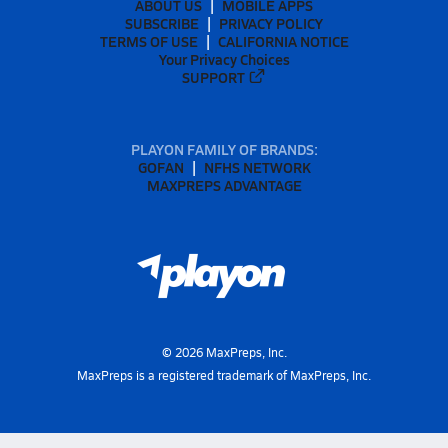
ABOUT US
MOBILE APPS
SUBSCRIBE
PRIVACY POLICY
TERMS OF USE
CALIFORNIA NOTICE
Your Privacy Choices
SUPPORT
PLAYON FAMILY OF BRANDS:
GOFAN
NFHS NETWORK
MAXPREPS ADVANTAGE
©
2026
MaxPreps, Inc.
MaxPreps is a registered trademark of MaxPreps, Inc.