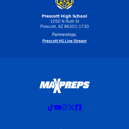
Prescott High School
1050 N Ruth St
Prescott, AZ 86301-1730
Partnerships:
Prescott HS Live Stream