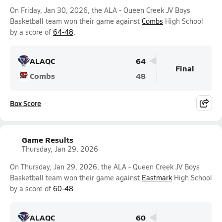
On Friday, Jan 30, 2026, the ALA - Queen Creek JV Boys
Basketball team won their game against
Combs
High School
by a score of
64-48
.
ALAQC
64
Final
Combs
48
Box Score
Game Results
Thursday, Jan 29, 2026
On Thursday, Jan 29, 2026, the ALA - Queen Creek JV Boys
Basketball team won their game against
Eastmark
High School
by a score of
60-48
.
ALAQC
60