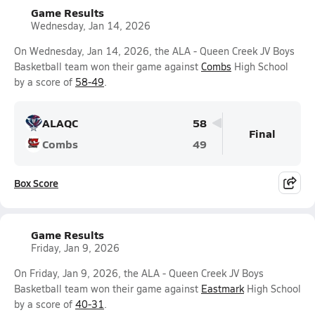
Game Results
Wednesday, Jan 14, 2026
On Wednesday, Jan 14, 2026, the ALA - Queen Creek JV Boys
Basketball team won their game against
Combs
High School
by a score of
58-49
.
ALAQC
58
Final
Combs
49
Box Score
Game Results
Friday, Jan 9, 2026
On Friday, Jan 9, 2026, the ALA - Queen Creek JV Boys
Basketball team won their game against
Eastmark
High School
by a score of
40-31
.