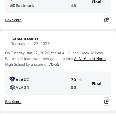
Final
Eastmark
48
Box Score
Game Results
Tuesday, Jan 27, 2026
On Tuesday, Jan 27, 2026, the ALA - Queen Creek JV Boys
Basketball team won their game against
ALA - Gilbert North
High School by a score of
70-55
.
ALAQC
70
Final
ALAGN
55
Box Score