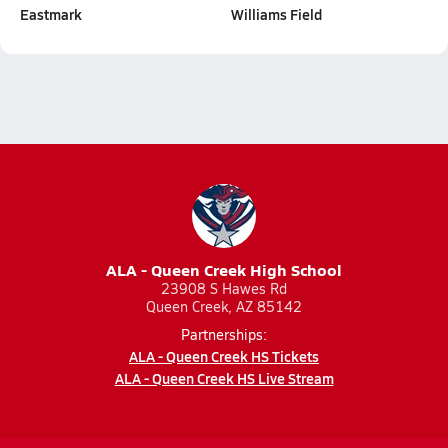
Eastmark
Williams Field
ALA - Queen Creek High School
23908 S Hawes Rd
Queen Creek, AZ 85142
Partnerships:
ALA - Queen Creek HS Tickets
ALA - Queen Creek HS Live Stream