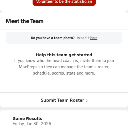
Volunteer to be the statistician
Meet the Team
Do you have a team photo?
Upload it
here
Help this team get started
If you know who the head coach is, invite them to join
MaxPreps so they can manage the team's roster,
schedule, scores, stats and more.
Submit Team Roster
Game Results
Friday, Jan 30, 2026