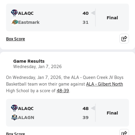
ALAQC
40
Final
Eastmark
31
Box Score
Game Results
Wednesday, Jan 7, 2026
On Wednesday, Jan 7, 2026, the ALA - Queen Creek JV Boys
Basketball team won their game against
ALA - Gilbert North
High School by a score of
48-39
.
ALAQC
48
Final
ALAGN
39
Box Score