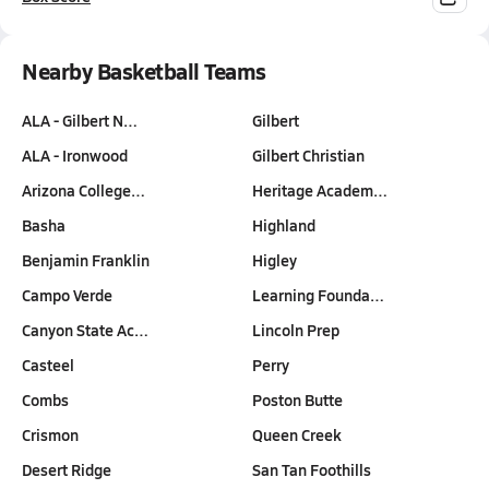
Nearby Basketball Teams
ALA - Gilbert N…
Gilbert
ALA - Ironwood
Gilbert Christian
Arizona College…
Heritage Academ…
Basha
Highland
Benjamin Franklin
Higley
Campo Verde
Learning Founda…
Canyon State Ac…
Lincoln Prep
Casteel
Perry
Combs
Poston Butte
Crismon
Queen Creek
Desert Ridge
San Tan Foothills