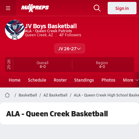
Sign in
JV Boys Basketball
ALA - Queen Creek Patriots
Queen Creek, AZ
47
Followers
JV 26-27
25-26
Overall
Region
6-0
4-0
Home
Schedule
Roster
Standings
Photos
More
Basketball
AZ Basketball
ALA - Queen Creek High School Baske
ALA - Queen Creek Basketball