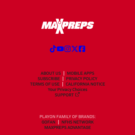
ABOUT US
MOBILE APPS
SUBSCRIBE
PRIVACY POLICY
TERMS OF USE
CALIFORNIA NOTICE
Your Privacy Choices
SUPPORT
PLAYON FAMILY OF BRANDS:
GOFAN
NFHS NETWORK
MAXPREPS ADVANTAGE