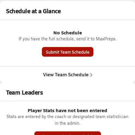
Schedule at a Glance
No Schedule
If you have the full schedule, send it to MaxPreps.
Submit Team Schedule
View Team Schedule
Team Leaders
Player Stats have not been entered
Stats are entered by the coach or designated team statistician
in the admin.