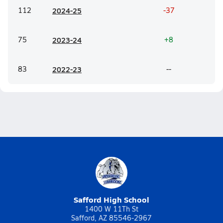
112
20
24-25
-37
75
20
23-24
+8
83
20
22-23
--
Safford High School
1400 W 11Th St
Safford, AZ 85546-2967