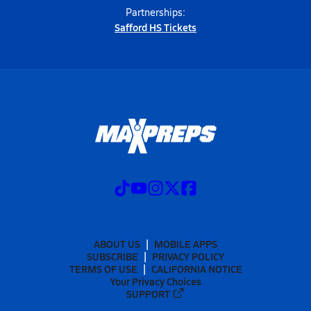
Partnerships:
Safford HS Tickets
ABOUT US
MOBILE APPS
SUBSCRIBE
PRIVACY POLICY
TERMS OF USE
CALIFORNIA NOTICE
Your Privacy Choices
SUPPORT