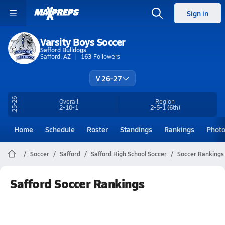
Sign in
Varsity Boys Soccer
Safford Bulldogs
Safford, AZ
163
Followers
V 26-27
25-26
Overall
Region
2-10-1
2-5-1
(6th)
Home
Schedule
Roster
Standings
Rankings
Phot
Soccer
Safford
Safford High School Soccer
Soccer Rankings
Safford Soccer Rankings