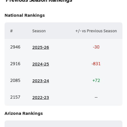
National
Rankings
#
Season
+/- vs Previous Season
2946
20
25-26
-30
2916
20
24-25
-831
2085
20
23-24
+72
2157
20
22-23
--
Arizona
Rankings