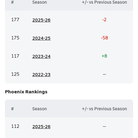
#
Season
+/- vs Previous Season
177
20
25-26
-2
175
20
24-25
-58
117
20
23-24
+8
125
20
22-23
--
Phoenix
Rankings
#
Season
+/- vs Previous Season
112
20
25-26
--