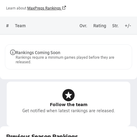
Learn about
MaxPreps Rankings
#
Team
Ovr.
Rating
Str.
+/-
Rankings Coming Soon
Rankings require a minimum games played before they are
released.
Follow the team
Get notified when latest rankings are released.
Previous Season Rankings