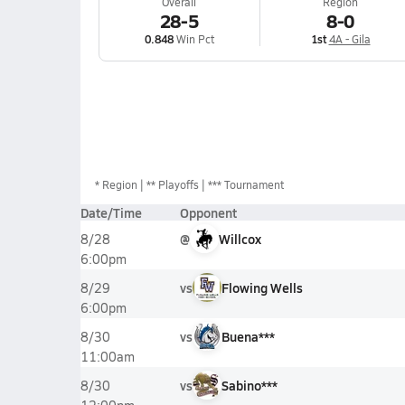
Overall
Region
28-5
8-0
0.848
Win Pct
1st
4A - Gila
*
Region
** Playoffs
*** Tournament
Date/Time
Opponent
@
Willcox
8/28
6:00pm
vs
Flowing Wells
8/29
6:00pm
vs
Buena***
8/30
11:00am
vs
Sabino***
8/30