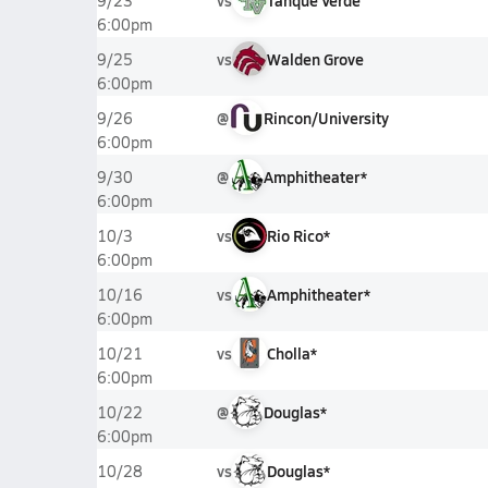
vs
Tanque Verde
9/23
6:00pm
vs
Walden Grove
9/25
6:00pm
@
Rincon/University
9/26
6:00pm
@
Amphitheater*
9/30
6:00pm
vs
Rio Rico*
10/3
6:00pm
vs
Amphitheater*
10/16
6:00pm
vs
Cholla*
10/21
6:00pm
@
Douglas*
10/22
6:00pm
vs
Douglas*
10/28