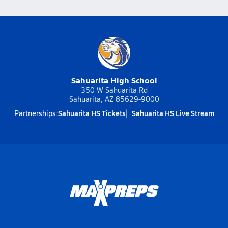
Sahuarita High School
350 W Sahuarita Rd
Sahuarita, AZ 85629-9000
Sahuarita HS Tickets
Sahuarita HS Live Stream
Partnerships: