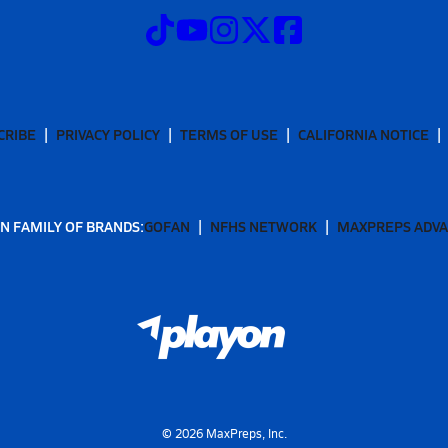
CRIBE
PRIVACY POLICY
TERMS OF USE
CALIFORNIA NOTICE
N FAMILY OF BRANDS:
GOFAN
NFHS NETWORK
MAXPREPS ADV
©
2026
MaxPreps, Inc.