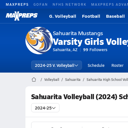
MAXPREPS
GOFAN
NFHS NETWORK
MAXPREPS ADVA
G. Volleyball
Football
Baseball
Sahuarita Mustangs
Varsity Girls Volle
Sahuarita, AZ
99
Followers
2024-25 V. Volleyball
Schedule
Roster
Volleyball
Sahuarita
Sahuarita High School Voll
Sahuarita Volleyball (2024) S
2024-25