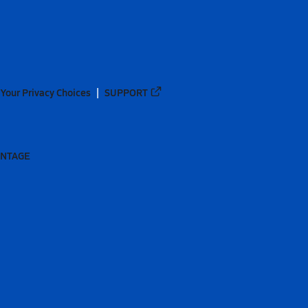
Your Privacy Choices
SUPPORT
ANTAGE