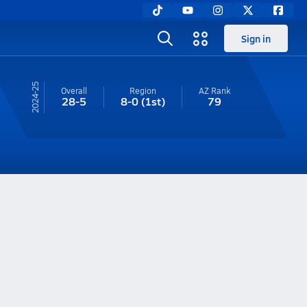
Sign in
24-25
Overall
Region
AZ
Rank
28-5
8-0
(1st)
79