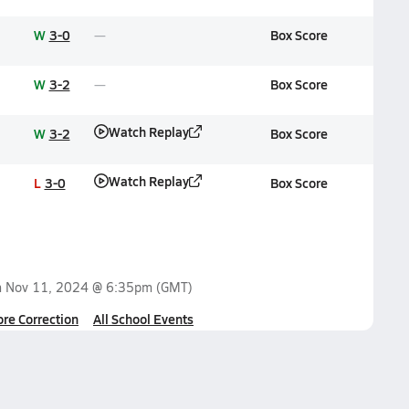
W
3-0
Box Score
W
3-2
Box Score
Watch Replay
W
3-2
Box Score
Watch Replay
L
3-0
Box Score
n
Nov 11, 2024 @ 6:35pm
(GMT)
ore Correction
All School Events