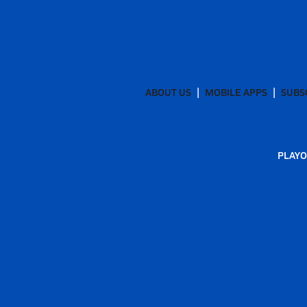
ABOUT US
MOBILE APPS
SUBS
PLAYO