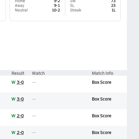
Home
9-2
SW
73
Away
9-1
SL
23
Neutral
10-2
Streak
1L
Result
Watch
Match Info
W
3-0
Box Score
W
3-0
Box Score
W
2-0
Box Score
W
2-0
Box Score