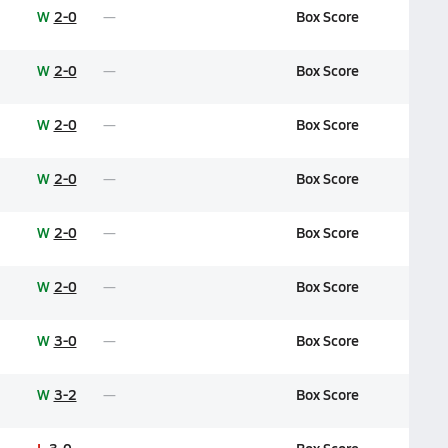
W
2-0
Box Score
W
2-0
Box Score
W
2-0
Box Score
W
2-0
Box Score
W
2-0
Box Score
W
2-0
Box Score
W
3-0
Box Score
W
3-2
Box Score