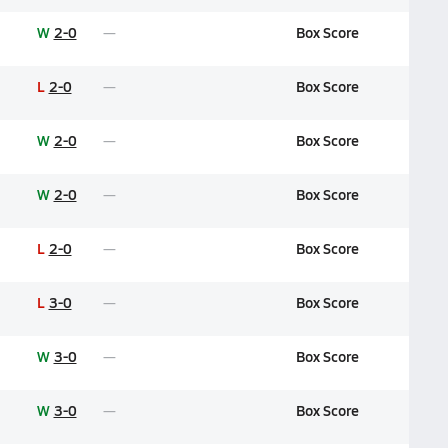
W
2-0
Box Score
L
2-0
Box Score
W
2-0
Box Score
W
2-0
Box Score
L
2-0
Box Score
L
3-0
Box Score
W
3-0
Box Score
W
3-0
Box Score