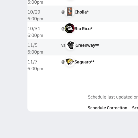
6:00pm
@
Cholla*
10/29
6:00pm
@
Rio Rico*
10/31
6:00pm
vs
Greenway**
11/5
6:00pm
@
Saguaro**
11/7
6:00pm
Schedule last updated o
Schedule Correction
Sc