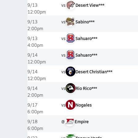
vs
Desert View***
9/13
12:00pm
vs
Sabino***
9/13
2:00pm
vs
Sahuaro***
9/13
4:00pm
vs
Sahuaro***
9/14
12:00pm
vs
Desert Christian***
9/14
12:00pm
vs
Rio Rico***
9/14
2:00pm
N
vs
Nogales
9/17
6:00pm
@
Empire
9/18
6:00pm