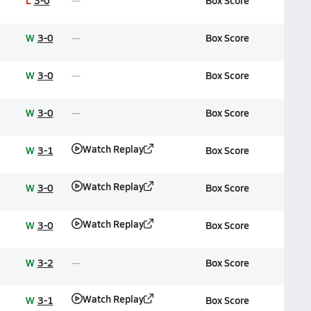
L
3-0
Box Score
W
3-0
Box Score
W
3-0
Box Score
W
3-0
Box Score
Watch Replay
W
3-1
Box Score
Watch Replay
W
3-0
Box Score
Watch Replay
W
3-0
Box Score
W
3-2
Box Score
Watch Replay
W
3-1
Box Score