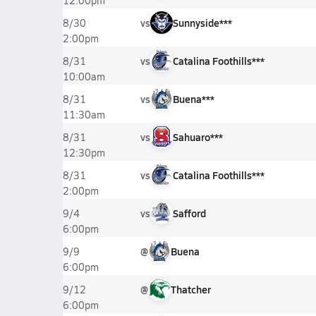
12:00pm
vs
Sunnyside***
8/30
2:00pm
vs
Catalina Foothills***
8/31
10:00am
vs
Buena***
8/31
11:30am
vs
Sahuaro***
8/31
12:30pm
vs
Catalina Foothills***
8/31
2:00pm
vs
Safford
9/4
6:00pm
@
Buena
9/9
6:00pm
@
Thatcher
9/12
6:00pm