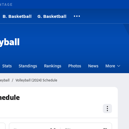
NTAGE
B. Basketball
G. Basketball
yball
Stats
Standings
Rankings
Photos
News
More
eyball
Volleyball (2024) Schedule
chedule