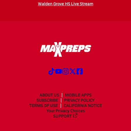
Walden Grove HS Live Stream
ABOUT US
MOBILE APPS
SUBSCRIBE
PRIVACY POLICY
TERMS OF USE
CALIFORNIA NOTICE
Your Privacy Choices
SUPPORT