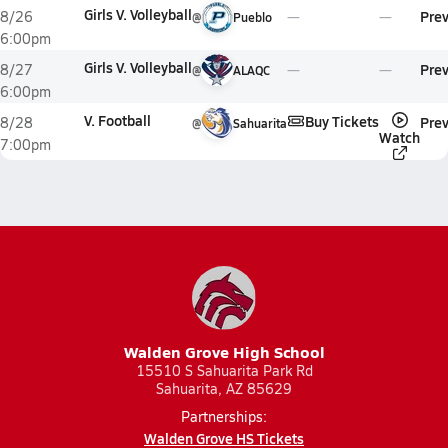
Girls V. Volleyball
Pre
8/26
@
Pueblo
6:00pm
Girls V. Volleyball
Pre
8/27
@
ALAQC
6:00pm
V. Football
Buy Tickets
Pre
8/28
@
Sahuarita
Watch
7:00pm
Walden Grove High School
15510 S Sahuarita Park Rd
Sahuarita, AZ 85629
Partnerships:
Walden Grove HS Tickets