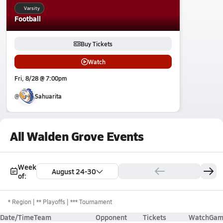
Varsity
Football
Buy Tickets
Watch
Fri, 8/28 @ 7:00pm
@
Sahuarita
All Walden Grove Events
Week
August 24-30
of:
*
Region
** Playoffs
*** Tournament
Date/Time
Team
Opponent
Tickets
Watch
Gam