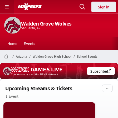
Sign in
Walden Grove Wolves
Sahuarita, AZ
Home
Events
Arizona
Walden Grove High School
School Events
WATCH
GAMES
LIVE
Subscribe
The Wolves
are on the NFHS Network
Upcoming Streams & Tickets
1 Event