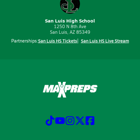
San Luis High School
1250 N 8th Ave
San Luis, AZ 85349
San Luis HS Tickets
San Luis HS Live Stream
Partnerships: