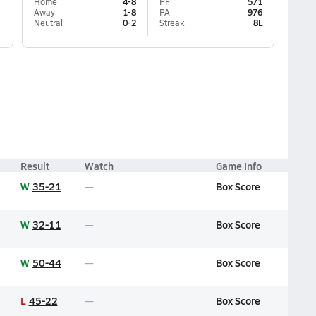
Home
4-8
PF
571
Away
1-8
PA
976
Neutral
0-2
Streak
8L
Result
Watch
Game Info
W
35-21
Box Score
W
32-11
Box Score
W
50-44
Box Score
L
45-22
Box Score