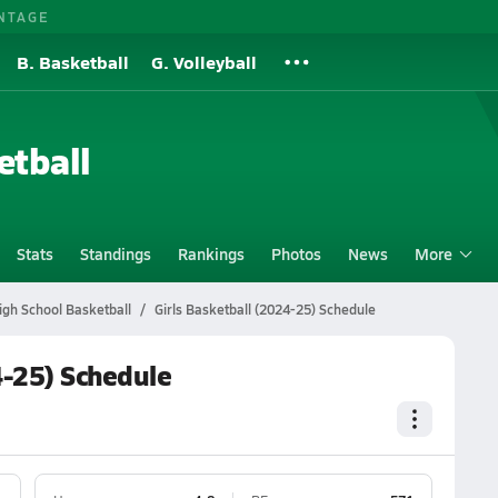
NTAGE
B. Basketball
G. Volleyball
etball
Stats
Standings
Rankings
Photos
News
More
igh School Basketball
Girls Basketball (2024-25) Schedule
4-25) Schedule