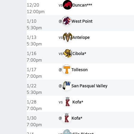
vs
Duncan***
12/20
12:00pm
@
West Point
1/10
5:30pm
vs
Antelope
1/13
5:30pm
vs
Cibola*
1/16
7:00pm
@
Tolleson
1/17
7:00pm
@
San Pasqual Valley
1/22
5:30pm
vs
Kofa*
1/28
7:00pm
@
Kofa*
1/30
7:00pm