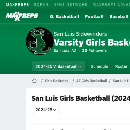
MAXPREPS
GOFAN
NFHS NETWORK
MAXPREPS ADVA
G. Basketball
Football
Baseball
San Luis Sidewinders
Varsity Girls Bask
San Luis, AZ
33
Followers
2024-25 V. Basketball
Schedule
Roster
Girls Basketball
AZ Girls Basketball
San Luis H
San Luis Girls Basketball (202
2024-25