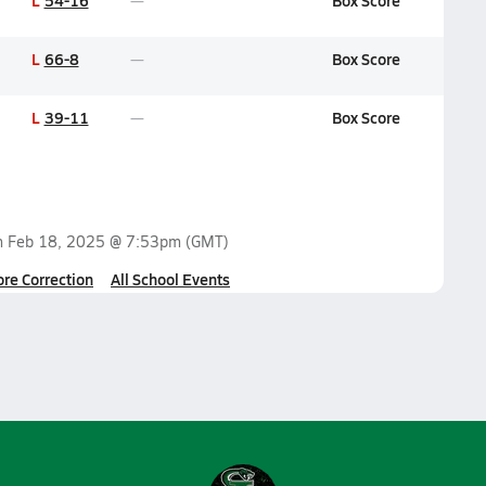
L
54-16
Box Score
L
66-8
Box Score
L
39-11
Box Score
n
Feb 18, 2025 @ 7:53pm
(GMT)
ore Correction
All School Events