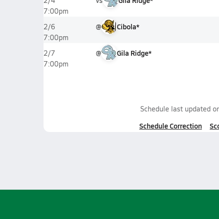
vs
Gila Ridge*
2/4
7:00pm
@
Cibola*
2/6
7:00pm
@
Gila Ridge*
2/7
7:00pm
Schedule last updated o
Schedule Correction
Sc