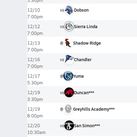
5:30pm
vs
Dobson
12/10
7:00pm
vs
Sierra Linda
12/12
7:00pm
@
Shadow Ridge
12/13
7:00pm
vs
Chandler
12/16
7:00pm
@
Yuma
12/17
5:30pm
vs
Duncan***
12/19
3:30pm
@
Greyhills Academy***
12/19
8:00pm
vs
San Simon***
12/20
10:30am