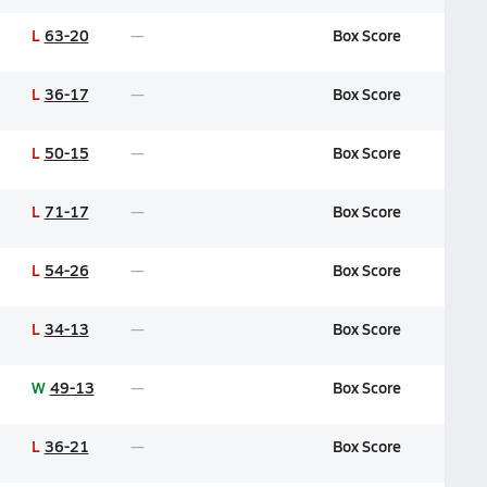
L
63-20
Box Score
L
36-17
Box Score
L
50-15
Box Score
L
71-17
Box Score
L
54-26
Box Score
L
34-13
Box Score
W
49-13
Box Score
L
36-21
Box Score