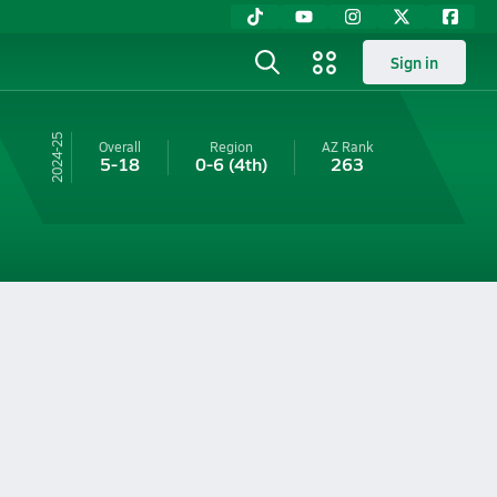
Sign in
24-25
Overall
Region
AZ
Rank
5-18
0-6
(4th)
263