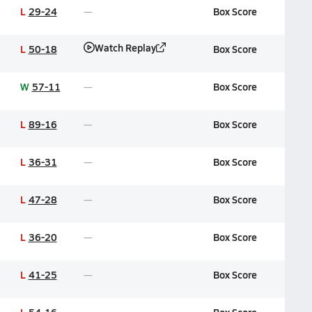
L
29-24
Box Score
Watch Replay
L
50-18
Box Score
W
57-11
Box Score
L
89-16
Box Score
L
36-31
Box Score
L
47-28
Box Score
L
36-20
Box Score
L
41-25
Box Score