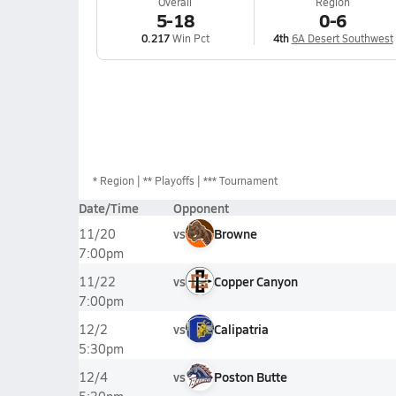
Overall
Region
5-18
0-6
0.217
Win Pct
4th
6A Desert Southwest
*
Region
** Playoffs
*** Tournament
Date/Time
Opponent
vs
Browne
11/20
7:00pm
vs
Copper Canyon
11/22
7:00pm
vs
Calipatria
12/2
5:30pm
vs
Poston Butte
12/4