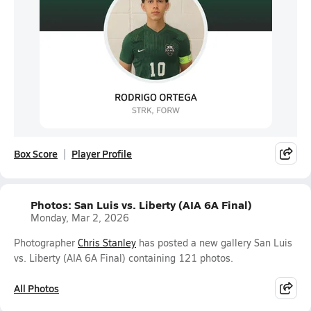
Box Score
Player Profile
Photos: San Luis vs. Liberty (AIA 6A Final)
Monday, Mar 2, 2026
Photographer
Chris Stanley
has posted a new gallery San Luis
vs. Liberty (AIA 6A Final) containing 121 photos.
All Photos