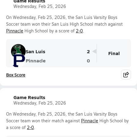
Game Results
Wednesday, Feb 25, 2026
On Wednesday, Feb 25, 2026, the San Luis Varsity Boys
Soccer team won their San Luis High School match against
Pinnacle
High School by a score of
2-0
.
San Luis
2
Final
Pinnacle
0
Box Score
Game Results
Wednesday, Feb 25, 2026
On Wednesday, Feb 25, 2026, the San Luis Varsity Boys
Soccer team won their match against
Pinnacle
High School by
a score of
2-0
.