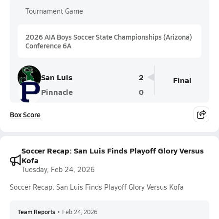
Tournament Game
2026 AIA Boys Soccer State Championships (Arizona)
Conference 6A
San Luis
2
Final
Pinnacle
0
Box Score
Soccer Recap: San Luis Finds Playoff Glory Versus
Kofa
Tuesday, Feb 24, 2026
Soccer Recap: San Luis Finds Playoff Glory Versus Kofa
Team Reports
•
Feb 24, 2026