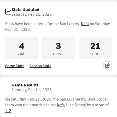
Stats Updated
Saturday, Feb 21, 2026
Stats have been entered for the San Luis vs.
Kofa
on Saturday,
Feb. 21, 2026.
4
3
21
GOALS
ASSISTS
SHOTS
Game Stats
Season Stats
Game Results
Saturday, Feb 21, 2026
On Saturday, Feb 21, 2026, the San Luis Varsity Boys Soccer
team won their match against
Kofa
High School by a score of
4-2
.