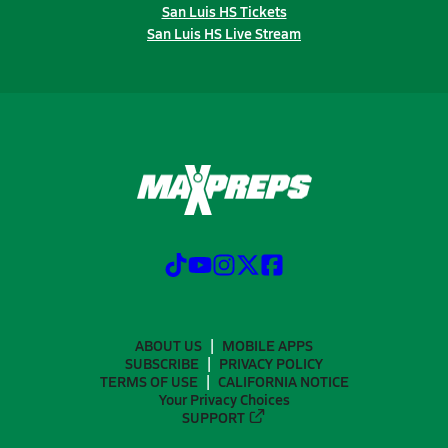
San Luis HS Tickets
San Luis HS Live Stream
ABOUT US
MOBILE APPS
SUBSCRIBE
PRIVACY POLICY
TERMS OF USE
CALIFORNIA NOTICE
Your Privacy Choices
SUPPORT