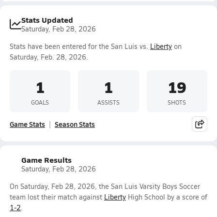
Stats Updated
Saturday, Feb 28, 2026
Stats have been entered for the San Luis vs.
Liberty
on
Saturday, Feb. 28, 2026.
1
1
19
GOALS
ASSISTS
SHOTS
Game Stats
Season Stats
Game Results
Saturday, Feb 28, 2026
On Saturday, Feb 28, 2026, the San Luis Varsity Boys Soccer
team lost their match against
Liberty
High School by a score of
1-2
.