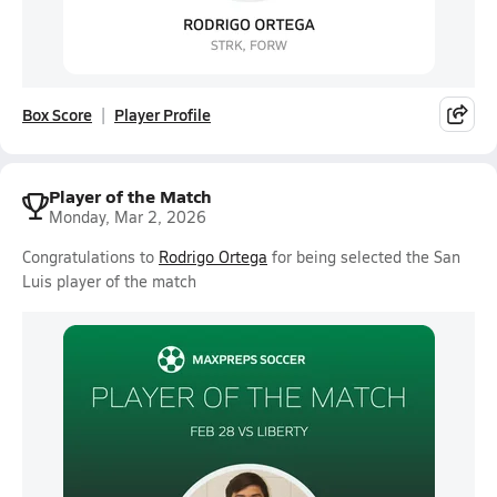
Box Score
Player Profile
Player of the Match
Monday, Mar 2, 2026
Congratulations to
Rodrigo Ortega
for being selected the San
Luis player of the match