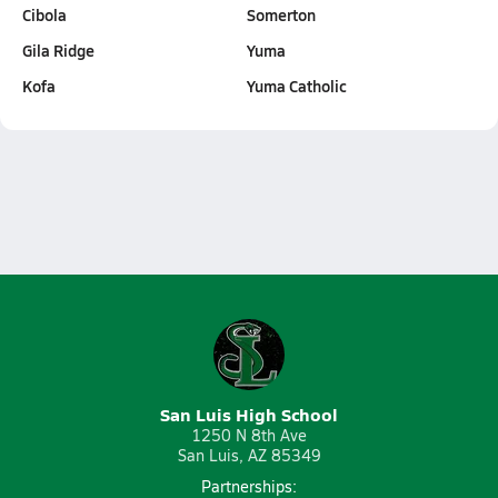
Cibola
Somerton
Gila Ridge
Yuma
Kofa
Yuma Catholic
San Luis High School
1250 N 8th Ave
San Luis, AZ 85349
Partnerships: