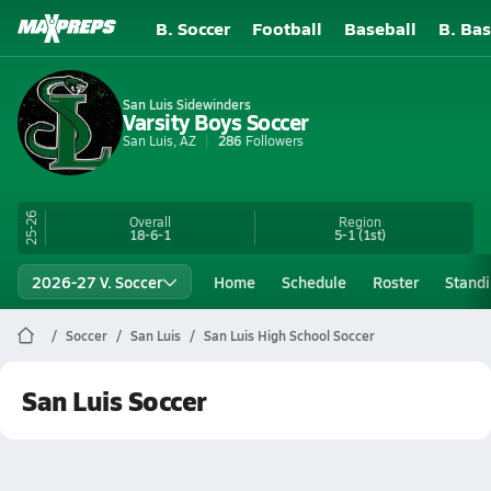
B. Soccer
Football
Baseball
B. Bas
San Luis Sidewinders
Varsity Boys Soccer
San Luis, AZ
286
Followers
25-26
Overall
Region
18-6-1
5-1
(1st)
2026-27 V. Soccer
Home
Schedule
Roster
Stand
Soccer
San Luis
San Luis High School Soccer
San Luis Soccer