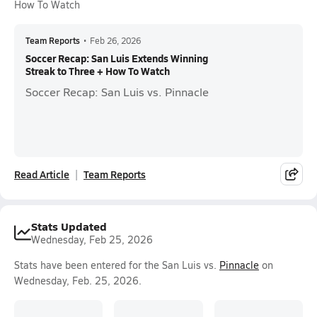
How To Watch
Team Reports
•
Feb 26, 2026
Soccer Recap: San Luis Extends Winning
Streak to Three + How To Watch
Soccer Recap: San Luis vs. Pinnacle
Read Article
Team Reports
Stats Updated
Wednesday, Feb 25, 2026
Stats have been entered for the San Luis vs.
Pinnacle
on
Wednesday, Feb. 25, 2026.