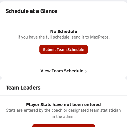
Schedule at a Glance
No Schedule
If you have the full schedule, send it to MaxPreps.
Submit Team Schedule
View Team Schedule
Team Leaders
Player Stats have not been entered
Stats are entered by the coach or designated team statistician
in the admin.