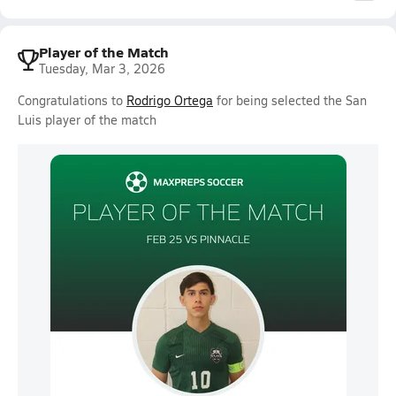
Player of the Match
Tuesday, Mar 3, 2026
Congratulations to
Rodrigo Ortega
for being selected the San
Luis player of the match