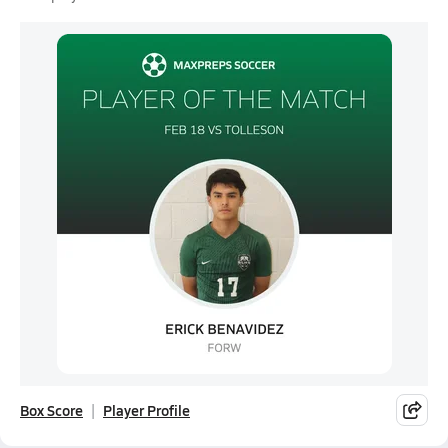
Box Score
Player Profile