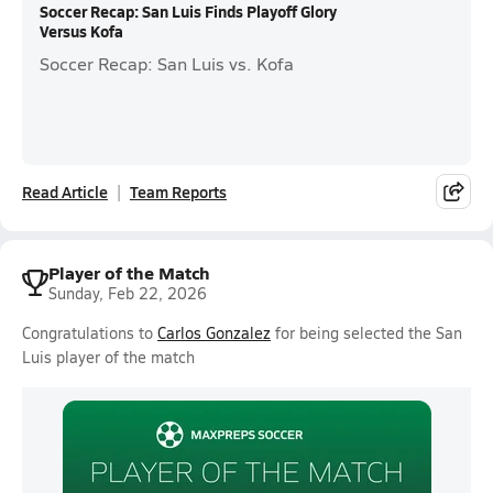
Soccer Recap: San Luis Finds Playoff Glory
Versus Kofa
Soccer Recap: San Luis vs. Kofa
Read Article
Team Reports
Player of the Match
Sunday, Feb 22, 2026
Congratulations to
Carlos Gonzalez
for being selected the San
Luis player of the match