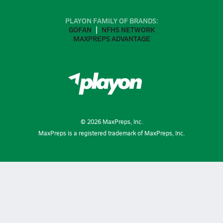
PLAYON FAMILY OF BRANDS:
GOFAN
NFHS NETWORK
MAXPREPS ADVANTAGE
©
2026
MaxPreps, Inc.
MaxPreps is a registered trademark of MaxPreps, Inc.