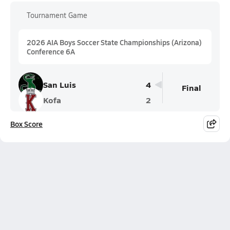
Tournament Game
2026 AIA Boys Soccer State Championships (Arizona)
Conference 6A
San Luis
4
Final
Kofa
2
Box Score