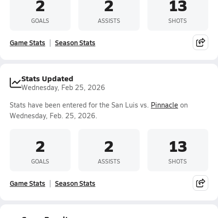
2
2
13
GOALS
ASSISTS
SHOTS
Game Stats
Season Stats
Stats Updated
Wednesday, Feb 25, 2026
Stats have been entered for the San Luis vs.
Pinnacle
on
Wednesday, Feb. 25, 2026.
2
2
13
GOALS
ASSISTS
SHOTS
Game Stats
Season Stats