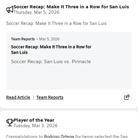
Soccer Recap: Make It Three in a Row for San Luis
Thursday, Mar 5, 2026
Soccer Recap: Make It Three in a Row for San Luis
Team Reports
•
Mar 5, 2026
Soccer Recap: Make It Three in a Row for
San Luis
Soccer Recap: San Luis vs. Pinnacle
Read Article
Team Reports
Player of the Year
Tuesday, Mar 3, 2026
Congratulations to
Rodrigo Ortega
for being selected the San