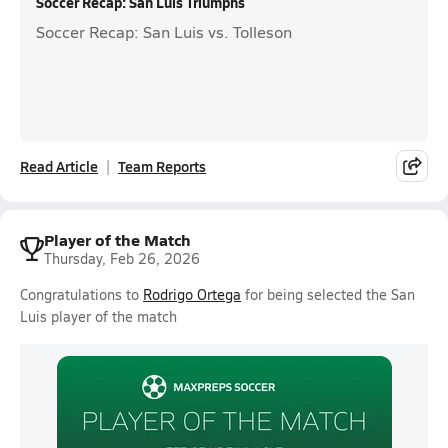
Soccer Recap: San Luis Triumphs
Soccer Recap: San Luis vs. Tolleson
Read Article
Team Reports
Player of the Match
Thursday, Feb 26, 2026
Congratulations to
Rodrigo Ortega
for being selected the San
Luis player of the match