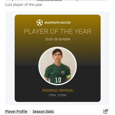
Luis player of the year
Player Profile
Season Stats