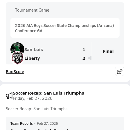
Tournament Game
2026 AIA Boys Soccer State Championships (Arizona)
Conference 6A
San Luis
1
Final
Liberty
2
Box Score
Soccer Recap: San Luis Triumphs
Friday, Feb 27, 2026
Soccer Recap: San Luis Triumphs
Team Reports
•
Feb 27, 2026