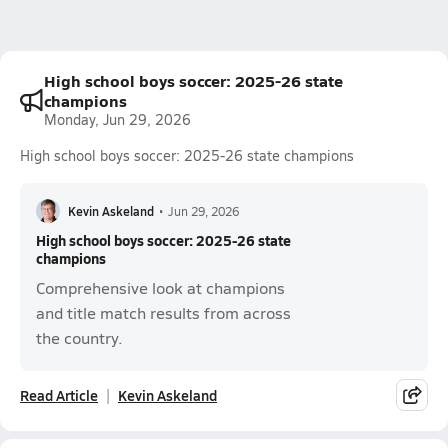
High school boys soccer: 2025-26 state
champions
Monday, Jun 29, 2026
High school boys soccer: 2025-26 state champions
Kevin Askeland
•
Jun 29, 2026
High school boys soccer: 2025-26 state
champions
Comprehensive look at champions
and title match results from across
the country.
Read Article
Kevin Askeland