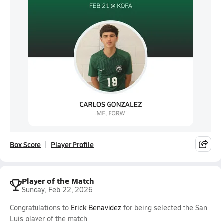
Box Score
Player Profile
Player of the Match
Sunday, Feb 22, 2026
Congratulations to
Erick Benavidez
for being selected the San
Luis player of the match