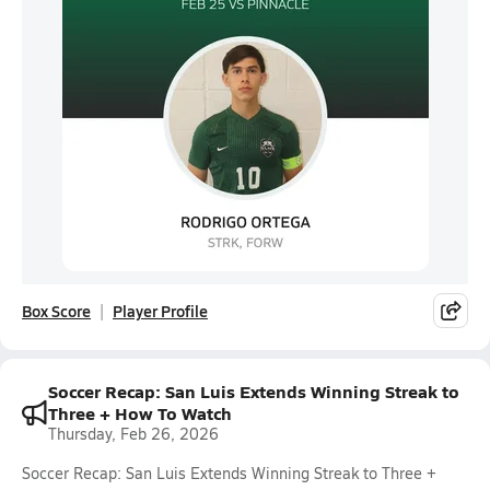
Box Score
Player Profile
Soccer Recap: San Luis Extends Winning Streak to
Three + How To Watch
Thursday, Feb 26, 2026
Soccer Recap: San Luis Extends Winning Streak to Three +