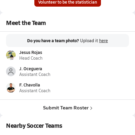
Volunteer to be the statistician
Meet the Team
Do you have a team photo?
Upload it
here
Jesus Rojas
Head Coach
J. Oceguera
Assistant Coach
F. Chavolla
Assistant Coach
Submit Team Roster
Nearby Soccer Teams