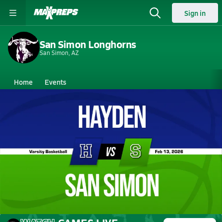
Sign in
San Simon Longhorns
San Simon, AZ
Home
Events
Arizona
San Simon High School
San Simon High School
Girls V. Basketball
Feb 13, 2026 • 0.3k Views
02/12 Highlights vs Hayden