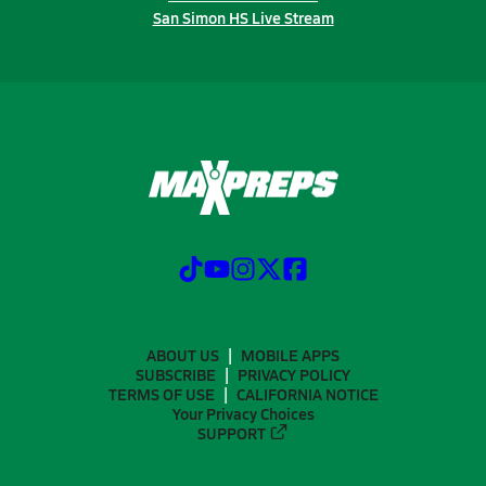
San Simon HS Live Stream
ABOUT US
MOBILE APPS
SUBSCRIBE
PRIVACY POLICY
TERMS OF USE
CALIFORNIA NOTICE
Your Privacy Choices
SUPPORT