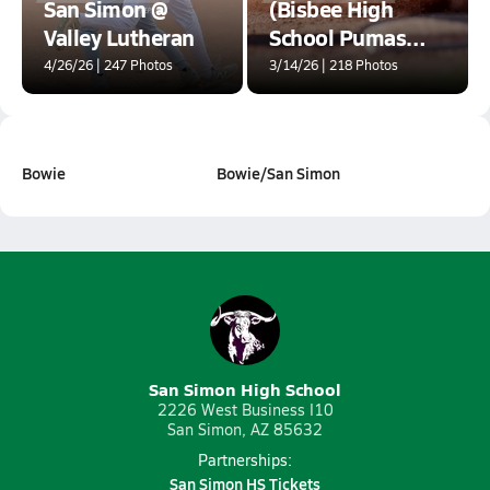
San Simon @
(Bisbee High
Valley Lutheran
School Pumas
Baseball
4/26/26 | 247 Photos
3/14/26 | 218 Photos
Tournament at
Historic Warren
Ballpark)
Bowie
Bowie/San Simon
San Simon High School
2226 West Business I10
San Simon, AZ 85632
Partnerships:
San Simon HS Tickets