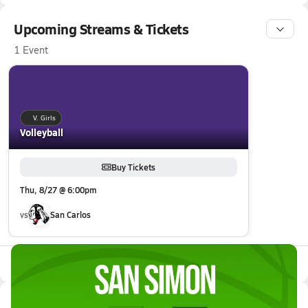
Upcoming Streams & Tickets
1 Event
V. Girls
Volleyball
Buy Tickets
Thu, 8/27 @ 6:00pm
vs
San Carlos
All Events
Latest Videos