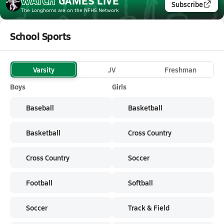
WATCH
GAMES
LIVE
Subscribe
The Longhorns
are on the NFHS Network
School Sports
Varsity
JV
Freshman
Boys
Girls
Baseball
Basketball
Basketball
Cross Country
Cross Country
Soccer
Football
Softball
Soccer
Track & Field