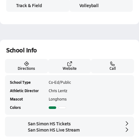
Track & Field
Volleyball
School Info
Directions
Website
Call
School Type
Co-Ed/Public
Athletic Director
Chris Lentz
Mascot
Longhorns
Colors
San Simon HS Tickets
San Simon HS Live Stream