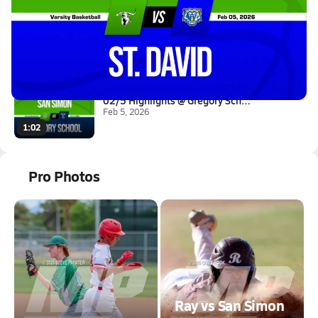
02/5 Highlights @ St. David
Feb 6, 2026
0.2k Views
2:16
02/5 Highlights @ Gregory Scho...
Feb 5, 2026
1:02
Pro Photos
Ray vs San Simon