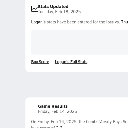
Stats Updated
Tuesday, Feb 18, 2025
Logan's
stats have been entered for the
loss
vs.
Thu
Box Score
Logan's Full Stats
Game Results
Friday, Feb 14, 2025
On Friday, Feb 14, 2025, the Combs Varsity Boys So
by a score of
2-3
.