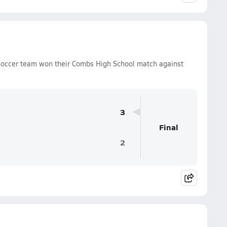
Soccer team won their Combs High School match against
3
Final
2