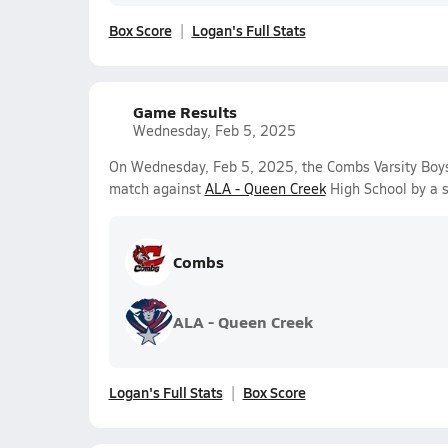
Box Score
Logan's Full Stats
Game Results
Wednesday, Feb 5, 2025
On Wednesday, Feb 5, 2025, the Combs Varsity Boy
match against
ALA - Queen Creek
High School by a 
Combs
ALA - Queen Creek
Logan's Full Stats
Box Score