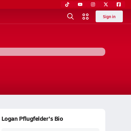
Sign in
Logan Pflugfelder's Bio