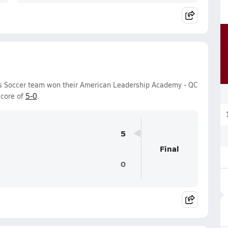
s Soccer team won their American Leadership Academy - QC
score of
5-0
.
5
Final
0