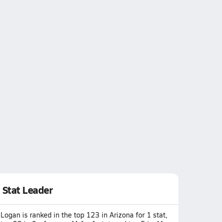
Stat Leader
Logan is ranked in the top 123 in Arizona for 1 stat,