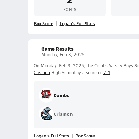
POINTS
Box Score
Logan's Full Stats
Game Results
Monday, Feb 3, 2025
On Monday, Feb 3, 2025, the Combs Varsity Boys S
Crismon
High School by a score of
2-1
.
Combs
Crismon
Logan's Full Stats
Box Score