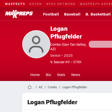
MAXPREPS
GOFAN
NFHS NETWORK
MAXPREPS ADVA
Football
Baseball
B. Basketball
Logan
Pflugfelder
Combs (San Tan Valley,
AZ)
Senior • 2025
V. Soccer
#9 • STRK
Home
Bio
Stats
News
AZ
Combs
Logan Pflugfelder
Logan Pflugfelder