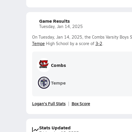
Game Results
Tuesday, Jan 14, 2025
On Tuesday, Jan 14, 2025, the Combs Varsity Boys 
Tempe
High School by a score of
3-2
.
Combs
Tempe
Logan's Full Stats
Box Score
Stats Updated