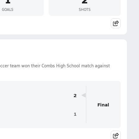
GOALS
SHOTS
occer team won their Combs High School match against
2
Final
1