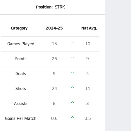
Position:
STRK
Category
2024-25
Nat Avg.
Games Played
15
10
Points
26
9
Goals
9
4
Shots
24
11
Assists
8
3
Goals Per Match
0.6
0.5