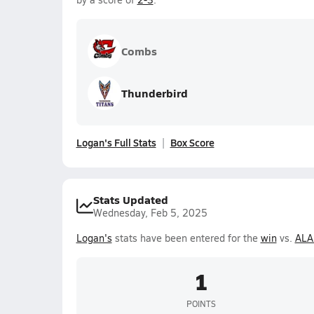
Combs
Thunderbird
Logan's Full Stats
Box Score
Stats Updated
Wednesday, Feb 5, 2025
Logan's
stats have been entered for the
win
vs.
ALA
1
POINTS