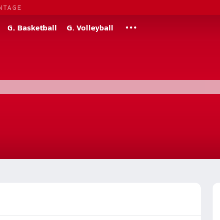
NTAGE
G. Basketball
G. Volleyball