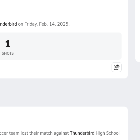
nderbird
on Friday, Feb. 14, 2025.
1
SHOTS
ccer team lost their match against
Thunderbird
High School