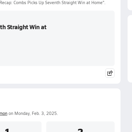
r Recap: Combs Picks Up Seventh Straight Win at Home".
th Straight Win at
smon
on Monday, Feb. 3, 2025.
1
2