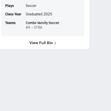
Plays
Soccer
Class Year
Graduated 2025
Teams
Combs Varsity Soccer
#9 • STRK
View Full Bio