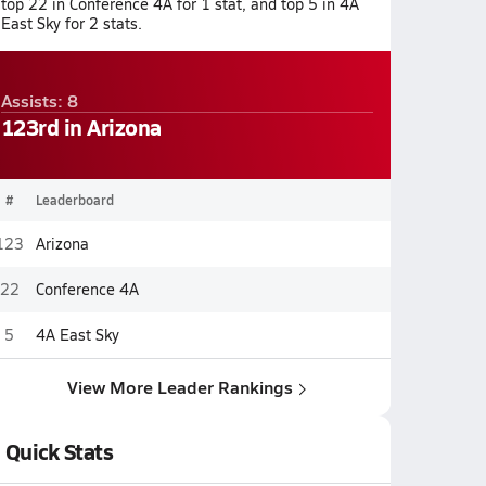
top 22 in Conference 4A for 1 stat, and top 5 in 4A
East Sky for 2 stats.
Assists: 8
123rd in Arizona
#
Leaderboard
123
Arizona
22
Conference 4A
5
4A East Sky
View More Leader Rankings
Quick Stats