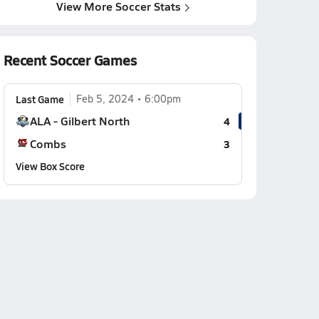
View More Soccer Stats
Recent Soccer Games
Last Game
Feb 5, 2024
6:00pm
ALA - Gilbert North
4
Combs
3
View Box Score