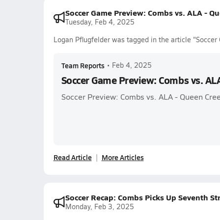
Soccer Game Preview: Combs vs. ALA - Qu
Tuesday, Feb 4, 2025
Logan Pflugfelder was tagged in the article "Socce
Team Reports
•
Feb 4, 2025
Soccer Game Preview: Combs vs. AL
Soccer Preview: Combs vs. ALA - Queen Cre
Read Article
More Articles
Soccer Recap: Combs Picks Up Seventh St
Monday, Feb 3, 2025