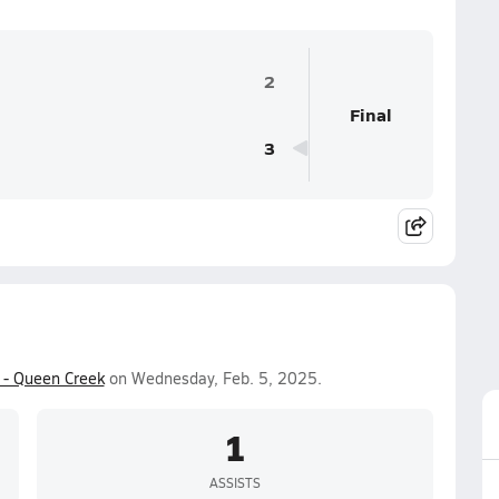
2
Final
3
 - Queen Creek
on Wednesday, Feb. 5, 2025.
1
ASSISTS