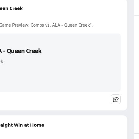
een Creek
r Game Preview: Combs vs. ALA - Queen Creek".
A - Queen Creek
ek
raight Win at Home