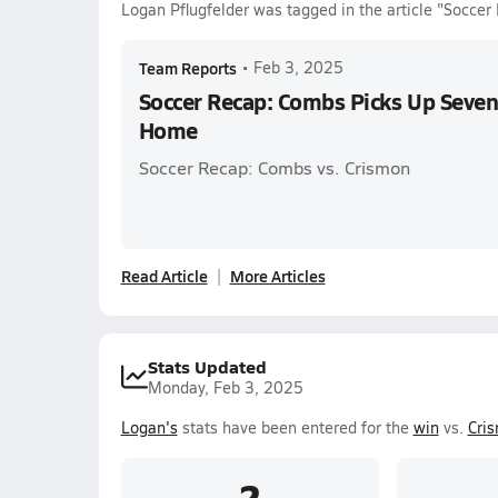
Logan Pflugfelder was tagged in the article "Socce
Team Reports
•
Feb 3, 2025
Soccer Recap: Combs Picks Up Seven
Home
Soccer Recap: Combs vs. Crismon
Read Article
More Articles
Stats Updated
Monday, Feb 3, 2025
Logan's
stats have been entered for the
win
vs.
Cri
2