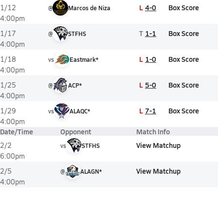
L
4-0
Box Score
1/12
@
Marcos de Niza
4:00pm
T
1-1
Box Score
1/17
@
STFHS
4:00pm
L
1-0
Box Score
1/18
vs
Eastmark*
4:00pm
L
5-0
Box Score
1/25
@
ACP*
4:00pm
L
7-1
Box Score
1/29
vs
ALAQC*
4:00pm
Date/Time
Opponent
Match Info
View Matchup
2/2
vs
STFHS
6:00pm
View Matchup
2/5
@
ALAGN*
4:00pm