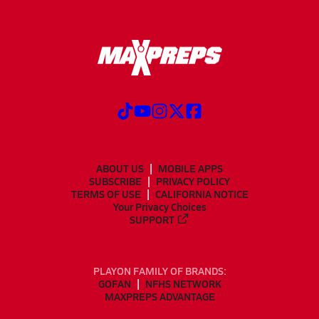
ABOUT US
MOBILE APPS
SUBSCRIBE
PRIVACY POLICY
TERMS OF USE
CALIFORNIA NOTICE
Your Privacy Choices
SUPPORT
PLAYON FAMILY OF BRANDS:
GOFAN
NFHS NETWORK
MAXPREPS ADVANTAGE