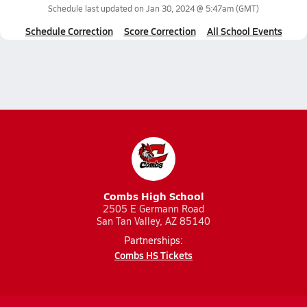
Schedule last updated on
Jan 30, 2024 @ 5:47am
(GMT)
Schedule Correction
Score Correction
All School Events
Combs High School
2505 E Germann Road
San Tan Valley, AZ 85140
Partnerships:
Combs HS Tickets