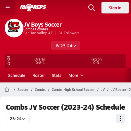
Sign in
JV Boys Soccer
Combs Coyotes
San Tan Valley, AZ
31
Followers
JV 23-24
23-24
Overall
Region
0-8-1
0-3
Schedule
Roster
Stats
More
Soccer
Combs
Combs High School Soccer
JV
JV Soccer (
Combs JV Soccer (2023-24) Schedule
23-24