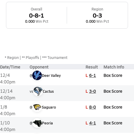
Overall
Region
0-8-1
0-3
0.000
Win Pct
0.000
Win Pct
*
Region
** Playoffs
*** Tournament
Date/Time
Opponent
Result
Match Info
L
6-1
Box Score
12/4
@
Deer Valley
4:00pm
L
3-0
Box Score
12/14
vs
Cactus
4:00pm
L
8-0
Box Score
1/8
@
Saguaro
4:00pm
L
4-1
Box Score
1/10
@
Peoria
4:00pm