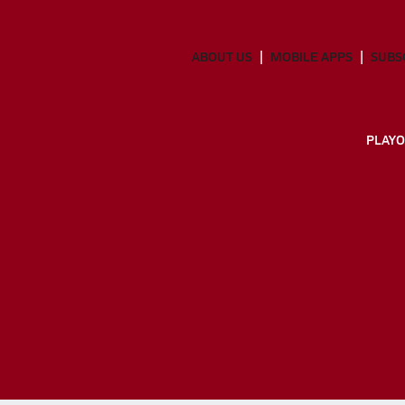
ABOUT US
MOBILE APPS
SUBS
PLAYO