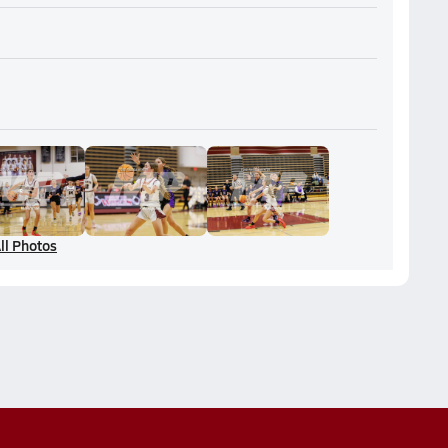
ll Photos