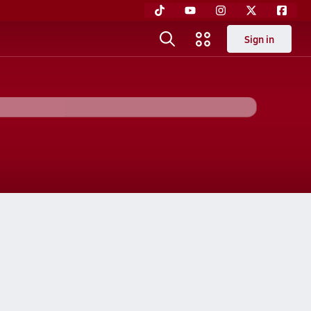
Sign in