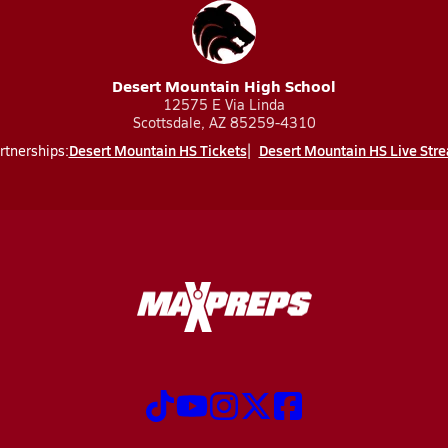
Desert Mountain High School
12575 E Via Linda
Scottsdale, AZ 85259-4310
Desert Mountain HS Tickets
Desert Mountain HS Live Str
rtnerships: