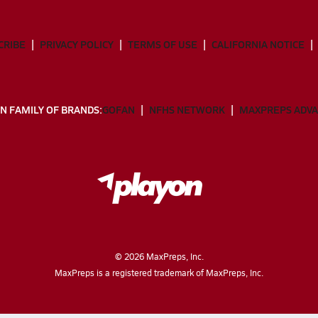
CRIBE
PRIVACY POLICY
TERMS OF USE
CALIFORNIA NOTICE
N FAMILY OF BRANDS:
GOFAN
NFHS NETWORK
MAXPREPS ADV
©
2026
MaxPreps, Inc.
MaxPreps is a registered trademark of MaxPreps, Inc.