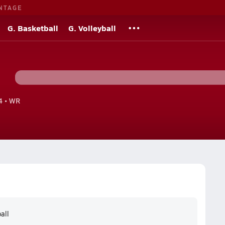
NTAGE
G. Basketball
G. Volleyball
 • WR
all