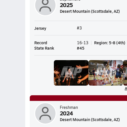
2025
Desert Mountain (Scottsdale, AZ)
Jersey
#3
Record
Region
:
5-8
(
4th
)
16-13
State Rank
#
45
A
Freshman
2024
Desert Mountain (Scottsdale, AZ)