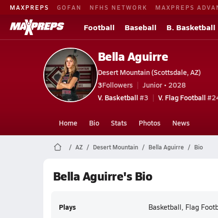
MAXPREPS
GOFAN
NFHS NETWORK
MAXPREPS ADVA
Football
Baseball
B. Basketball
Bella Aguirre
Desert Mountain (Scottsdale, AZ)
3
Followers
Junior • 2028
V. Basketball
#3
V. Flag Football
#24
Home
Bio
Stats
Photos
News
AZ
Desert Mountain
Bella Aguirre
Bio
Bella Aguirre's Bio
Plays
Basketball, Flag Footb