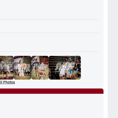
ll Photos