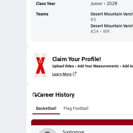
Class Year
Junior • 2028
Teams
Desert Mountain Varsi
#3
Desert Mountain Varsit
#24 • WR
Claim Your Profile!
Upload Video • Add Your Measurements • Add A
Learn More
Career History
Basketball
Flag Football
Sophomore