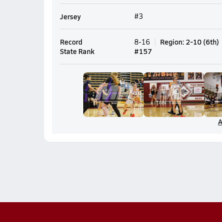
Jersey
#3
Record
Region
:
2-10
(
6th
)
8-16
State Rank
#
157
A