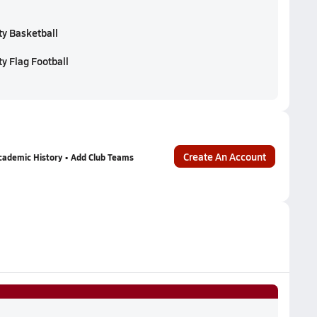
ty Basketball
y Flag Football
Create An Account
cademic History • Add Club Teams