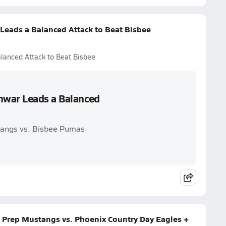
eads a Balanced Attack to Beat Bisbee
lanced Attack to Beat Bisbee
hwar Leads a Balanced
tangs vs. Bisbee Pumas
 Prep Mustangs vs. Phoenix Country Day Eagles +