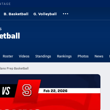
NTAGE
B. Basketball
G. Volleyball
s
etball
Roster
Videos
Standings
Rankings
Photos
News
lano Prep Basketball
l