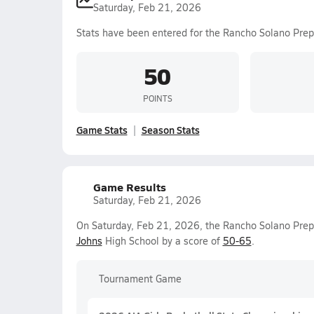
Saturday, Feb 21, 2026
Stats have been entered for the Rancho Solano Prep
50
POINTS
Game Stats
Season Stats
Game Results
Saturday, Feb 21, 2026
On Saturday, Feb 21, 2026, the Rancho Solano Prep 
Johns
High School by a score of
50-65
.
Tournament Game