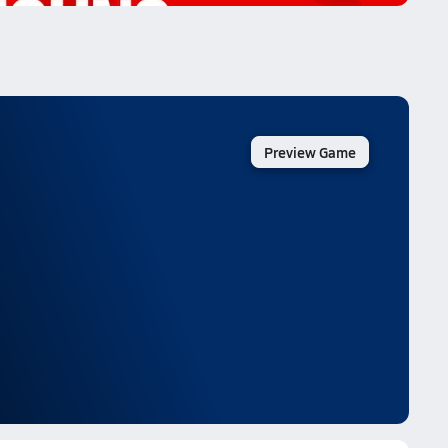
Preview Game