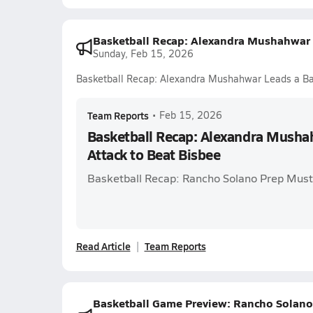
Basketball Recap: Alexandra Mushahwar L
Sunday, Feb 15, 2026
Basketball Recap: Alexandra Mushahwar Leads a Ba
Team Reports
•
Feb 15, 2026
Basketball Recap: Alexandra Musha
Attack to Beat Bisbee
Basketball Recap: Rancho Solano Prep Mus
Read Article
Team Reports
Basketball Game Preview: Rancho Solano