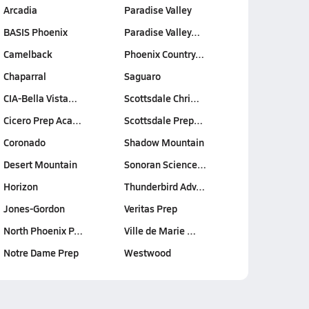
Arcadia
Paradise Valley
BASIS Phoenix
Paradise Valley…
Camelback
Phoenix Country…
Chaparral
Saguaro
CIA-Bella Vista…
Scottsdale Chri…
Cicero Prep Aca…
Scottsdale Prep…
Coronado
Shadow Mountain
Desert Mountain
Sonoran Science…
Horizon
Thunderbird Adv…
Jones-Gordon
Veritas Prep
North Phoenix P…
Ville de Marie …
Notre Dame Prep
Westwood