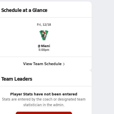
Schedule at a Glance
Fri, 12/18
@ Miami
5:00pm
View Team Schedule
Team Leaders
Player Stats have not been entered
Stats are entered by the coach or designated team
statistician in the admin.