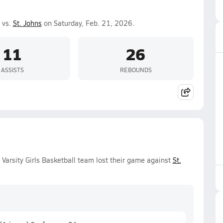
 vs.
St. Johns
on Saturday, Feb. 21, 2026.
11
26
ASSISTS
REBOUNDS
Varsity Girls Basketball team lost their game against
St.