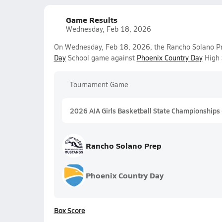
Game Results
Wednesday, Feb 18, 2026
On Wednesday, Feb 18, 2026, the Rancho Solano Pre
Day
School game against
Phoenix Country Day
High 
Tournament Game
2026 AIA Girls Basketball State Championships
Rancho Solano Prep
Phoenix Country Day
Box Score