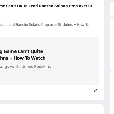
me Can't Quite Lead Rancho Solano Prep over St.
uite Lead Rancho Solano Prep over St. Johns + How To
ig Game Can't Quite
ohns + How To Watch
ngs vs. St. Johns Redskins