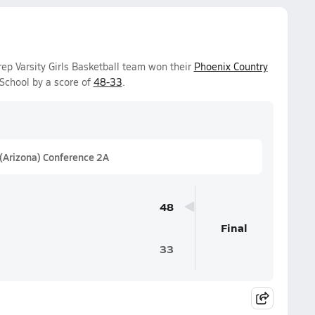
p Varsity Girls Basketball team won their
Phoenix Country
School by a score of
48-33
.
 (Arizona) Conference 2A
48
Final
33