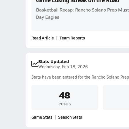
Game Losing Streak on the Road
Basketball Recap: Rancho Solano Prep Must
Day Eagles
Read Article
Team Reports
Stats Updated
Wednesday, Feb 18, 2026
Stats have been entered for the Rancho Solano Prep
48
POINTS
Game Stats
Season Stats