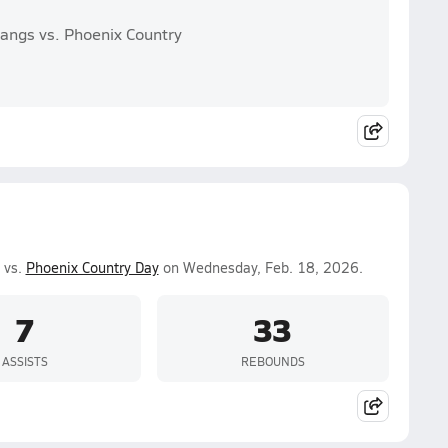
angs vs. Phoenix Country
 vs.
Phoenix Country Day
on Wednesday, Feb. 18, 2026.
7
33
ASSISTS
REBOUNDS