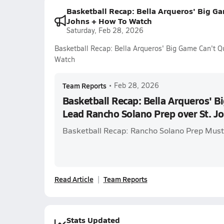
Basketball Recap: Bella Arqueros' Big Ga
Johns + How To Watch
Saturday, Feb 28, 2026
Basketball Recap: Bella Arqueros' Big Game Can't Q
Watch
Team Reports
•
Feb 28, 2026
Basketball Recap: Bella Arqueros' B
Lead Rancho Solano Prep over St. J
Basketball Recap: Rancho Solano Prep Musta
Read Article
Team Reports
Stats Updated