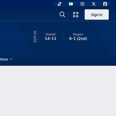
Sign in
25-26
Overall
Region
14-11
6-1
(2nd)
More