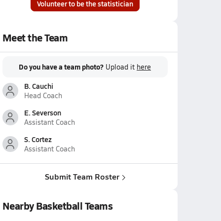
Volunteer to be the statistician
Meet the Team
Do you have a team photo?
Upload it
here
B. Cauchi
Head Coach
E. Severson
Assistant Coach
S. Cortez
Assistant Coach
Submit Team Roster
Nearby Basketball Teams