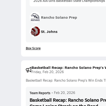
2026 AIA Girls Basketball State Championships
Rancho Solano Prep
St. Johns
Box Score
Basketball Recap: Rancho Solano Prep's
Friday, Feb 20, 2026
Basketball Recap: Rancho Solano Prep's Win Ends T
Team Reports
•
Feb 20, 2026
Basketball Recap: Rancho Solano Pr