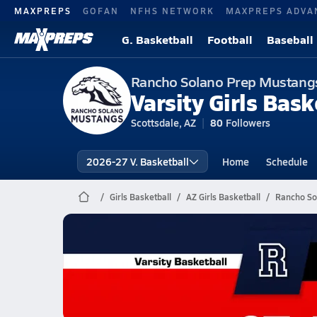
MAXPREPS
GOFAN
NFHS NETWORK
MAXPREPS ADVA
G. Basketball
Football
Baseball
Rancho Solano Prep Mustang
Varsity Girls Bask
Scottsdale, AZ
80
Followers
2026-27 V. Basketball
Home
Schedule
Girls Basketball
AZ Girls Basketball
Rancho So
Rancho Solano Prep Basketbal
02/21 Highlights @ St. Johns
Feb 22, 2026
0.7k Views