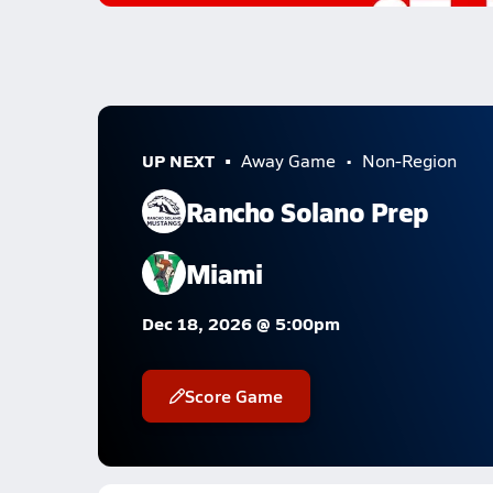
UP NEXT
Away Game
Non-Region
Rancho Solano Prep
Miami
Dec 18, 2026 @ 5:00pm
Score Game