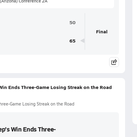
 (Arizona) Conference 2A
50
Final
65
 Win Ends Three-Game Losing Streak on the Road
hree-Game Losing Streak on the Road
ep's Win Ends Three-