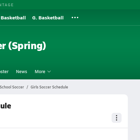
NTAGE
 Basketball
G. Basketball
er (Spring)
ster
News
More
 School Soccer
Girls Soccer Schedule
dule