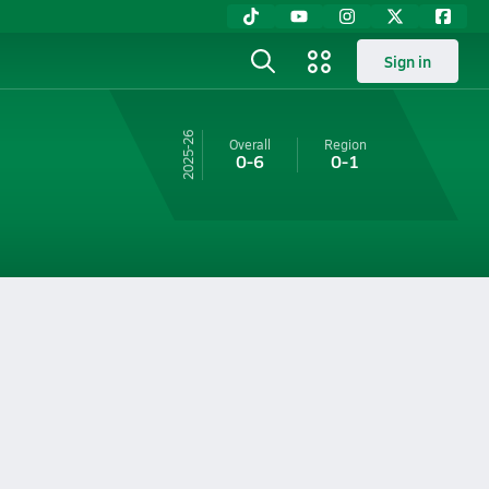
Sign in
25-26
Overall
Region
0-6
0-1