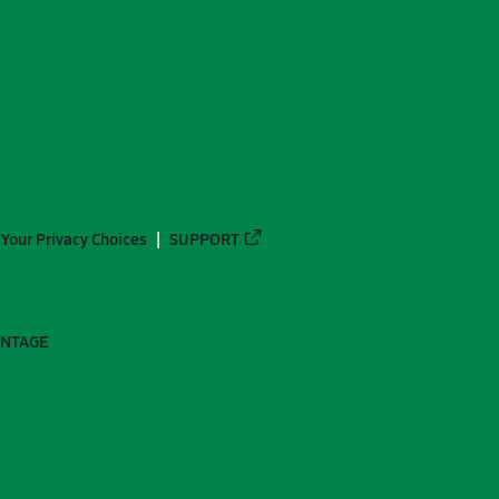
Your Privacy Choices
SUPPORT
ANTAGE