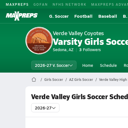
MAXPREPS
GOFAN
NFHS NETWORK
MAXPREPS ADVA
G. Soccer
Football
Baseball
B.
Verde Valley Coyotes
Varsity Girls Socc
Sedona, AZ
3
Followers
2026-27 V. Soccer
Home
Schedule
Ro
Girls Soccer
AZ Girls Soccer
Verde Valley High
Verde Valley Girls Soccer Sche
2026-27