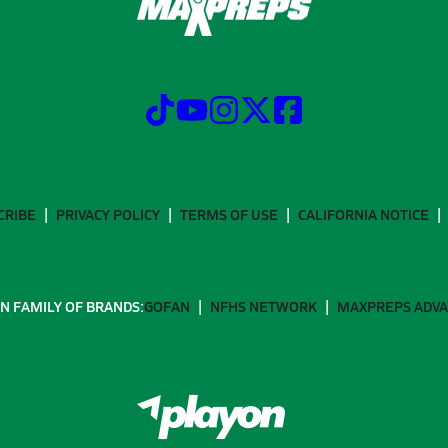
CRIBE
PRIVACY POLICY
TERMS OF USE
CALIFORNIA NOTICE
N FAMILY OF BRANDS:
GOFAN
NFHS NETWORK
MAXPREPS ADV