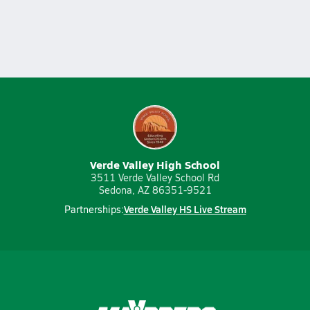
Verde Valley High School
3511 Verde Valley School Rd
Sedona, AZ 86351-9521
Verde Valley HS Live Stream
Partnerships: