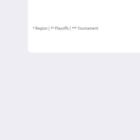
*
Region
** Playoffs
*** Tournament