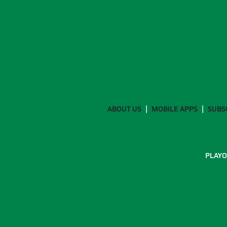
ABOUT US
MOBILE APPS
SUBS
PLAYO