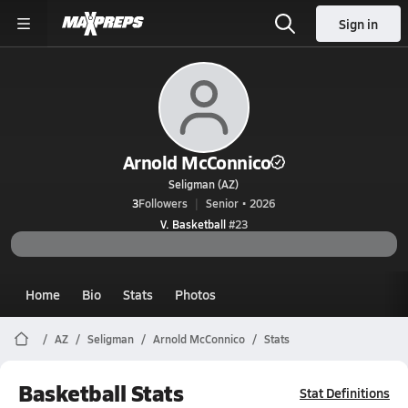
Sign in
Arnold McConnico
Seligman (AZ)
3
Followers
Senior • 2026
V. Basketball
#23
Home
Bio
Stats
Photos
AZ
Seligman
Arnold McConnico
Stats
Basketball Stats
Stat Definitions