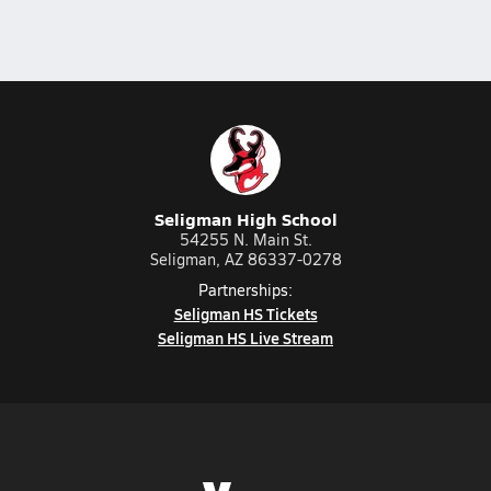
Seligman High School
54255 N. Main St.
Seligman, AZ 86337-0278
Partnerships:
Seligman HS Tickets
Seligman HS Live Stream