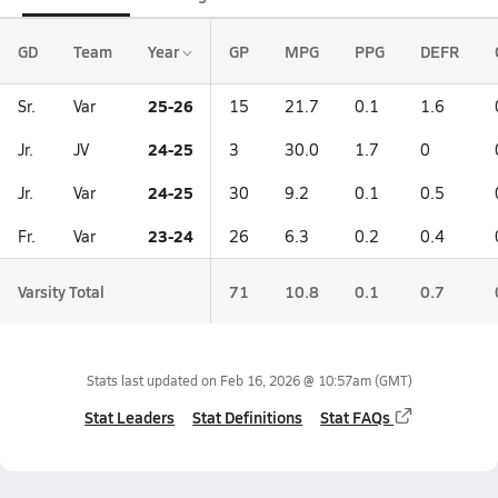
GD
Team
Year
GP
MPG
PPG
DEFR
25-26
Sr.
Var
15
21.7
0.1
1.6
24-25
Jr.
JV
3
30.0
1.7
0
24-25
Jr.
Var
30
9.2
0.1
0.5
23-24
Fr.
Var
26
6.3
0.2
0.4
Varsity Total
71
10.8
0.1
0.7
Stats last updated on
Feb 16, 2026 @ 10:57am
(GMT)
Stat Leaders
Stat Definitions
Stat FAQs