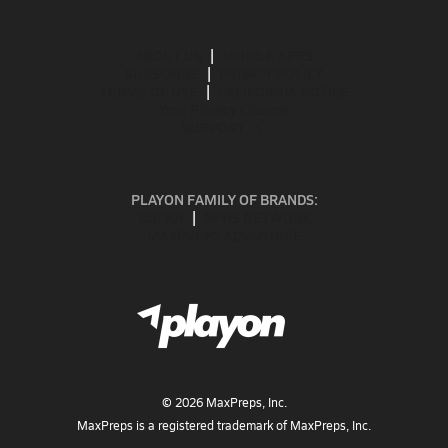
ABOUT US
MOBILE APPS
SUBSCRIBE
PRIVACY POLICY
TERMS OF USE
CALIFORNIA NOTICE
Your Privacy Choices
SUPPORT
PLAYON FAMILY OF BRANDS:
GOFAN
NFHS NETWORK
MAXPREPS ADVANTAGE
©
2026
MaxPreps, Inc.
MaxPreps is a registered trademark of MaxPreps, Inc.