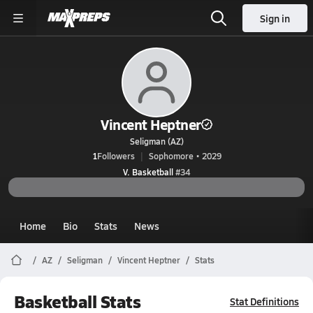
Sign in
Vincent Heptner
Seligman (AZ)
1
Followers
Sophomore • 2029
V. Basketball
#34
Home
Bio
Stats
News
AZ
Seligman
Vincent Heptner
Stats
Basketball Stats
Stat Definitions