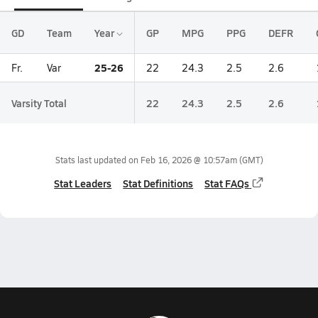
GD
Team
Year
GP
MPG
PPG
DEFR
25-26
Fr.
Var
22
24.3
2.5
2.6
Varsity Total
22
24.3
2.5
2.6
Stats last updated on
Feb 16, 2026 @ 10:57am
(GMT)
Stat Leaders
Stat Definitions
Stat FAQs