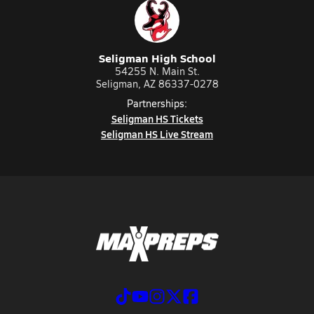
Seligman High School
54255 N. Main St.
Seligman, AZ 86337-0278
Partnerships:
Seligman HS Tickets
Seligman HS Live Stream