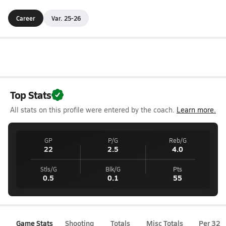
Career
Var. 25-26
Top Stats
All stats on this profile were entered by the coach.
Learn more.
GP
P/G
Reb/G
22
2.5
4.0
Stls/G
Blk/G
Pts
0.5
0.1
55
Game Stats
Shooting
Totals
Misc Totals
Per 32