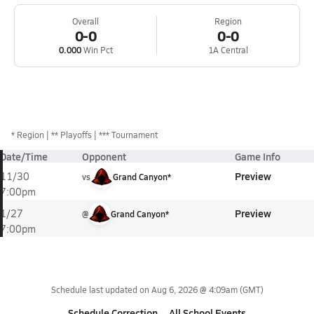
Overall
Region
0-0
0-0
0.000
Win Pct
1A Central
*
Region
** Playoffs
*** Tournament
Date/Time
Opponent
Game Info
Preview
11/30
vs
Grand Canyon*
7:00pm
Preview
1/27
@
Grand Canyon*
7:00pm
Schedule last updated on
Aug 6, 2026 @ 4:09am
(GMT)
Schedule Correction
All School Events