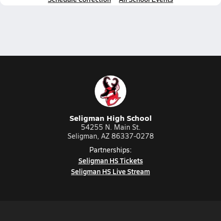
Seligman High School
54255 N. Main St.
Seligman, AZ 86337-0278
Partnerships:
Seligman HS Tickets
Seligman HS Live Stream