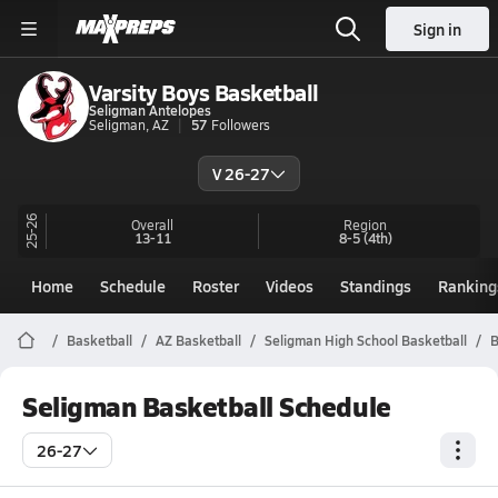
Sign in
Varsity Boys Basketball
Seligman Antelopes
Seligman, AZ
57
Followers
V 26-27
25-26
Overall
Region
13-11
8-5
(4th)
Home
Schedule
Roster
Videos
Standings
Ranking
Basketball
AZ Basketball
Seligman High School Basketball
B
Seligman Basketball Schedule
26-27