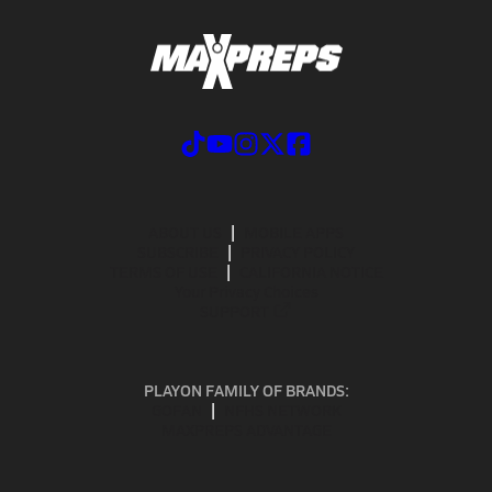
ABOUT US
MOBILE APPS
SUBSCRIBE
PRIVACY POLICY
TERMS OF USE
CALIFORNIA NOTICE
Your Privacy Choices
SUPPORT
PLAYON FAMILY OF BRANDS:
GOFAN
NFHS NETWORK
MAXPREPS ADVANTAGE