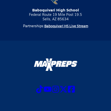
Baboquivari High School
Federal Route 19 Mile Post 19.5
Sells, AZ 85634
Baboquivari HS Live Stream
Partnerships: