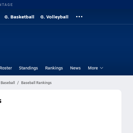
NTAGE
G. Basketball
G. Volleyball
Roster
Standings
Rankings
News
More
 Baseball
Baseball Rankings
s