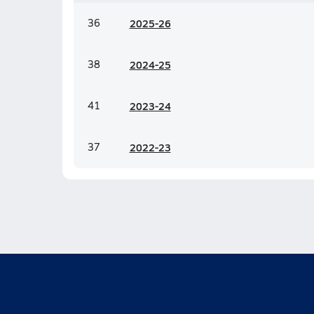
36
20
25-26
38
20
24-25
41
20
23-24
37
20
22-23