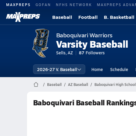
MAXPREPS
GOFAN
NFHS NETWORK
MAXPREPS ADVA
Baseball
Football
B. Basketball
Baboquivari Warriors
Varsity Baseball
Sells, AZ
87
Followers
2026-27 V. Baseball
Home
Schedule
Baseball
AZ Baseball
Baboquivari High School
Baboquivari Baseball Ranking