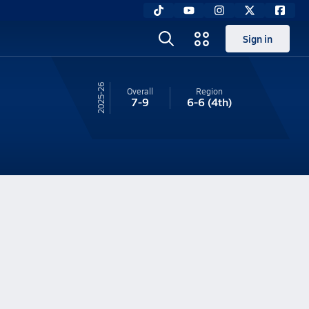
Sign in
25-26
Overall
Region
7-9
6-6
(4th)