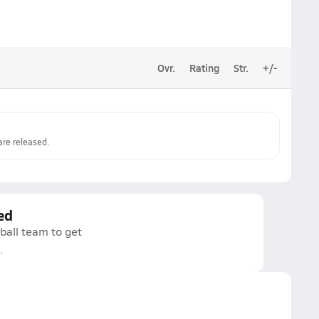
Ovr.
Rating
Str.
+/-
re released.
ed
ball team to get
.