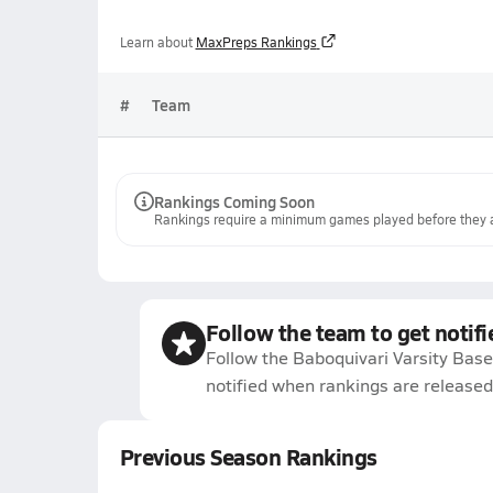
Learn about
MaxPreps Rankings
#
Team
Rankings Coming Soon
Rankings require a minimum games played before they a
Follow the team to get notifi
Follow the Baboquivari Varsity Base
notified when rankings are released
Previous Season Rankings