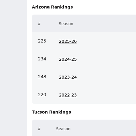
Arizona
Rankings
#
Season
225
20
25-26
234
20
24-25
248
20
23-24
220
20
22-23
Tucson
Rankings
#
Season