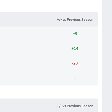
+/- vs Previous Season
+9
+14
-28
--
+/- vs Previous Season