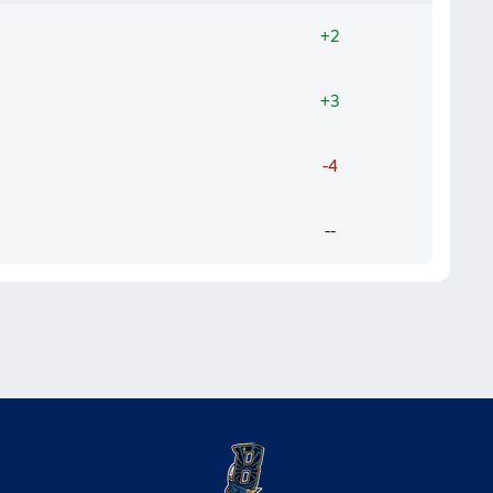
+2
+3
-4
--