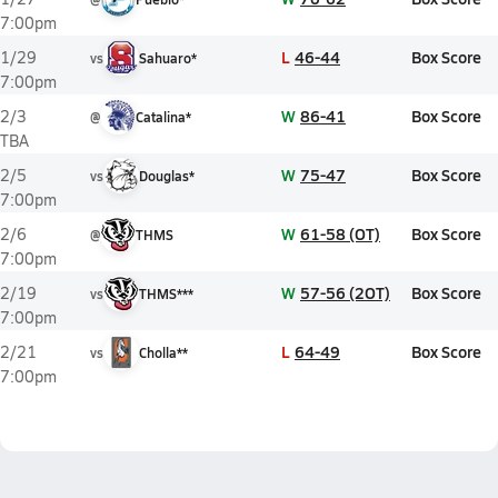
7:00pm
L
46-44
Box Score
1/29
vs
Sahuaro*
7:00pm
W
86-41
Box Score
2/3
@
Catalina*
TBA
W
75-47
Box Score
2/5
vs
Douglas*
7:00pm
W
61-58 (OT)
Box Score
2/6
@
THMS
7:00pm
W
57-56 (2OT)
Box Score
2/19
vs
THMS***
7:00pm
L
64-49
Box Score
2/21
vs
Cholla**
7:00pm