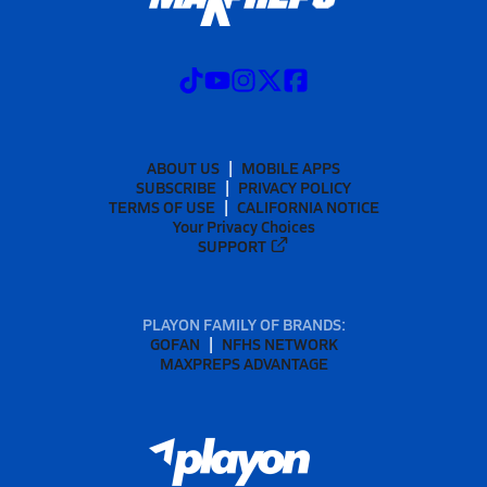
ABOUT US
MOBILE APPS
SUBSCRIBE
PRIVACY POLICY
TERMS OF USE
CALIFORNIA NOTICE
Your Privacy Choices
SUPPORT
PLAYON FAMILY OF BRANDS:
GOFAN
NFHS NETWORK
MAXPREPS ADVANTAGE