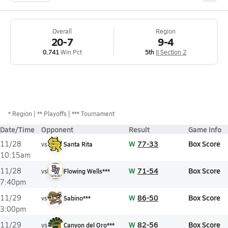
Overall
Region
20-7
9-4
0.741
Win Pct
5th
II Section 2
*
Region
** Playoffs
*** Tournament
Date/Time
Opponent
Result
Game Info
W
77-33
Box Score
11/28
vs
Santa Rita
10:15am
W
71-54
Box Score
11/28
vs
Flowing Wells***
7:40pm
W
86-50
Box Score
11/29
vs
Sabino***
3:00pm
W
82-56
Box Score
11/29
vs
Canyon del Oro***