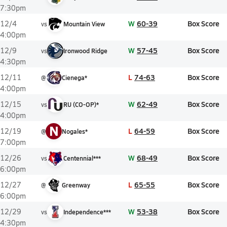
7:30pm
W
60-39
Box Score
12/4
vs
Mountain View
4:00pm
W
57-45
Box Score
12/9
vs
Ironwood Ridge
4:30pm
L
74-63
Box Score
12/11
@
Cienega*
4:00pm
W
62-49
Box Score
12/15
vs
RU (CO-OP)*
4:00pm
N
L
64-59
Box Score
12/19
@
Nogales*
7:00pm
W
68-49
Box Score
12/26
vs
Centennial***
6:00pm
L
65-55
Box Score
12/27
@
Greenway
6:00pm
W
53-38
Box Score
12/29
vs
Independence***
4:30pm