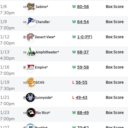
W
80-58
Box Score
1/6
vs
Sabino*
7:30pm
W
64-54
Box Score
1/9
vs
Chandler
7:00pm
W
1-0 (FF)
Box Score
1/12
@
Desert View*
7:00pm
W
68-37
Box Score
1/13
vs
Amphitheater*
4:00pm
W
59-58
Box Score
1/16
@
Empire*
7:00pm
L
56-55
Box Score
1/19
vs
SCHS
7:30pm
L
49-43
Box Score
1/21
@
Sunnyside*
7:00pm
W
88-49
Box Score
1/23
vs
Rio Rico*
7:00pm
W
70-62
Box Score
1/27
@
Pueblo*