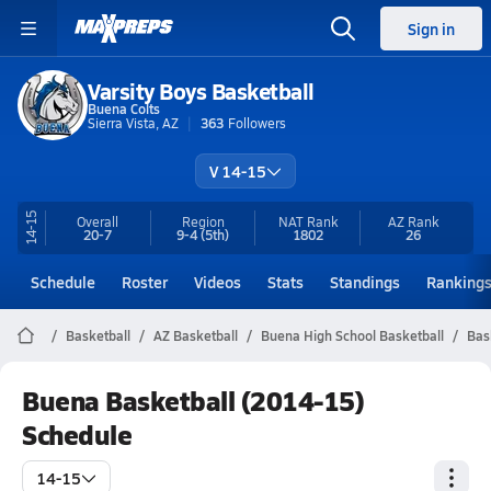
Sign in
Varsity Boys Basketball
Buena Colts
Sierra Vista, AZ
363
Followers
V 14-15
14-15
Overall
Region
NAT Rank
AZ
Rank
20-7
9-4
(5th)
1802
26
Schedule
Roster
Videos
Stats
Standings
Ranking
Basketball
AZ Basketball
Buena High School Basketball
Bas
Buena Basketball (2014-15)
Schedule
14-15