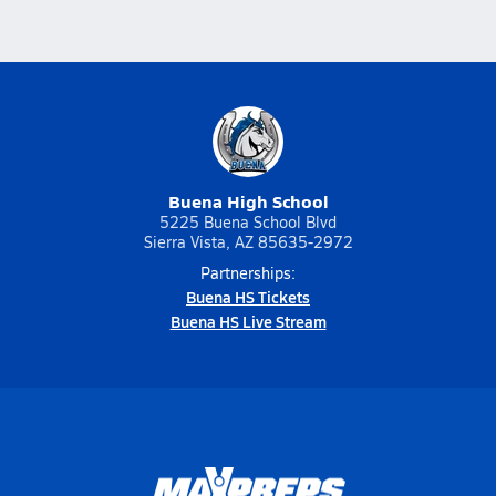
Buena High School
5225 Buena School Blvd
Sierra Vista, AZ 85635-2972
Partnerships:
Buena HS Tickets
Buena HS Live Stream