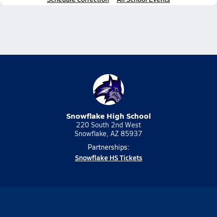
Snowflake High School
220 South 2nd West
Snowflake, AZ 85937
Partnerships:
Snowflake HS Tickets