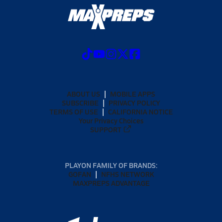
ABOUT US
MOBILE APPS
SUBSCRIBE
PRIVACY POLICY
TERMS OF USE
CALIFORNIA NOTICE
Your Privacy Choices
SUPPORT
PLAYON FAMILY OF BRANDS:
GOFAN
NFHS NETWORK
MAXPREPS ADVANTAGE