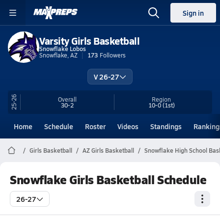
Sign in
Varsity Girls Basketball
Snowflake Lobos
Snowflake, AZ
173
Followers
V 26-27
25-26
Overall
Region
30-2
10-0
(1st)
Home
Schedule
Roster
Videos
Standings
Ranking
Girls Basketball
AZ Girls Basketball
Snowflake High School Bas
Snowflake Girls Basketball Schedule
26-27