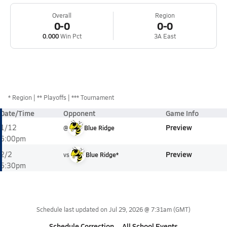
Overall
Region
0-0
0-0
0.000
Win Pct
3A East
*
Region
** Playoffs
*** Tournament
Date/Time
Opponent
Game Info
Preview
1/12
@
Blue Ridge
6:00pm
Preview
2/2
vs
Blue Ridge*
5:30pm
Schedule last updated on
Jul 29, 2026 @ 7:31am
(GMT)
Schedule Correction
All School Events