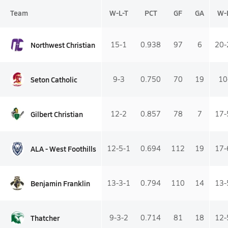
Team
W-L-T
PCT
GF
GA
W-
Northwest Christian
15-1
0.938
97
6
20-
Seton Catholic
9-3
0.750
70
19
10
Gilbert Christian
12-2
0.857
78
7
17-
ALA - West Foothills
12-5-1
0.694
112
19
17-
Benjamin Franklin
13-3-1
0.794
110
14
13-
Thatcher
9-3-2
0.714
81
18
12-