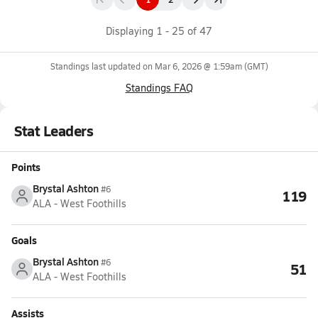
Displaying
1
-
25
of
47
Standings last updated on
Mar 6, 2026 @ 1:59am
(GMT)
Standings FAQ
Stat Leaders
Points
Brystal Ashton
#6
119
ALA - West Foothills
Goals
Brystal Ashton
#6
51
ALA - West Foothills
Assists