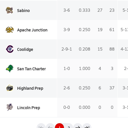
Sabino
3-6
0.333
27
23
5-
Apache Junction
3-9
0.250
19
61
5-1
Coolidge
2-9-1
0.208
15
88
4-1
San Tan Charter
1-0
1.000
4
3
2
Highland Prep
2-6
0.250
6
37
3-
Lincoln Prep
0-0
0.000
0
0
3-
1
2