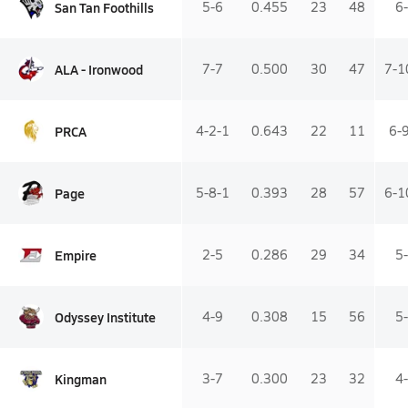
San Tan Foothills
5-6
0.455
23
48
6
ALA - Ironwood
7-7
0.500
30
47
7-1
PRCA
4-2-1
0.643
22
11
6-
Page
5-8-1
0.393
28
57
6-1
Empire
2-5
0.286
29
34
5
Odyssey Institute
4-9
0.308
15
56
5
Kingman
3-7
0.300
23
32
4