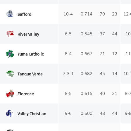
Safford
10-4
0.714
70
23
12-
River Valley
6-5
0.545
37
44
10
Yuma Catholic
8-4
0.667
71
12
11
Tanque Verde
7-3-1
0.682
45
14
10-
Florence
8-5
0.615
40
21
8-
Valley Christian
9-6
0.600
48
44
9-