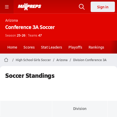
Sign in
Arizona
Conference 3A
Soccer
Season
25-26
|
Teams
47
Home
Scores
Stat Leaders
Playoffs
Rankings
High School Girls Soccer
Arizona
Division Conference 3A
Soccer Standings
Division