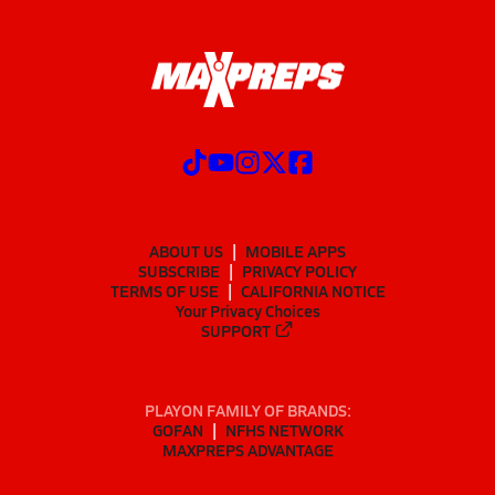
ABOUT US
MOBILE APPS
SUBSCRIBE
PRIVACY POLICY
TERMS OF USE
CALIFORNIA NOTICE
Your Privacy Choices
SUPPORT
PLAYON FAMILY OF BRANDS:
GOFAN
NFHS NETWORK
MAXPREPS ADVANTAGE