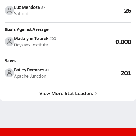
Luz Mendoza
#7
26
Safford
Goals Against Average
Madalynn Twarek
#00
0.000
Odyssey Institute
Saves
Bailey Domroes
#1
201
Apache Junction
View More Stat Leaders