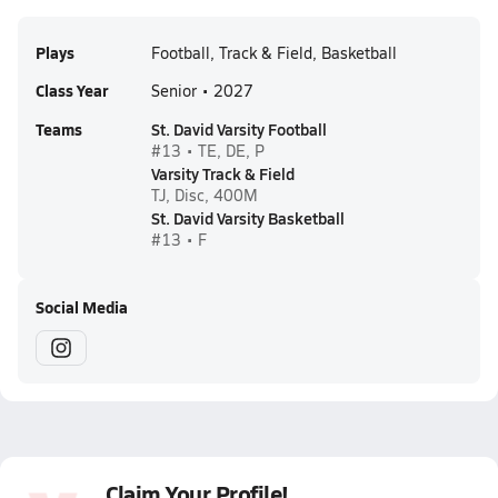
Plays
Football, Track & Field, Basketball
Class Year
Senior • 2027
Teams
St. David Varsity Football
#13 • TE, DE, P
Varsity Track & Field
TJ, Disc, 400M
St. David Varsity Basketball
#13 • F
Social Media
Claim Your Profile!