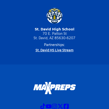
St. David High School
70 E. Patton St
St. David, AZ 85630-6207
Partnerships:
St. David HS Live Stream