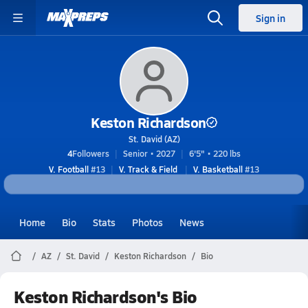
Sign in
Keston Richardson
St. David (AZ)
4
Followers
Senior • 2027
6'5" • 220 lbs
V. Football
#13
V. Track & Field
V. Basketball
#13
Home
Bio
Stats
Photos
News
AZ
St. David
Keston Richardson
Bio
Keston Richardson's Bio