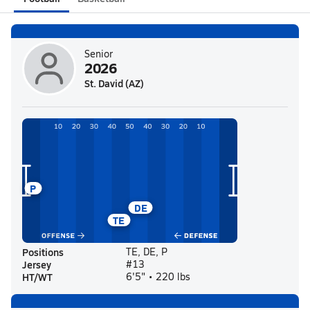
Senior
2026
St. David (AZ)
P
DE
TE
Positions
TE, DE, P
Jersey
#13
HT/WT
6'5" • 220 lbs