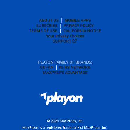
ABOUT US
MOBILE APPS
SUBSCRIBE
PRIVACY POLICY
TERMS OF USE
CALIFORNIA NOTICE
Your Privacy Choices
SUPPORT
PLAYON FAMILY OF BRANDS:
GOFAN
NFHS NETWORK
MAXPREPS ADVANTAGE
©
2026
MaxPreps, Inc.
MaxPreps is a registered trademark of MaxPreps, Inc.