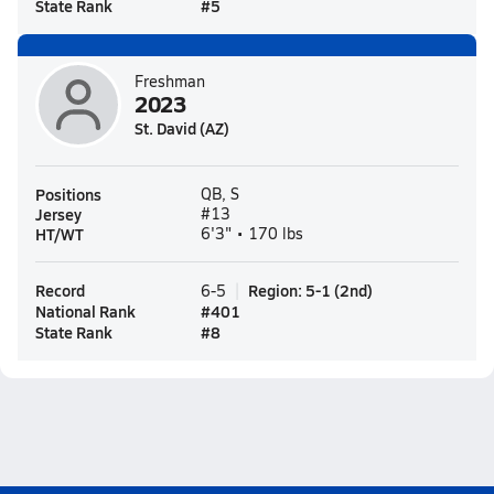
State Rank
#
5
Freshman
2023
St. David (AZ)
Positions
QB, S
Jersey
#13
HT/WT
6'3" • 170 lbs
Record
Region
:
5-1
(
2nd
)
6-5
National Rank
#
401
State Rank
#
8