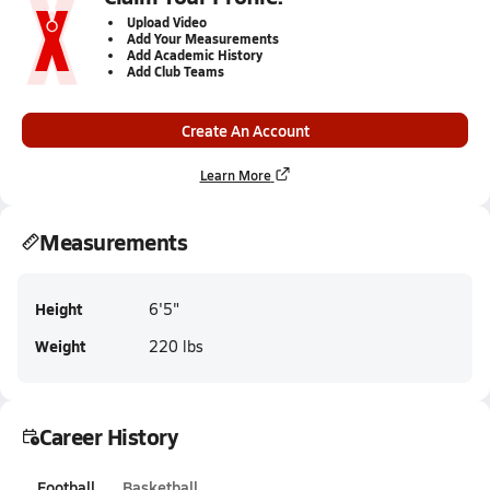
Upload Video
Add Your Measurements
Add Academic History
Add Club Teams
Create An Account
Learn More
Measurements
Height
6'5"
Weight
220 lbs
Career History
Football
Basketball