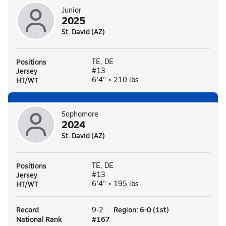
Junior
2025
St. David (AZ)
Positions
TE, DE
Jersey
#13
HT/WT
6'4" • 210 lbs
Sophomore
2024
St. David (AZ)
Positions
TE, DE
Jersey
#13
HT/WT
6'4" • 195 lbs
Record
Region
:
6-0
(
1st
)
9-2
National Rank
#
167