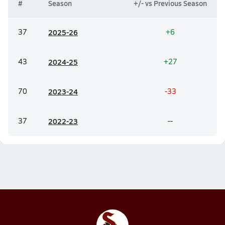
#
Season
+/- vs Previous Season
37
20
25-26
+6
43
20
24-25
+27
70
20
23-24
-33
37
20
22-23
--