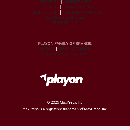
ABOUT US
MOBILE APPS
SUBSCRIBE
PRIVACY POLICY
TERMS OF USE
CALIFORNIA NOTICE
Your Privacy Choices
SUPPORT
PLAYON FAMILY OF BRANDS:
GOFAN
NFHS NETWORK
MAXPREPS ADVANTAGE
©
2026
MaxPreps, Inc.
MaxPreps is a registered trademark of MaxPreps, Inc.