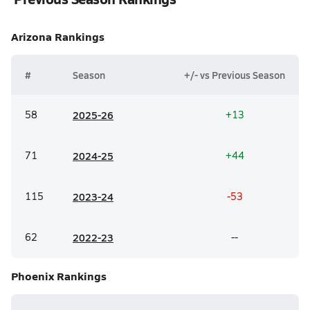
Arizona
Rankings
#
Season
+/- vs Previous Season
58
20
25-26
+13
71
20
24-25
+44
115
20
23-24
-53
62
20
22-23
--
Phoenix
Rankings