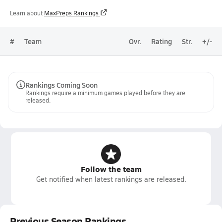
Learn about
MaxPreps Rankings
#
Team
Ovr.
Rating
Str.
+/-
Rankings Coming Soon
Rankings require a minimum games played before they are
released.
Follow the team
Get notified when latest rankings are released.
Previous Season Rankings