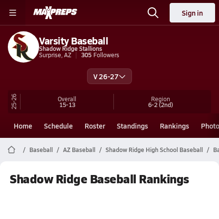
Sign in
Varsity Baseball
Shadow Ridge Stallions
Surprise, AZ
305
Followers
V 26-27
25-26
Overall
Region
15-13
6-2
(2nd)
Home
Schedule
Roster
Standings
Rankings
Phot
Baseball
AZ Baseball
Shadow Ridge High School Baseball
B
Shadow Ridge Baseball Rankings