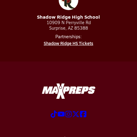
Shadow Ridge High School
10909 N Perryville Rd
Surprise, AZ 85388
Partnerships:
Shadow Ridge HS Tickets