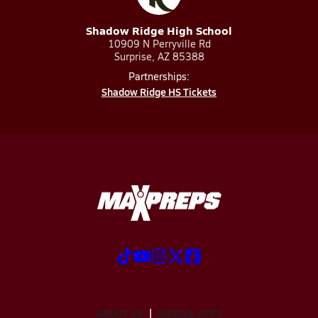
Shadow Ridge High School
10909 N Perryville Rd
Surprise, AZ 85388
Partnerships:
Shadow Ridge HS Tickets
ABOUT US
MOBILE APPS