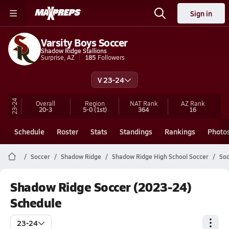
Sign in
Varsity Boys Soccer
Shadow Ridge Stallions
Surprise, AZ
185
Followers
V 23-24
23-24
Overall
Region
NAT Rank
AZ
Rank
20-3
5-0
(1st)
364
16
Schedule
Roster
Stats
Standings
Rankings
Photo
Soccer
Shadow Ridge
Shadow Ridge High School Soccer
Soc
Shadow Ridge Soccer (2023-24)
Schedule
23-24