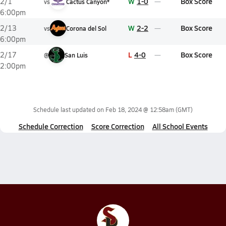
W
1-0
Box Score
2/1
vs
Cactus Canyon*
6:00pm
W
2-2
Box Score
2/13
vs
Corona del Sol
6:00pm
L
4-0
Box Score
2/17
@
San Luis
2:00pm
Schedule last updated on
Feb 18, 2024 @ 12:58am
(GMT)
Schedule Correction
Score Correction
All School Events