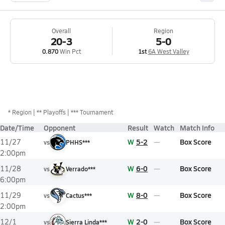
Overall
Region
20-3
5-0
0.870
Win Pct
1st
6A West Valley
*
Region
** Playoffs
*** Tournament
Date/Time
Opponent
Result
Watch
Match Info
W
5-2
Box Score
11/27
vs
PHHS***
2:00pm
W
6-0
Box Score
11/28
vs
Verrado***
6:00pm
W
8-0
Box Score
11/29
vs
Cactus***
2:00pm
W
2-0
Box Score
12/1
vs
Sierra Linda***