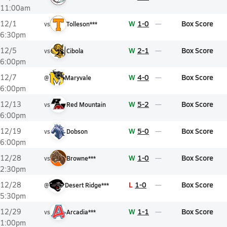
11:00am
W
1-0
Box Score
12/1
vs
Tolleson***
6:30pm
W
2-1
Box Score
12/5
vs
Cibola
6:00pm
W
4-0
Box Score
12/7
@
Maryvale
6:00pm
W
5-2
Box Score
12/13
vs
Red Mountain
6:00pm
W
5-0
Box Score
12/19
vs
Dobson
6:00pm
W
1-0
Box Score
12/28
vs
Browne***
2:30pm
L
1-0
Box Score
12/28
@
Desert Ridge***
5:30pm
W
1-1
Box Score
12/29
vs
Arcadia***
1:00pm