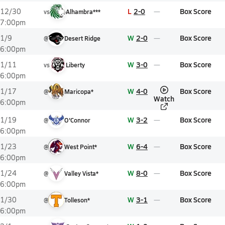
L
2-0
Box Score
12/30
vs
Alhambra***
7:00pm
W
2-0
Box Score
1/9
@
Desert Ridge
6:00pm
W
3-0
Box Score
1/11
vs
Liberty
6:00pm
W
4-0
Box Score
1/17
@
Maricopa*
Watch
6:00pm
W
3-2
Box Score
1/19
@
O'Connor
6:00pm
W
6-4
Box Score
1/23
@
West Point*
6:00pm
W
8-0
Box Score
1/24
@
Valley Vista*
6:00pm
W
3-1
Box Score
1/30
@
Tolleson*
6:00pm