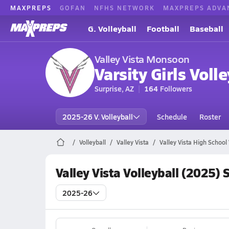
MAXPREPS
GOFAN
NFHS NETWORK
MAXPREPS ADVA
G. Volleyball
Football
Baseball
Valley Vista Monsoon
Varsity Girls Volle
Surprise, AZ
164
Followers
2025-26 V. Volleyball
Schedule
Roster
Volleyball
Valley Vista
Valley Vista High School 
Valley Vista Volleyball (2025)
2025-26