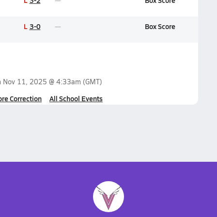
L
3-2
Box Score
L
3-0
Box Score
n
Nov 11, 2025 @ 4:33am
(GMT)
ore Correction
All School Events