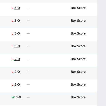
L
3-0
Box Score
L
3-0
Box Score
L
3-0
Box Score
L
3-0
Box Score
L
2-0
Box Score
L
2-0
Box Score
L
2-0
Box Score
W
3-0
Box Score