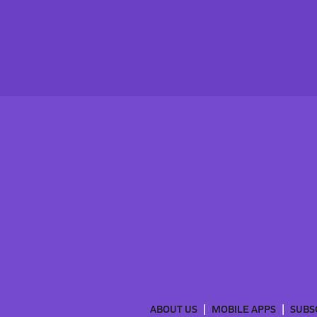
ABOUT US
MOBILE APPS
SUBS