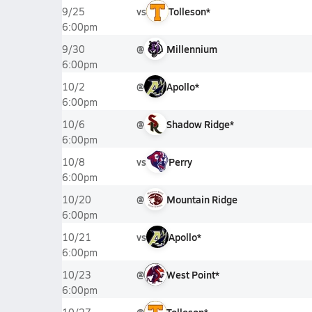
vs
Tolleson*
9/25
6:00pm
@
Millennium
9/30
6:00pm
@
Apollo*
10/2
6:00pm
@
Shadow Ridge*
10/6
6:00pm
vs
Perry
10/8
6:00pm
@
Mountain Ridge
10/20
6:00pm
vs
Apollo*
10/21
6:00pm
@
West Point*
10/23
6:00pm