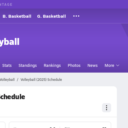
NTAGE
B. Basketball
G. Basketball
yball
Stats
Standings
Rankings
Photos
News
More
Volleyball
Volleyball (2025) Schedule
 Schedule