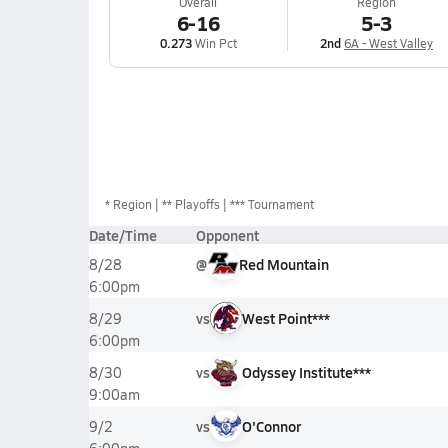
Overall
Region
6-16
5-3
0.273
Win Pct
2nd
6A - West Valley
*
Region
** Playoffs
*** Tournament
Date/Time
Opponent
@
Red Mountain
8/28
6:00pm
vs
West Point***
8/29
6:00pm
vs
Odyssey Institute***
8/30
9:00am
vs
O'Connor
9/2