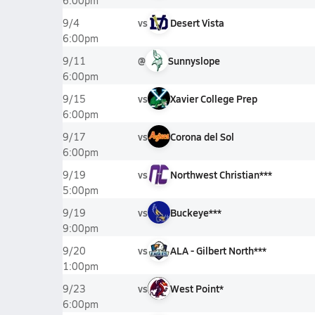
6:00pm
vs
Desert Vista
9/4
6:00pm
@
Sunnyslope
9/11
6:00pm
vs
Xavier College Prep
9/15
6:00pm
vs
Corona del Sol
9/17
6:00pm
vs
Northwest Christian***
9/19
5:00pm
vs
Buckeye***
9/19
9:00pm
vs
ALA - Gilbert North***
9/20
1:00pm
vs
West Point*
9/23
6:00pm