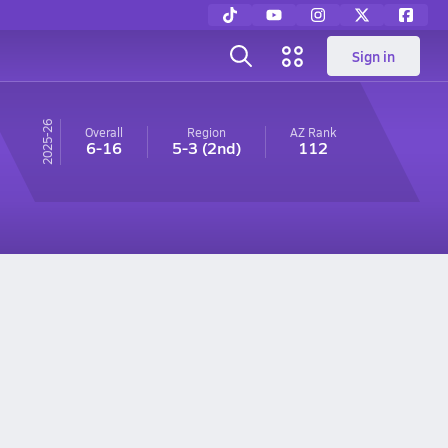
Sign in
25-26
Overall
Region
AZ
Rank
6-16
5-3
(2nd)
112