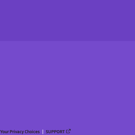
Your Privacy Choices
SUPPORT