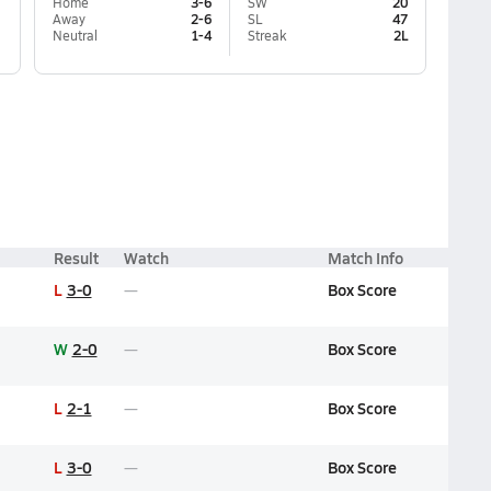
Home
3-6
SW
20
Away
2-6
SL
47
Neutral
1-4
Streak
2L
Result
Watch
Match Info
L
3-0
Box Score
W
2-0
Box Score
L
2-1
Box Score
L
3-0
Box Score