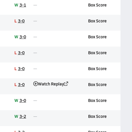
W
3-1
Box Score
L
3-0
Box Score
W
3-0
Box Score
L
3-0
Box Score
L
3-0
Box Score
Watch Replay
L
3-0
Box Score
W
3-0
Box Score
W
3-2
Box Score