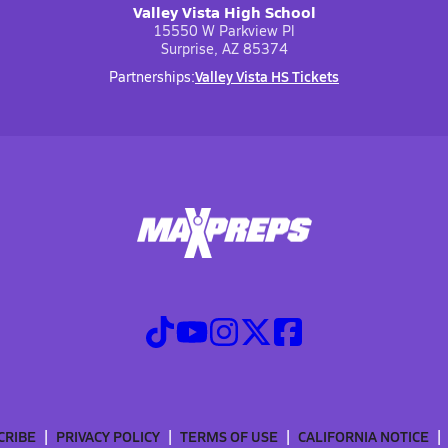
Valley Vista High School
15550 W Parkview Pl
Surprise, AZ 85374
Valley Vista HS Tickets
Partnerships:
CRIBE
PRIVACY POLICY
TERMS OF USE
CALIFORNIA NOTICE