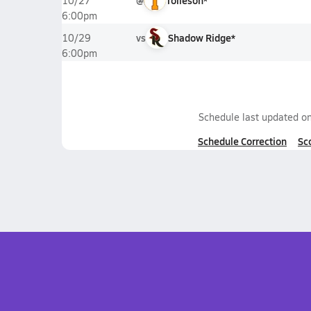
@
Tolleson*
10/27
6:00pm
vs
Shadow Ridge*
10/29
6:00pm
Schedule last updated o
Schedule Correction
Sc