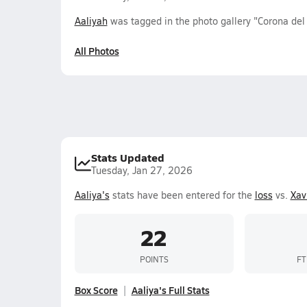
Aaliyah
was tagged in the photo gallery "Corona del 
All Photos
Stats Updated
Tuesday, Jan 27, 2026
Aaliya's
stats have been entered for the
loss
vs.
Xav
22
POINTS
FT
Box Score
Aaliya's Full Stats