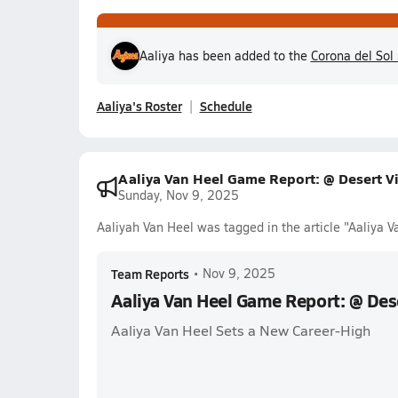
Aaliya has been added to the
Corona del Sol
Aaliya's Roster
Schedule
Aaliya Van Heel Game Report: @ Desert Vi
Sunday, Nov 9, 2025
Aaliyah Van Heel was tagged in the article "Aaliya 
Team Reports
•
Nov 9, 2025
Aaliya Van Heel Game Report: @ Dese
Aaliya Van Heel Sets a New Career-High