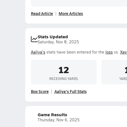
Read Article
More Articles
Stats Updated
Saturday, Nov 8, 2025
Aaliya's
stats have been entered for the
loss
vs.
Xav
12
RECEIVING YARDS
YAR
Box Score
Aaliya's Full Stats
Game Results
Thursday, Nov 6, 2025