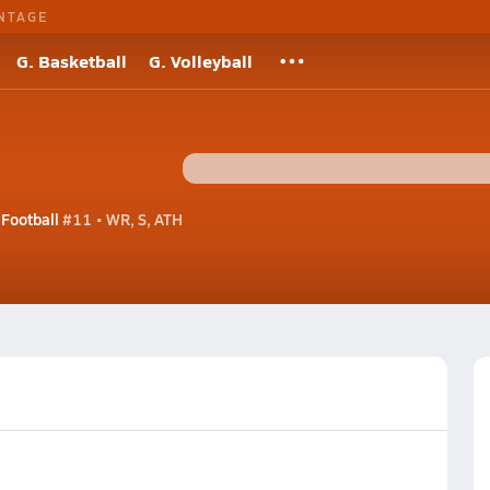
NTAGE
G. Basketball
G. Volleyball
 Football
#11 • WR, S, ATH