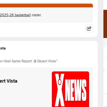
 2025-26 basketball
roster.
sta
Van Heel Game Report: @ Desert Vista".
rt Vista