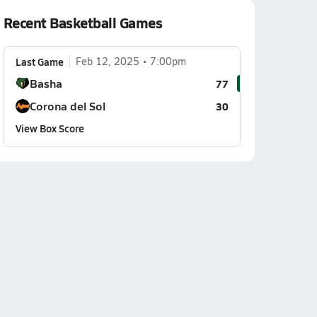
Recent Basketball Games
Last Game
Feb 12, 2025
7:00pm
Basha
77
Corona del Sol
30
View Box Score