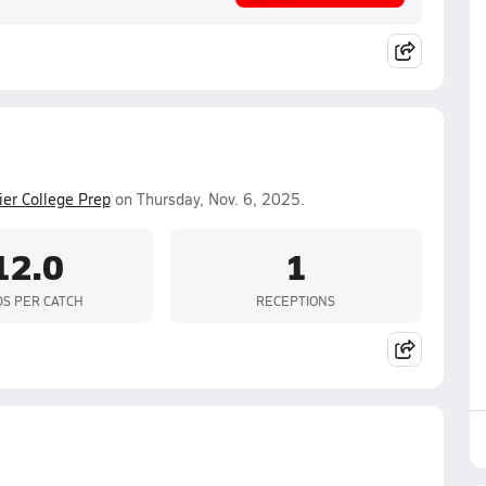
ier College Prep
on Thursday, Nov. 6, 2025.
12.0
1
DS PER CATCH
RECEPTIONS