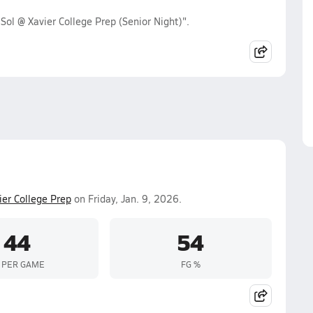
Sol @ Xavier College Prep (Senior Night)".
ier College Prep
on Friday, Jan. 9, 2026.
44
54
 PER GAME
FG %