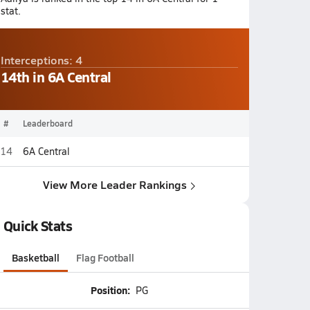
stat.
Interceptions: 4
14th in 6A Central
#
Leaderboard
14
6A Central
View More Leader Rankings
Quick Stats
Basketball
Flag Football
Position:
PG