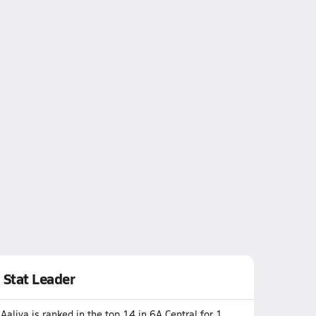
Stat Leader
Aaliya is ranked in the top 14 in 6A Central for 1