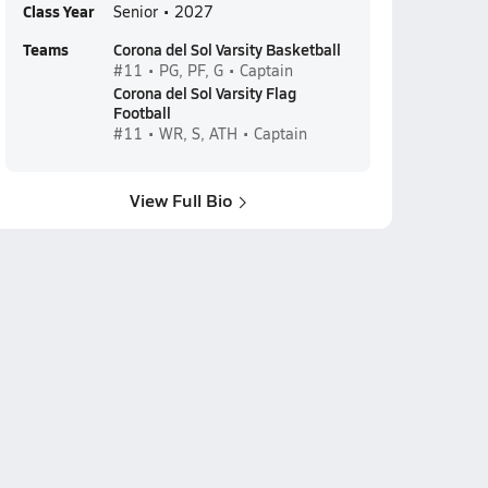
Class Year
Senior • 2027
Teams
Corona del Sol Varsity Basketball
#11 • PG, PF, G • Captain
Corona del Sol Varsity Flag
Football
#11 • WR, S, ATH • Captain
View Full Bio