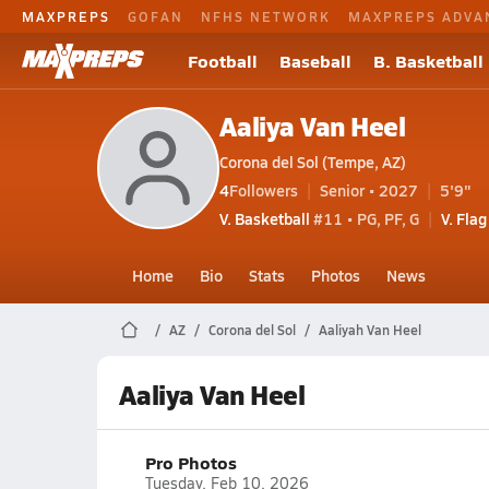
MAXPREPS
GOFAN
NFHS NETWORK
MAXPREPS ADVA
Football
Baseball
B. Basketball
Aaliya Van Heel
Corona del Sol (Tempe, AZ)
4
Followers
Senior • 2027
5'9"
V. Basketball
#11 • PG, PF, G
V. Flag
Home
Bio
Stats
Photos
News
AZ
Corona del Sol
Aaliyah Van Heel
Aaliya Van Heel
Pro Photos
Tuesday, Feb 10, 2026