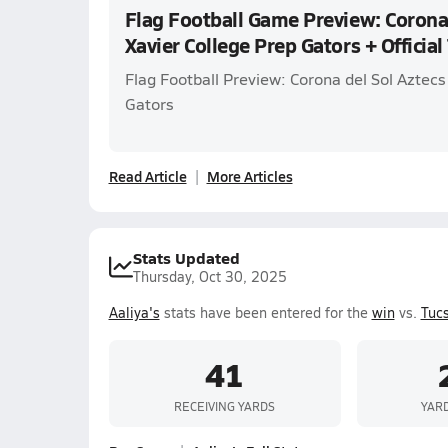
Flag Football Game Preview: Corona 
Xavier College Prep Gators + Official
Flag Football Preview: Corona del Sol Aztecs
Gators
Read Article
More Articles
Stats Updated
Thursday, Oct 30, 2025
Aaliya's
stats have been entered for the
win
vs.
Tuc
41
RECEIVING YARDS
YAR