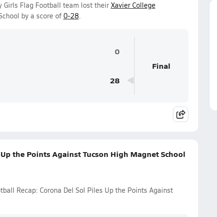
 Girls Flag Football team lost their
Xavier College
chool by a score of
0-28
.
0
Final
28
s Up the Points Against Tucson High Magnet School
tball Recap: Corona Del Sol Piles Up the Points Against