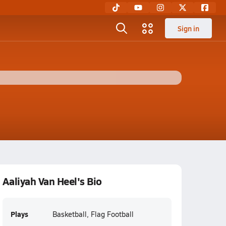
Sign in
Aaliyah Van Heel's Bio
Plays
Basketball, Flag Football