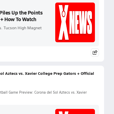
Piles Up the Points
 + How To Watch
vs. Tucson High Magnet
l Aztecs vs. Xavier College Prep Gators + Official
otball Game Preview: Corona del Sol Aztecs vs. Xavier