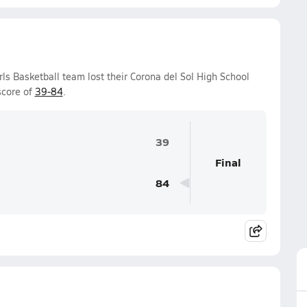
rls Basketball team lost their Corona del Sol High School
score of
39-84
.
39
Final
84