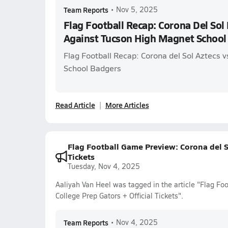
Team Reports
•
Nov 5, 2025
Flag Football Recap: Corona Del Sol 
Against Tucson High Magnet School
Flag Football Recap: Corona del Sol Aztecs 
School Badgers
Read Article
More Articles
Flag Football Game Preview: Corona del So
Tickets
Tuesday, Nov 4, 2025
Aaliyah Van Heel was tagged in the article "Flag Fo
College Prep Gators + Official Tickets".
Team Reports
•
Nov 4, 2025