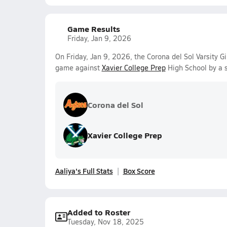
Game Results
Friday, Jan 9, 2026
On Friday, Jan 9, 2026, the Corona del Sol Varsity Gi
game against
Xavier College Prep
High School by a 
Corona del Sol
Xavier College Prep
Aaliya's Full Stats
Box Score
Added to Roster
Tuesday, Nov 18, 2025