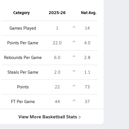
Category
2025-26
Nat Avg.
Games Played
1
14
Points Per Game
22.0
4.0
Rebounds Per Game
6.0
2.8
Steals Per Game
2.0
1.1
Points
22
73
FT Per Game
44
37
View More Basketball Stats