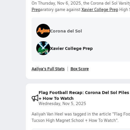
On Thursday, Nov 6, 2025, the Corona del Sol Varsity
Prep
aratory game against
Xavier College Prep
High S
Corona del Sol
Xavier College Prep
Aaliya's Full Stats
Box Score
Flag Football Recap: Corona Del Sol Pile
+ How To Watch
Wednesday, Nov 5, 2025
Aaliyah Van Heel was tagged in the article "Flag Foo
Tucson High Magnet School + How To Watch".