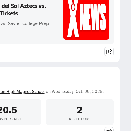
del Sol Aztecs vs.
 Tickets
 vs. Xavier College Prep
son High Magnet School
on Wednesday, Oct. 29, 2025.
20.5
2
DS PER CATCH
RECEPTIONS