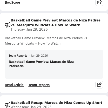
Box Score
Basketball Game Preview: Marcos de Niza Padres
vs. Mesquite Wildcats + How To Watch
Thursday, Jan 29, 2026
Basketball Game Preview: Marcos de Niza Padres vs.
Mesquite Wildcats + How To Watch
Team Reports
•
Jan 29, 2026
Basketball Game Preview: Marcos de Niza
Padres vs....
Read Article
Team Reports
Basketball Recap: Marcos de Niza Comes Up Short
Wednesday, Jan 28, 2026