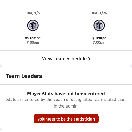
Tue, 1/5
Tue, 1/26
vs Tempe
@ Tempe
7:00pm
7:00pm
View Team Schedule
Team Leaders
Player Stats have not been entered
Stats are entered by the coach or designated team statistician
in the admin.
Volunteer to be the statistician