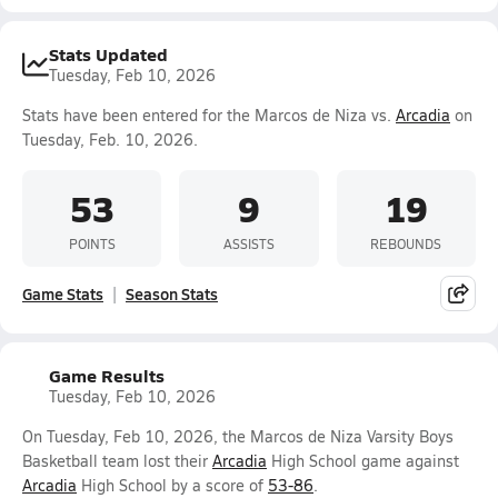
Stats Updated
Tuesday, Feb 10, 2026
Stats have been entered for the Marcos de Niza vs.
Arcadia
on
Tuesday, Feb. 10, 2026.
53
9
19
POINTS
ASSISTS
REBOUNDS
Game Stats
Season Stats
Game Results
Tuesday, Feb 10, 2026
On Tuesday, Feb 10, 2026, the Marcos de Niza Varsity Boys
Basketball team lost their
Arcadia
High School game against
Arcadia
High School by a score of
53-86
.