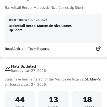
Basketball Recap: Marcos de Niza Comes Up Short
Team Reports
•
Jan 28, 2026
Basketball Recap: Marcos de Niza Comes
Up Short...
Read Article
Team Reports
Stats Updated
Tuesday, Jan 27, 2026
Stats have been entered for the Marcos de Niza vs.
St. Mary's
on Tuesday, Jan. 27, 2026.
44
13
18
POINTS
ASSISTS
REBOUNDS