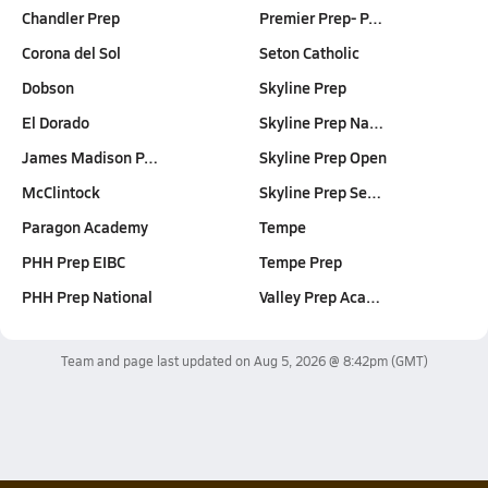
Chandler Prep
Premier Prep- P…
Corona del Sol
Seton Catholic
Dobson
Skyline Prep
El Dorado
Skyline Prep Na…
James Madison P…
Skyline Prep Open
McClintock
Skyline Prep Se…
Paragon Academy
Tempe
PHH Prep EIBC
Tempe Prep
PHH Prep National
Valley Prep Aca…
Team and page last updated on
Aug 5, 2026 @ 8:42pm
(GMT)