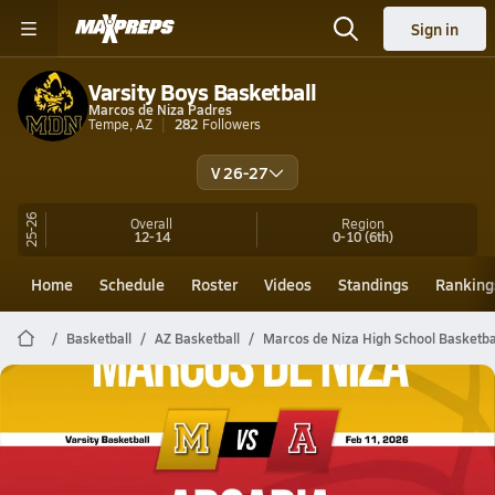
Sign in
Varsity Boys Basketball
Marcos de Niza Padres
Tempe, AZ
282
Followers
V 26-27
25-26
Overall
Region
12-14
0-10
(6th)
Home
Schedule
Roster
Videos
Standings
Ranking
Basketball
AZ Basketball
Marcos de Niza High School Basketba
Marcos de Niza Basketball
02/10 Highlights @ Arcadia
Feb 11, 2026