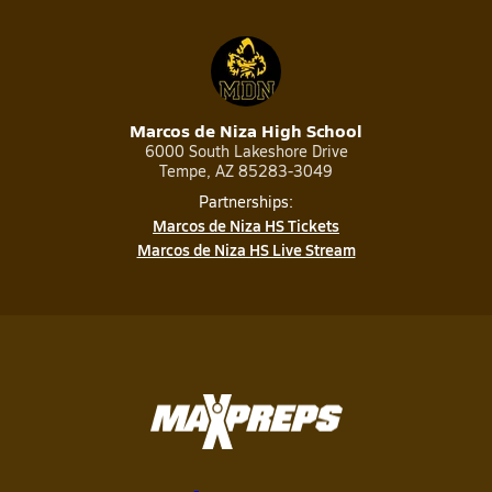
Marcos de Niza High School
6000 South Lakeshore Drive
Tempe, AZ 85283-3049
Partnerships:
Marcos de Niza HS Tickets
Marcos de Niza HS Live Stream