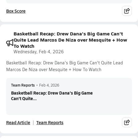
Box Score
Basketball Recap: Drew Dana's Big Game Can't
Quite Lead Marcos De Niza over Mesquite + How
To Watch
Wednesday, Feb 4, 2026
Basketball Recap: Drew Dana's Big Game Can't Quite Lead
Marcos De Niza over Mesquite + How To Watch
Team Reports
•
Feb 4, 2026
Basketball Recap: Drew Dana's Big Game
Can't Quite...
Read Article
Team Reports