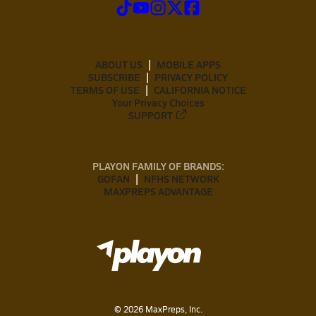
ABOUT US
MOBILE APPS
SUBSCRIBE
PRIVACY POLICY
TERMS OF USE
CALIFORNIA NOTICE
Your Privacy Choices
SUPPORT
PLAYON FAMILY OF BRANDS:
GOFAN
NFHS NETWORK
MAXPREPS ADVANTAGE
©
2026
MaxPreps, Inc.