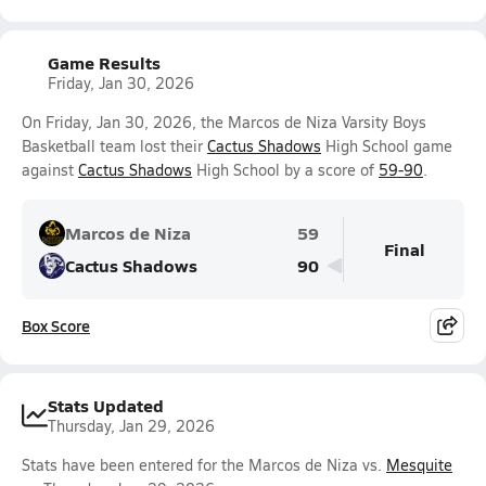
Game Results
Friday, Jan 30, 2026
On Friday, Jan 30, 2026, the Marcos de Niza Varsity Boys
Basketball team lost their
Cactus Shadows
High School game
against
Cactus Shadows
High School by a score of
59-90
.
Marcos de Niza
59
Final
Cactus Shadows
90
Box Score
Stats Updated
Thursday, Jan 29, 2026
Stats have been entered for the Marcos de Niza vs.
Mesquite