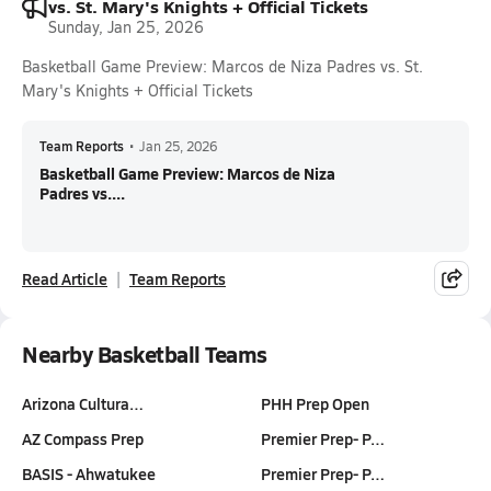
vs. St. Mary's Knights + Official Tickets
Sunday, Jan 25, 2026
Basketball Game Preview: Marcos de Niza Padres vs. St.
Mary's Knights + Official Tickets
Team Reports
•
Jan 25, 2026
Basketball Game Preview: Marcos de Niza
Padres vs....
Read Article
Team Reports
Nearby Basketball Teams
Arizona Cultura…
PHH Prep Open
AZ Compass Prep
Premier Prep- P…
BASIS - Ahwatukee
Premier Prep- P…