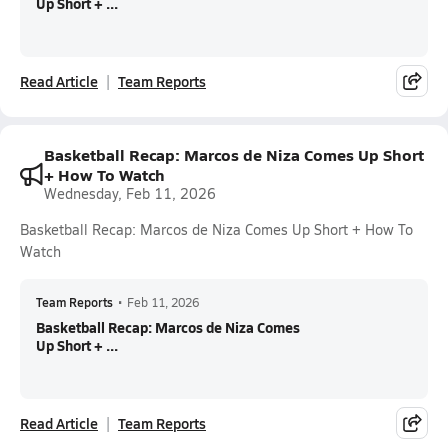
Up Short + ...
Read Article
Team Reports
Basketball Recap: Marcos de Niza Comes Up Short
+ How To Watch
Wednesday, Feb 11, 2026
Basketball Recap: Marcos de Niza Comes Up Short + How To
Watch
Team Reports
•
Feb 11, 2026
Basketball Recap: Marcos de Niza Comes
Up Short + ...
Read Article
Team Reports