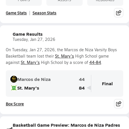
Game Stats
Season Stats
Game Results
Tuesday, Jan 27, 2026
On Tuesday, Jan 27, 2026, the Marcos de Niza Varsity Boys
Basketball team lost their
St. Mary's
High School game
against
St. Mary's
High School by a score of
44-84
.
Marcos de Niza
44
Final
St. Mary's
84
Box Score
Basketball Game Preview: Marcos de Niza Padres