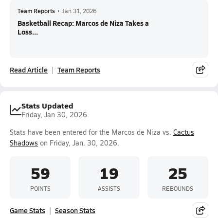
Team Reports
•
Jan 31, 2026
Basketball Recap: Marcos de Niza Takes a
Loss...
Read Article
Team Reports
Stats Updated
Friday, Jan 30, 2026
Stats have been entered for the Marcos de Niza vs.
Cactus
Shadows
on Friday, Jan. 30, 2026.
59
19
25
POINTS
ASSISTS
REBOUNDS
Game Stats
Season Stats