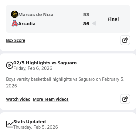
Marcos de Niza
53
Final
Arcadia
86
Box Score
02/5 Highlights vs Saguaro
Friday, Feb 6, 2026
Boys varsity basketball highlights vs Saguaro on February 5,
2026
Watch Video
More Team Videos
Stats Updated
Thursday, Feb 5, 2026