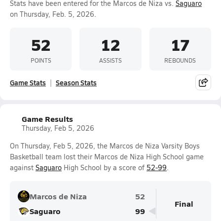
Stats have been entered for the Marcos de Niza vs.
Saguaro
on Thursday, Feb. 5, 2026.
52
12
17
POINTS
ASSISTS
REBOUNDS
Game Stats
Season Stats
Game Results
Thursday, Feb 5, 2026
On Thursday, Feb 5, 2026, the Marcos de Niza Varsity Boys
Basketball team lost their Marcos de Niza High School game
against
Saguaro
High School by a score of
52-99
.
Marcos de Niza
52
Final
Saguaro
99