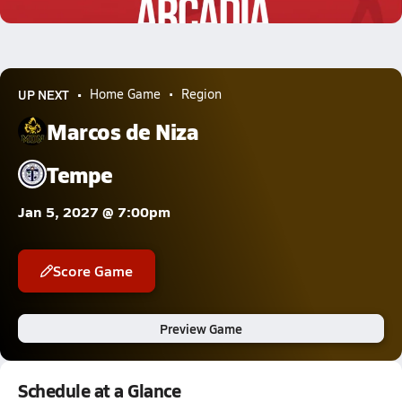
1.7k Views
UP NEXT
Home Game
Region
Marcos de Niza
Tempe
Jan 5, 2027 @ 7:00pm
Score Game
Preview Game
Schedule at a Glance