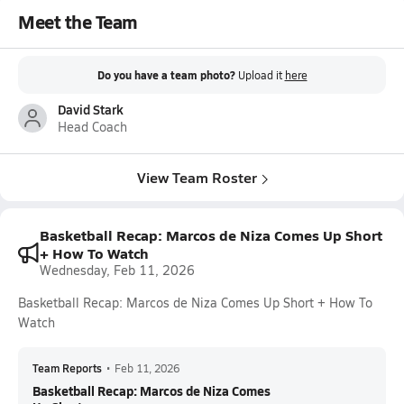
Meet the Team
Do you have a team photo?
Upload it
here
David Stark
Head Coach
View Team Roster
Basketball Recap: Marcos de Niza Comes Up Short
+ How To Watch
Wednesday, Feb 11, 2026
Basketball Recap: Marcos de Niza Comes Up Short + How To
Watch
Team Reports
•
Feb 11, 2026
Basketball Recap: Marcos de Niza Comes