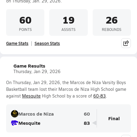
on Thursday, Jan. 29, 2026.
60
19
26
POINTS
ASSISTS
REBOUNDS
Game Stats
Season Stats
Game Results
Thursday, Jan 29, 2026
On Thursday, Jan 29, 2026, the Marcos de Niza Varsity Boys
Basketball team lost their Marcos de Niza High School game
against
Mesquite
High School by a score of
60-83
.
Marcos de Niza
60
Final
Mesquite
83