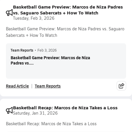
Basketball Game Preview: Marcos de Niza Padres
vs. Saguaro Sabercats + How To Watch
Tuesday, Feb 3, 2026
Basketball Game Preview: Marcos de Niza Padres vs. Saguaro
Sabercats + How To Watch
Team Reports
•
Feb 3, 2026
Basketball Game Preview: Marcos de Niza
Padres vs....
Read Article
Team Reports
Basketball Recap: Marcos de Niza Takes a Loss
Saturday, Jan 31, 2026
Basketball Recap: Marcos de Niza Takes a Loss