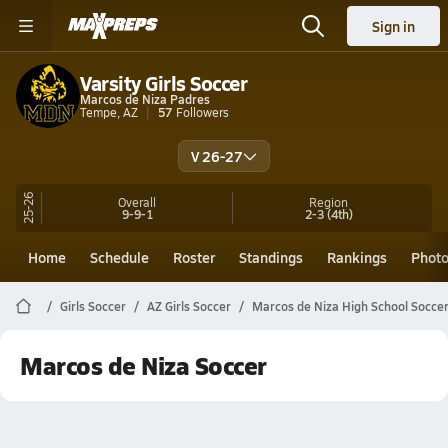
Sign in
Varsity Girls Soccer
Marcos de Niza Padres
Tempe, AZ
57
Followers
V 26-27
25-26
Overall
Region
9-9-1
2-3
(4th)
Home
Schedule
Roster
Standings
Rankings
Phot
Girls Soccer
AZ Girls Soccer
Marcos de Niza High School Socce
Marcos de Niza Soccer