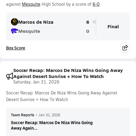
against
Mesquite
High School by a score of
6-0
.
Marcos de Niza
6
Final
Mesquite
0
Box Score
Soccer Recap: Marcos De Niza Wins Going Away
Against Desert Sunrise + How To Watch
Saturday, Jan 31, 2026
Soccer Recap: Marcos De Niza Wins Going Away Against
Desert Sunrise + How To Watch
Team Reports
•
Jan 31, 2026
Soccer Recap: Marcos De Niza Wins Going
Away Again...