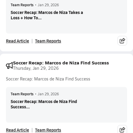
Team Reports
•
Jan 29, 2026
Soccer Recap: Marcos de Niza Takes a
Loss + How To...
Read Article
Team Reports
Soccer Recap: Marcos de Niza Find Success
Thursday, Jan 29, 2026
Soccer Recap: Marcos de Niza Find Success
Team Reports
•
Jan 29, 2026
Soccer Recap: Marcos de Niza Find
Success...
Read Article
Team Reports