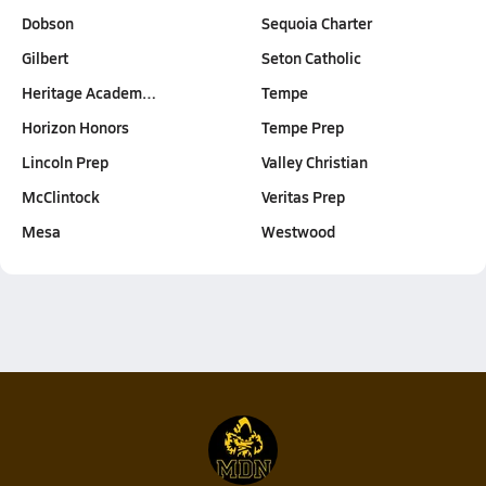
Dobson
Sequoia Charter
Gilbert
Seton Catholic
Heritage Academ…
Tempe
Horizon Honors
Tempe Prep
Lincoln Prep
Valley Christian
McClintock
Veritas Prep
Mesa
Westwood