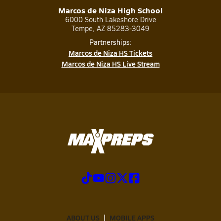
Marcos de Niza High School
6000 South Lakeshore Drive
Tempe, AZ 85283-3049
Partnerships:
Marcos de Niza HS Tickets
Marcos de Niza HS Live Stream
ABOUT US
MOBILE APPS