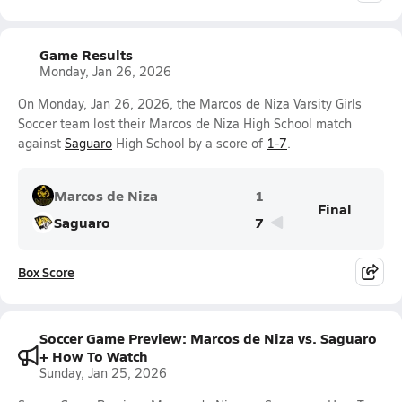
Game Results
Monday, Jan 26, 2026
On Monday, Jan 26, 2026, the Marcos de Niza Varsity Girls
Soccer team lost their Marcos de Niza High School match
against
Saguaro
High School by a score of
1-7
.
Marcos de Niza
1
Final
Saguaro
7
Box Score
Soccer Game Preview: Marcos de Niza vs. Saguaro
+ How To Watch
Sunday, Jan 25, 2026