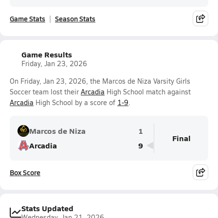
Game Stats
Season Stats
Game Results
Friday, Jan 23, 2026
On Friday, Jan 23, 2026, the Marcos de Niza Varsity Girls
Soccer team lost their
Arcadia
High School match against
Arcadia
High School by a score of
1-9
.
Marcos de Niza
1
Final
Arcadia
9
Box Score
Stats Updated
Wednesday, Jan 21, 2026