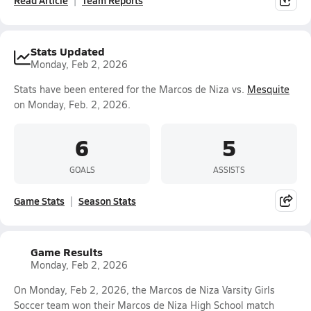
Read Article
Team Reports
Stats Updated
Monday, Feb 2, 2026
Stats have been entered for the Marcos de Niza vs.
Mesquite
on Monday, Feb. 2, 2026.
6
5
GOALS
ASSISTS
Game Stats
Season Stats
Game Results
Monday, Feb 2, 2026
On Monday, Feb 2, 2026, the Marcos de Niza Varsity Girls
Soccer team won their Marcos de Niza High School match