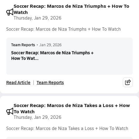
Soccer Recap: Marcos de Niza Triumphs + How To
Watch
Thursday, Jan 29, 2026
Soccer Recap: Marcos de Niza Triumphs + How To Watch
Team Reports
•
Jan 29, 2026
Soccer Recap: Marcos de Niza Triumphs +
How To Wat...
Read Article
Team Reports
Soccer Recap: Marcos de Niza Takes a Loss + How
To Watch
Thursday, Jan 29, 2026
Soccer Recap: Marcos de Niza Takes a Loss + How To Watch