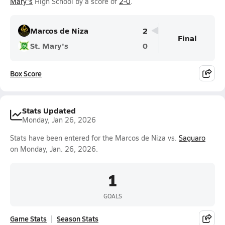
Mary's
High School by a score of
2-0
.
Marcos de Niza
2
Final
St. Mary's
0
Box Score
Stats Updated
Monday, Jan 26, 2026
Stats have been entered for the Marcos de Niza vs.
Saguaro
on Monday, Jan. 26, 2026.
1
GOALS
Game Stats
Season Stats