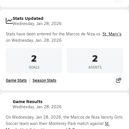
Stats Updated
Wednesday, Jan 28, 2026
Stats have been entered for the Marcos de Niza vs.
St. Mary's
on Wednesday, Jan. 28, 2026.
2
2
GOALS
ASSISTS
Game Stats
Season Stats
Game Results
Wednesday, Jan 28, 2026
On Wednesday, Jan 28, 2026, the Marcos de Niza Varsity Girls
Soccer team won their Monterey Park match against
St.