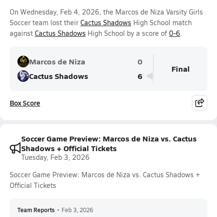
On Wednesday, Feb 4, 2026, the Marcos de Niza Varsity Girls
Soccer team lost their
Cactus Shadows
High School match
against
Cactus Shadows
High School by a score of
0-6
.
Marcos de Niza
0
Final
Cactus Shadows
6
Box Score
Soccer Game Preview: Marcos de Niza vs. Cactus
Shadows + Official Tickets
Tuesday, Feb 3, 2026
Soccer Game Preview: Marcos de Niza vs. Cactus Shadows +
Official Tickets
Team Reports
•
Feb 3, 2026