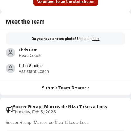
Volunteer to be the statistician
Meet the Team
Do you have a team photo?
Upload it
here
Chris Carr
Head Coach
L. Lo Giudice
Assistant Coach
Submit Team Roster
Soccer Recap: Marcos de Niza Takes a Loss
Thursday, Feb 5, 2026
Soccer Recap: Marcos de Niza Takes a Loss