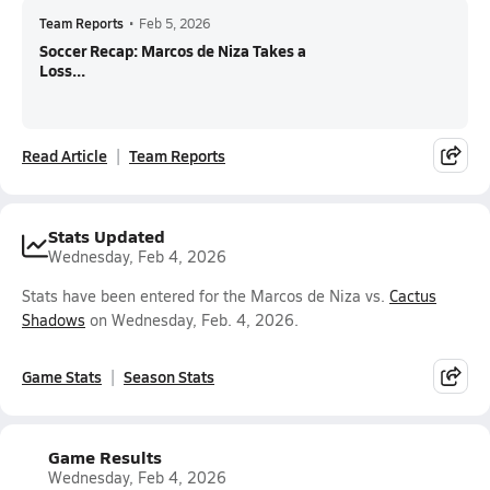
Team Reports
•
Feb 5, 2026
Soccer Recap: Marcos de Niza Takes a
Loss...
Read Article
Team Reports
Stats Updated
Wednesday, Feb 4, 2026
Stats have been entered for the Marcos de Niza vs.
Cactus
Shadows
on Wednesday, Feb. 4, 2026.
Game Stats
Season Stats
Game Results
Wednesday, Feb 4, 2026