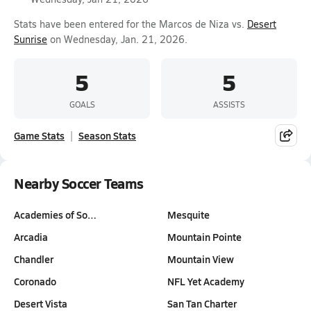
Stats have been entered for the Marcos de Niza vs.
Desert
Sunrise
on Wednesday, Jan. 21, 2026.
5
5
GOALS
ASSISTS
Game Stats
Season Stats
Nearby Soccer Teams
Academies of So…
Mesquite
Arcadia
Mountain Pointe
Chandler
Mountain View
Coronado
NFL Yet Academy
Desert Vista
San Tan Charter