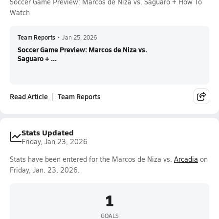
Soccer Game Preview: Marcos de Niza vs. Saguaro + How To
Watch
Team Reports
•
Jan 25, 2026
Soccer Game Preview: Marcos de Niza vs.
Saguaro + ...
Read Article
Team Reports
Stats Updated
Friday, Jan 23, 2026
Stats have been entered for the Marcos de Niza vs.
Arcadia
on
Friday, Jan. 23, 2026.
1
GOALS