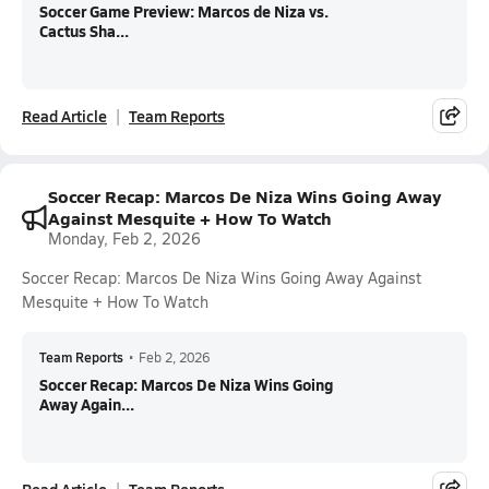
Soccer Game Preview: Marcos de Niza vs.
Cactus Sha...
Read Article
Team Reports
Soccer Recap: Marcos De Niza Wins Going Away
Against Mesquite + How To Watch
Monday, Feb 2, 2026
Soccer Recap: Marcos De Niza Wins Going Away Against
Mesquite + How To Watch
Team Reports
•
Feb 2, 2026
Soccer Recap: Marcos De Niza Wins Going
Away Again...