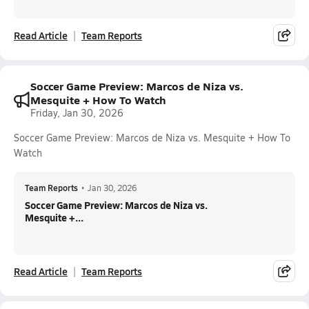
Read Article
Team Reports
Soccer Game Preview: Marcos de Niza vs.
Mesquite + How To Watch
Friday, Jan 30, 2026
Soccer Game Preview: Marcos de Niza vs. Mesquite + How To
Watch
Team Reports
•
Jan 30, 2026
Soccer Game Preview: Marcos de Niza vs.
Mesquite +...
Read Article
Team Reports