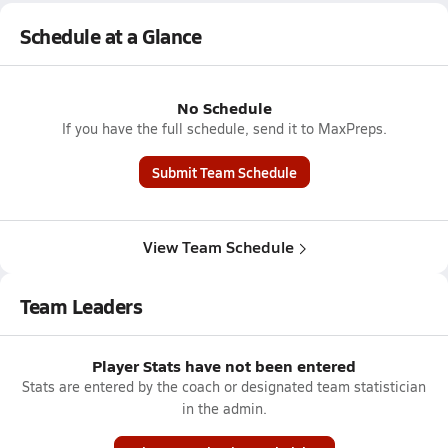
Schedule at a Glance
No Schedule
If you have the full schedule, send it to MaxPreps.
Submit Team Schedule
View Team Schedule
Team Leaders
Player Stats have not been entered
Stats are entered by the coach or designated team statistician
in the admin.