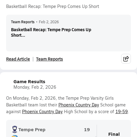
Basketball Recap: Tempe Prep Comes Up Short
Team Reports
•
Feb 2, 2026
Basketball Recap: Tempe Prep Comes Up
Short...
Read Article
Team Reports
Game Results
Monday, Feb 2, 2026
On Monday, Feb 2, 2026, the Tempe Prep Varsity Girls
Basketball team lost their
Phoenix Country Day
School game
against
Phoenix Country Day
High School by a score of
19-59
.
Tempe Prep
19
Final