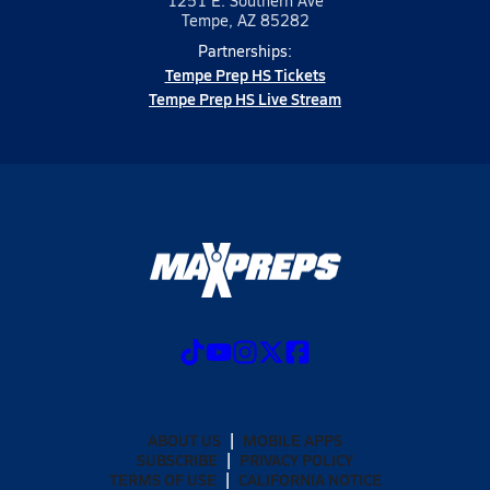
1251 E. Southern Ave
Tempe, AZ 85282
Partnerships:
Tempe Prep HS Tickets
Tempe Prep HS Live Stream
ABOUT US
MOBILE APPS
SUBSCRIBE
PRIVACY POLICY
TERMS OF USE
CALIFORNIA NOTICE