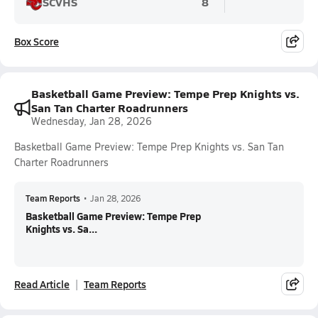
SCVHS
8
Box Score
Basketball Game Preview: Tempe Prep Knights vs.
San Tan Charter Roadrunners
Wednesday, Jan 28, 2026
Basketball Game Preview: Tempe Prep Knights vs. San Tan
Charter Roadrunners
Team Reports
•
Jan 28, 2026
Basketball Game Preview: Tempe Prep
Knights vs. Sa...
Read Article
Team Reports