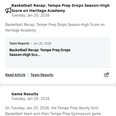
Basketball Recap: Tempe Prep Drops Season-High
Score on Heritage Academy
Tuesday, Jan 20, 2026
Basketball Recap: Tempe Prep Drops Season-High Score on
Heritage Academy
Team Reports
•
Jan 20, 2026
Basketball Recap: Tempe Prep Drops
Season-High Sco...
Read Article
Team Reports
Game Results
Tuesday, Jan 20, 2026
On Tuesday, Jan 20, 2026, the Tempe Prep Varsity Girls
Basketball team won their Tempe Prep Gymnasium game