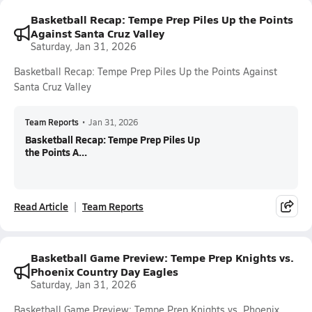
Basketball Recap: Tempe Prep Piles Up the Points
Against Santa Cruz Valley
Saturday, Jan 31, 2026
Basketball Recap: Tempe Prep Piles Up the Points Against
Santa Cruz Valley
Team Reports
•
Jan 31, 2026
Basketball Recap: Tempe Prep Piles Up
the Points A...
Read Article
Team Reports
Basketball Game Preview: Tempe Prep Knights vs.
Phoenix Country Day Eagles
Saturday, Jan 31, 2026
Basketball Game Preview: Tempe Prep Knights vs. Phoenix