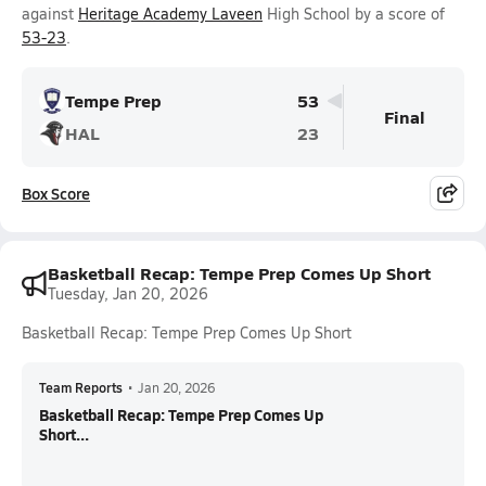
against
Heritage Academy Laveen
High School by a score of
53-23
.
Tempe Prep
53
Final
HAL
23
Box Score
Basketball Recap: Tempe Prep Comes Up Short
Tuesday, Jan 20, 2026
Basketball Recap: Tempe Prep Comes Up Short
Team Reports
•
Jan 20, 2026
Basketball Recap: Tempe Prep Comes Up
Short...