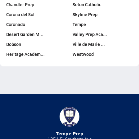
Chandler Prep
Seton Catholic
Corona del Sol
Skyline Prep
Coronado
Tempe
Desert Garden M…
Valley Prep Aca…
Dobson
Ville de Marie …
Heritage Academ…
Westwood
Tempe Prep