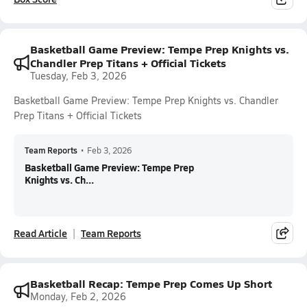
Basketball Game Preview: Tempe Prep Knights vs.
Chandler Prep Titans + Official Tickets
Tuesday, Feb 3, 2026
Basketball Game Preview: Tempe Prep Knights vs. Chandler
Prep Titans + Official Tickets
Team Reports
•
Feb 3, 2026
Basketball Game Preview: Tempe Prep
Knights vs. Ch...
Read Article
Team Reports
Basketball Recap: Tempe Prep Comes Up Short
Monday, Feb 2, 2026