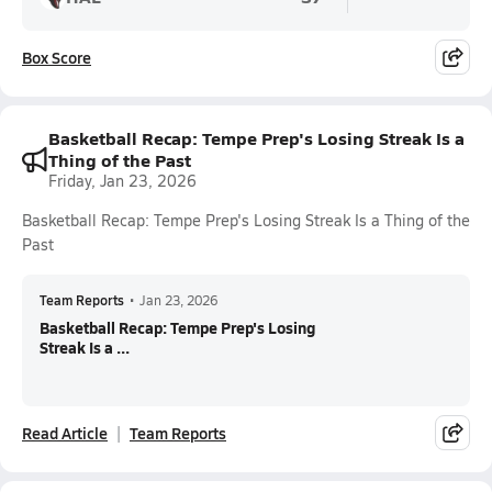
Box Score
Basketball Recap: Tempe Prep's Losing Streak Is a
Thing of the Past
Friday, Jan 23, 2026
Basketball Recap: Tempe Prep's Losing Streak Is a Thing of the
Past
Team Reports
•
Jan 23, 2026
Basketball Recap: Tempe Prep's Losing
Streak Is a ...
Read Article
Team Reports