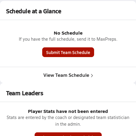
Schedule at a Glance
No Schedule
If you have the full schedule, send it to MaxPreps.
Submit Team Schedule
View Team Schedule
Team Leaders
Player Stats have not been entered
Stats are entered by the coach or designated team statistician
in the admin.