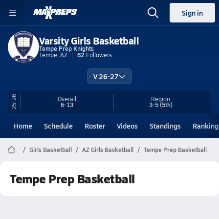
Sign in
Varsity Girls Basketball
Tempe Prep Knights
Tempe, AZ
62
Followers
V 26-27
25-26
Overall
Region
6-13
3-5
(5th)
Home
Schedule
Roster
Videos
Standings
Ranking
Girls Basketball
AZ Girls Basketball
Tempe Prep Basketball
Tempe Prep Basketball