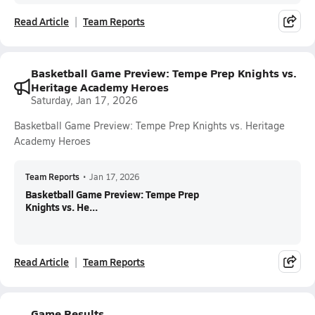
Read Article
Team Reports
Basketball Game Preview: Tempe Prep Knights vs.
Heritage Academy Heroes
Saturday, Jan 17, 2026
Basketball Game Preview: Tempe Prep Knights vs. Heritage
Academy Heroes
Team Reports
•
Jan 17, 2026
Basketball Game Preview: Tempe Prep
Knights vs. He...
Read Article
Team Reports
Game Results