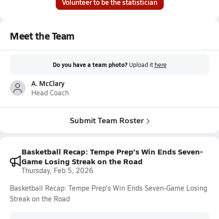
Volunteer to be the statistician
Meet the Team
Do you have a team photo?
Upload it
here
A. McClary
Head Coach
Submit Team Roster
Basketball Recap: Tempe Prep's Win Ends Seven-
Game Losing Streak on the Road
Thursday, Feb 5, 2026
Basketball Recap: Tempe Prep's Win Ends Seven-Game Losing
Streak on the Road