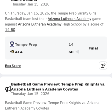
Thursday, Jan 15, 2026
On Thursday, Jan 15, 2026, the Tempe Prep Varsity Girls
Basketball team lost their
Arizona Lutheran Academy
game
against
Arizona Lutheran Academy
High School by a score of
14-60
.
Tempe Prep
14
Final
ALA
60
Box Score
Basketball Game Preview: Tempe Prep Knights vs.
Arizona Lutheran Academy Coyotes
Thursday, Jan 15, 2026
Basketball Game Preview: Tempe Prep Knights vs. Arizona
Lutheran Academy Coyotes