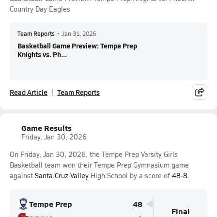
Country Day Eagles
Team Reports
•
Jan 31, 2026
Basketball Game Preview: Tempe Prep
Knights vs. Ph...
Read Article
Team Reports
Game Results
Friday, Jan 30, 2026
On Friday, Jan 30, 2026, the Tempe Prep Varsity Girls
Basketball team won their Tempe Prep Gymnasium game
against
Santa Cruz Valley
High School by a score of
48-8
.
Tempe Prep
48
Final