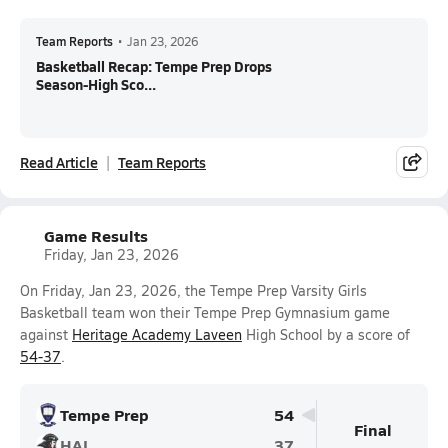
Team Reports
•
Jan 23, 2026
Basketball Recap: Tempe Prep Drops
Season-High Sco...
Read Article
Team Reports
Game Results
Friday, Jan 23, 2026
On Friday, Jan 23, 2026, the Tempe Prep Varsity Girls
Basketball team won their Tempe Prep Gymnasium game
against
Heritage Academy Laveen
High School by a score of
54-37
.
Tempe Prep
54
Final
HAL
37