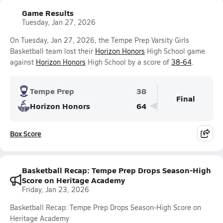
Game Results
Tuesday, Jan 27, 2026
On Tuesday, Jan 27, 2026, the Tempe Prep Varsity Girls
Basketball team lost their
Horizon Honors
High School game
against
Horizon Honors
High School by a score of
38-64
.
Tempe Prep
38
Final
Horizon Honors
64
Box Score
Basketball Recap: Tempe Prep Drops Season-High
Score on Heritage Academy
Friday, Jan 23, 2026
Basketball Recap: Tempe Prep Drops Season-High Score on
Heritage Academy