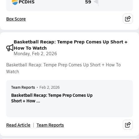
PCDHS
59
Box Score
Basketball Recap: Tempe Prep Comes Up Short +
How To Watch
Monday, Feb 2, 2026
Basketball Recap: Tempe Prep Comes Up Short + How To
Watch
Team Reports
•
Feb 2, 2026
Basketball Recap: Tempe Prep Comes Up
Short + How ...
Read Article
Team Reports