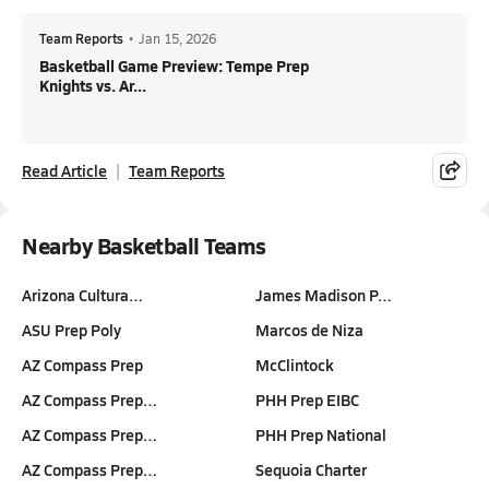
Team Reports
•
Jan 15, 2026
Basketball Game Preview: Tempe Prep
Knights vs. Ar...
Read Article
Team Reports
Nearby Basketball Teams
Arizona Cultura…
James Madison P…
ASU Prep Poly
Marcos de Niza
AZ Compass Prep
McClintock
AZ Compass Prep…
PHH Prep EIBC
AZ Compass Prep…
PHH Prep National
AZ Compass Prep…
Sequoia Charter