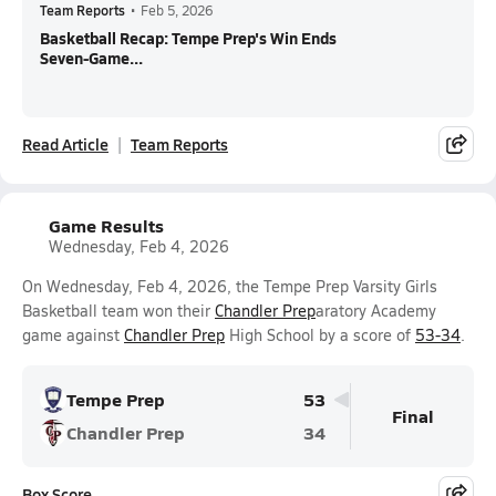
Team Reports
•
Feb 5, 2026
Basketball Recap: Tempe Prep's Win Ends
Seven-Game...
Read Article
Team Reports
Game Results
Wednesday, Feb 4, 2026
On Wednesday, Feb 4, 2026, the Tempe Prep Varsity Girls
Basketball team won their
Chandler Prep
aratory Academy
game against
Chandler Prep
High School by a score of
53-34
.
Tempe Prep
53
Final
Chandler Prep
34
Box Score