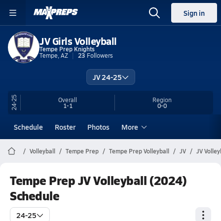
Sign in
JV Girls Volleyball
Tempe Prep Knights
Tempe, AZ
23
Followers
JV 24-25
24-25
Overall
Region
1-1
0-0
Schedule
Roster
Photos
More
Volleyball
Tempe Prep
Tempe Prep Volleyball
JV
JV Volley
Tempe Prep JV Volleyball (2024)
Schedule
24-25