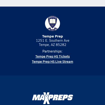
Tempe Prep
1251 E. Southern Ave
Tempe, AZ 85282
Partnerships:
Tempe Prep HS Tickets
Tempe Prep HS Live Stream