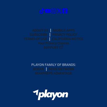
ABOUT US
MOBILE APPS
SUBSCRIBE
PRIVACY POLICY
TERMS OF USE
CALIFORNIA NOTICE
Your Privacy Choices
SUPPORT
PLAYON FAMILY OF BRANDS:
GOFAN
NFHS NETWORK
MAXPREPS ADVANTAGE