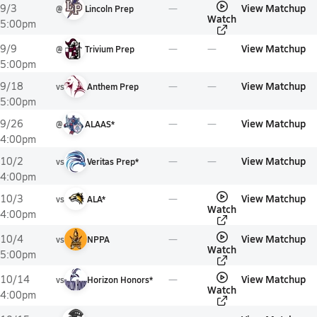
View Matchup
9/3
@
Lincoln Prep
Watch
5:00pm
View Matchup
9/9
@
Trivium Prep
5:00pm
View Matchup
9/18
vs
Anthem Prep
5:00pm
View Matchup
9/26
@
ALAAS*
4:00pm
View Matchup
10/2
vs
Veritas Prep*
4:00pm
View Matchup
10/3
vs
ALA*
Watch
4:00pm
View Matchup
10/4
vs
NPPA
Watch
5:00pm
View Matchup
10/14
vs
Horizon Honors*
Watch
4:00pm