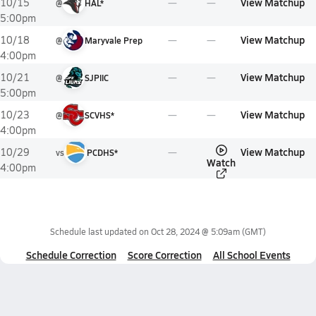
View Matchup
10/15
@
HAL*
5:00pm
View Matchup
10/18
@
Maryvale Prep
4:00pm
View Matchup
10/21
@
SJPIIC
5:00pm
View Matchup
10/23
@
SCVHS*
4:00pm
View Matchup
10/29
vs
PCDHS*
Watch
4:00pm
Schedule last updated on
Oct 28, 2024 @ 5:09am
(GMT)
Schedule Correction
Score Correction
All School Events