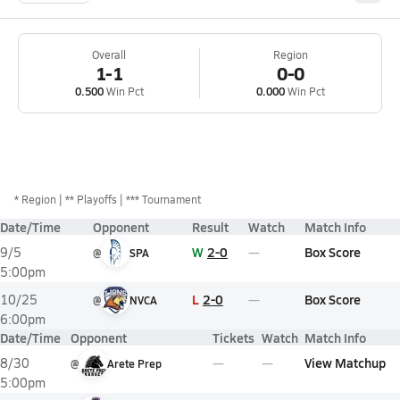
Overall
Region
1-1
0-0
0.500
Win Pct
0.000
Win Pct
*
Region
** Playoffs
*** Tournament
Date/Time
Opponent
Result
Watch
Match Info
W
2-0
Box Score
9/5
@
SPA
5:00pm
L
2-0
Box Score
10/25
@
NVCA
6:00pm
Date/Time
Opponent
Tickets
Watch
Match Info
View Matchup
8/30
@
Arete Prep
5:00pm