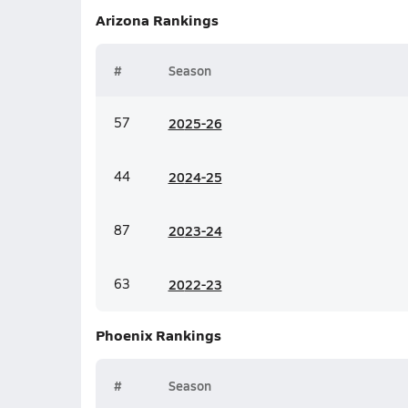
Arizona
Rankings
#
Season
57
20
25-26
44
20
24-25
87
20
23-24
63
20
22-23
Phoenix
Rankings
#
Season