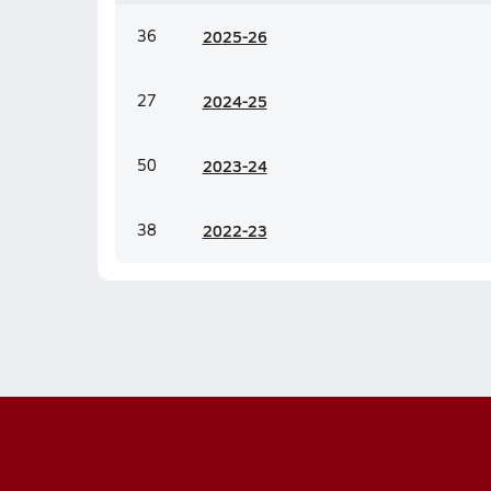
36
20
25-26
27
20
24-25
50
20
23-24
38
20
22-23