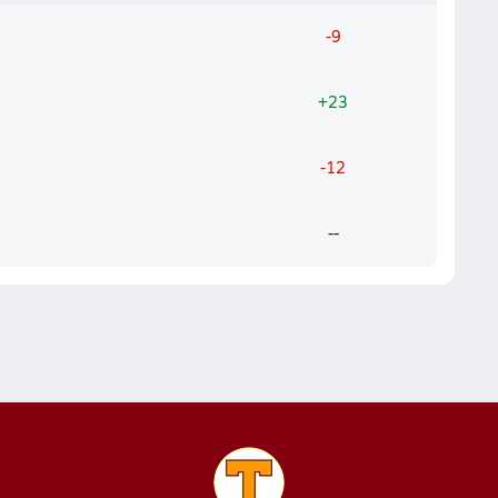
-9
+23
-12
--