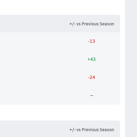
+/- vs Previous Season
-13
+43
-24
--
+/- vs Previous Season