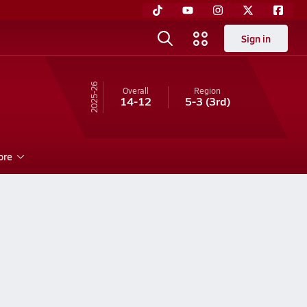
Sign in
25-26
Overall
Region
14-12
5-3
(3rd)
ore