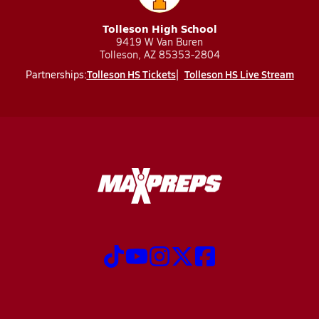
Tolleson High School
9419 W Van Buren
Tolleson, AZ 85353-2804
Tolleson HS Tickets
Tolleson HS Live Stream
Partnerships: