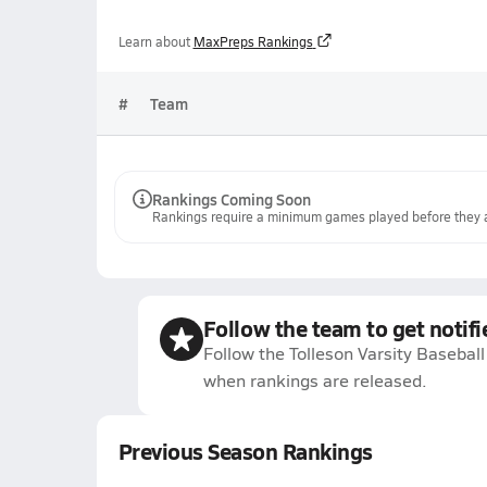
Learn about
MaxPreps Rankings
#
Team
Rankings Coming Soon
Rankings require a minimum games played before they a
Follow the team to get notifi
Follow the Tolleson Varsity Baseball
when rankings are released.
Previous Season Rankings