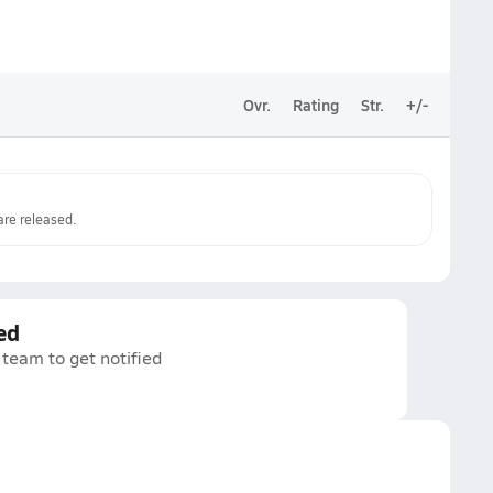
Ovr.
Rating
Str.
+/-
re released.
ed
 team to get notified