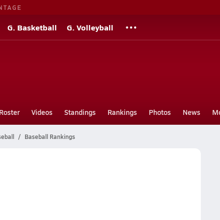
NTAGE
G. Basketball
G. Volleyball
Roster
Videos
Standings
Rankings
Photos
News
M
eball
Baseball Rankings