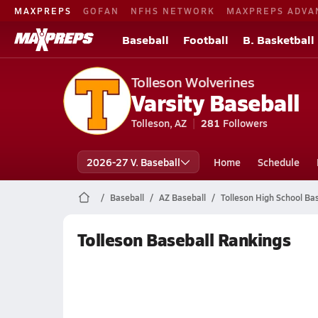
MAXPREPS
GOFAN
NFHS NETWORK
MAXPREPS ADVA
Baseball
Football
B. Basketball
Tolleson Wolverines
Varsity Baseball
Tolleson, AZ
281
Followers
2026-27 V. Baseball
Home
Schedule
Baseball
AZ Baseball
Tolleson High School Bas
Tolleson Baseball Rankings