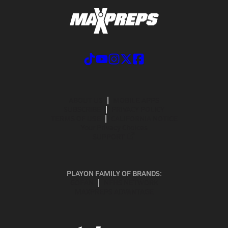
ABOUT US
MOBILE APPS
SUBSCRIBE
PRIVACY POLICY
TERMS OF USE
CALIFORNIA NOTICE
Your Privacy Choices
SUPPORT
PLAYON FAMILY OF BRANDS:
GOFAN
NFHS NETWORK
MAXPREPS ADVANTAGE