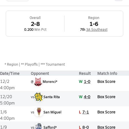
Overall
Region
2-8
1-6
0.200
Win Pct
7th
3A Southeast
*
Region
** Playoffs
*** Tournament
Date/Time
Opponent
Result
Match Info
W
1-0
Box Score
12/2
@
Morenci*
4:00pm
W
4-0
Box Score
12/20
vs
Santa Rita
5:00pm
L
7-1
Box Score
1/6
vs
San Miguel
4:00pm
L
8-0
Box Score
1/9
vs
Safford*