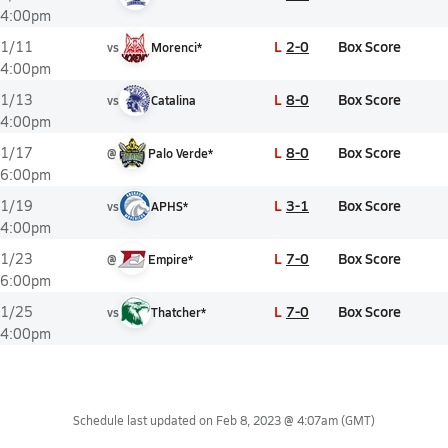
4:00pm
L
2-0
Box Score
1/11
vs
Morenci*
4:00pm
L
8-0
Box Score
1/13
vs
Catalina
4:00pm
L
8-0
Box Score
1/17
@
Palo Verde*
6:00pm
L
3-1
Box Score
1/19
vs
APHS*
4:00pm
L
7-0
Box Score
1/23
@
Empire*
6:00pm
L
7-0
Box Score
1/25
vs
Thatcher*
4:00pm
Schedule last updated on
Feb 8, 2023 @ 4:07am
(GMT)