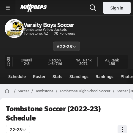
Sign in
Varsity Boys Soccer
Tombstone Yellow Jackets
Tombstone, AZ
70
Followers
V 22-23
22-23
Overall
Region
NAT Rank
AZ
Rank
2-8
1-6
(7th)
3071
186
Schedule
Roster
Stats
Standings
Rankings
Photo
Soccer
Tombstone
Tombstone High School Soccer
Soccer (2
Tombstone Soccer (2022-23)
Schedule
22-23