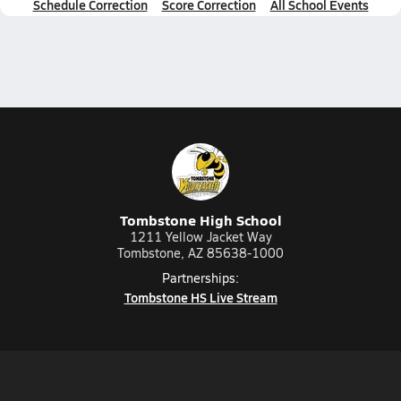
Schedule Correction
Score Correction
All School Events
Tombstone High School
1211 Yellow Jacket Way
Tombstone, AZ 85638-1000
Partnerships:
Tombstone HS Live Stream