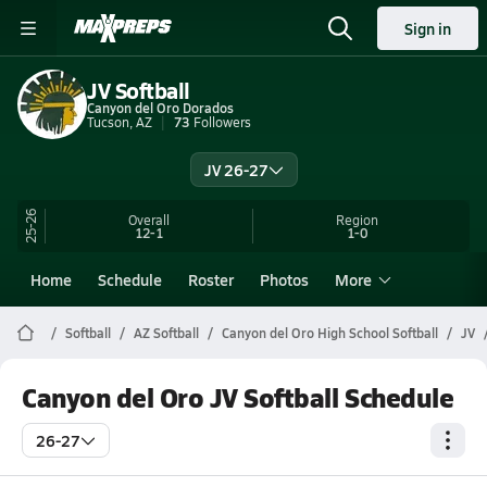
Sign in
JV Softball
Canyon del Oro Dorados
Tucson, AZ
73
Followers
JV 26-27
25-26
Overall
Region
12-1
1-0
Home
Schedule
Roster
Photos
More
Softball
AZ Softball
Canyon del Oro High School Softball
JV
Canyon del Oro JV Softball Schedule
26-27