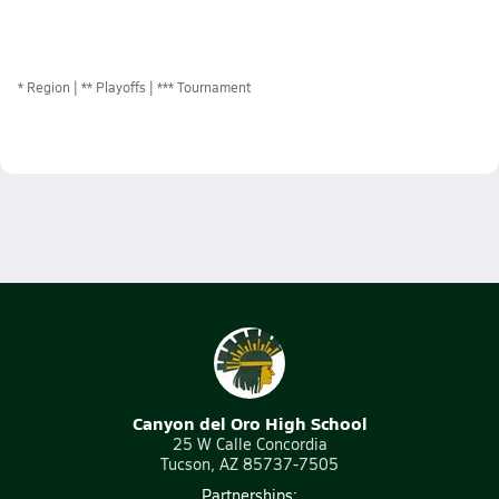
*
Region
** Playoffs
*** Tournament
Canyon del Oro High School
25 W Calle Concordia
Tucson, AZ 85737-7505
Partnerships: