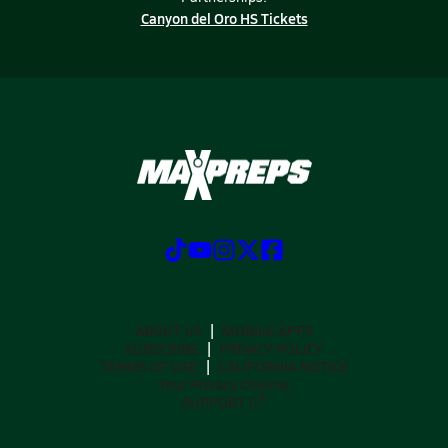
Canyon del Oro HS Tickets
ABOUT US
MOBILE APPS
SUBSCRIBE
PRIVACY POLICY
TERMS OF USE
CALIFORNIA NOTICE
Your Privacy Choices
SUPPORT